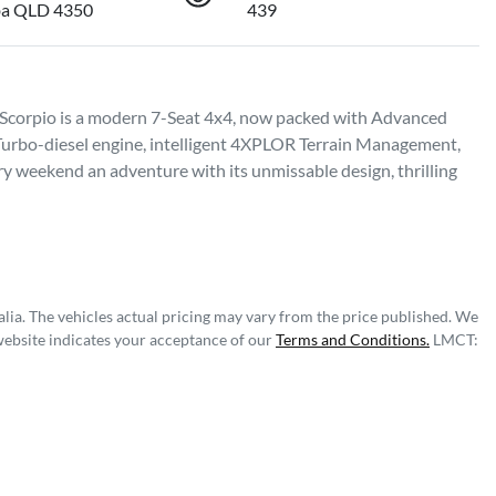
a QLD 4350
439
 Scorpio is a modern 7-Seat 4x4, now packed with Advanced 
Turbo-diesel engine, intelligent 4XPLOR Terrain Management, 
 weekend an adventure with its unmissable design, thrilling 
lia
. The vehicles actual pricing may vary from the price published. We
website indicates your acceptance of our
Terms and Conditions.
LMCT: