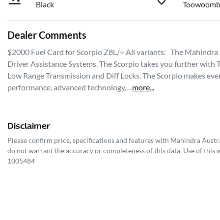
Black
Toowoomb
Dealer Comments
$2000 Fuel Card for Scorpio Z8L/+ All variants:   The Mahindra
Driver Assistance Systems. The Scorpio takes you further with 
Low Range Transmission and Diff Locks. The Scorpio makes every
performance, advanced technology,…
more
...
Disclaimer
Please confirm price, specifications and features with
Mahindra Austra
do not warrant the accuracy or completeness of this data. Use of this 
1005484