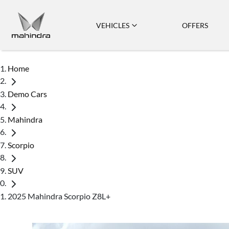
VEHICLES
OFFERS
Home
Demo Cars
Mahindra
Scorpio
SUV
2025 Mahindra Scorpio Z8L+