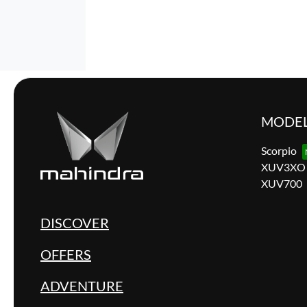
MODE
Scorpio
XUV3XO
XUV700
DISCOVER
OFFERS
ADVENTURE