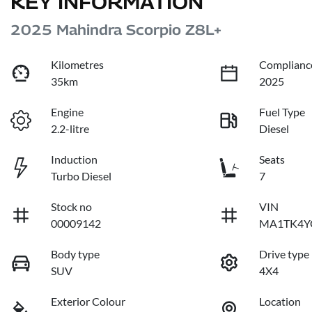
KEY INFORMATION
2025 Mahindra Scorpio Z8L+
Kilometres
Complianc
35km
2025
Engine
Fuel Type
2.2-litre
Diesel
Induction
Seats
Turbo Diesel
7
Stock no
VIN
00009142
MA1TK4Y
Body type
Drive type
SUV
4X4
Exterior Colour
Location