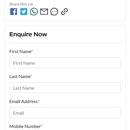
Share this
car
Enquire Now
First Name
*
Last Name
*
Email Address
*
Mobile Number
*