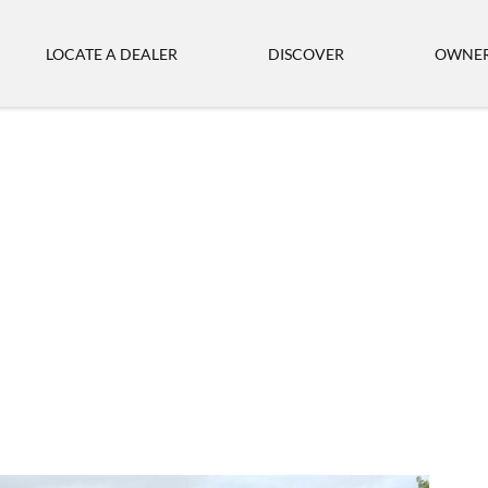
LOCATE A DEALER
DISCOVER
OWNER