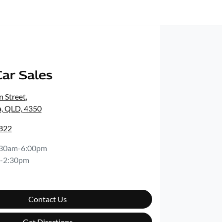
ar Sales
 Street
,
, QLD, 4350
5822
:30am-6:00pm
-2:30pm
Contact Us
Get Directions