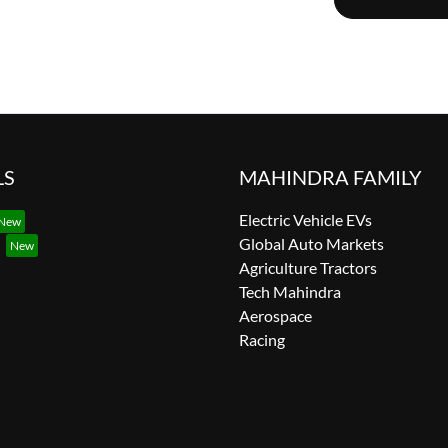
LS
MAHINDRA FAMILY
Electric Vehicle EVs
Global Auto Markets
Agriculture Tractors
Tech Mahindra
Aerospace
Racing