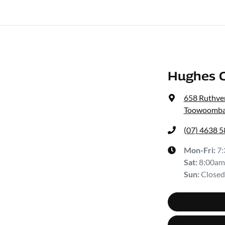
Hughes C
658 Ruthven
Toowoomba
(07) 4638 
Mon-Fri:
7
Sat
:
8:00am
Sun
:
Closed