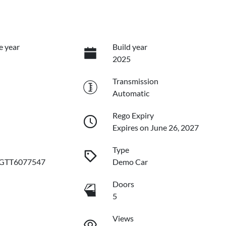
e year
Build year
2025
Transmission
Automatic
Rego Expiry
Expires on June 26, 2027
Type
GTT6077547
Demo Car
Doors
5
Views