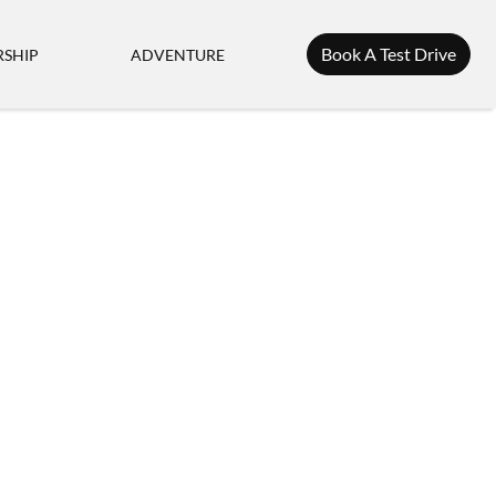
Book A Test Drive
SHIP
ADVENTURE