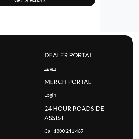
DEALER PORTAL
Login
MERCH PORTAL
Login
24 HOUR ROADSIDE
ASSIST
Call 1800 241 467