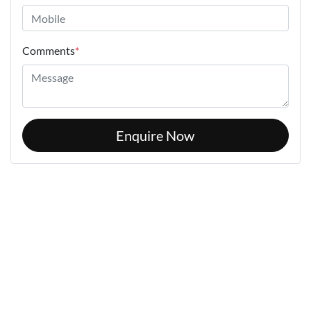
Comments
*
Enquire Now