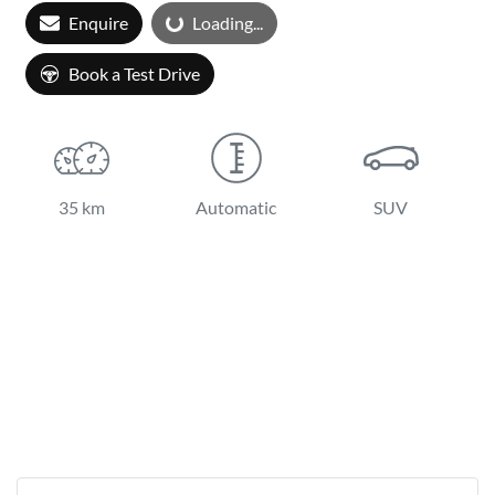
Loading...
Enquire
Loading...
Book a Test Drive
35 km
Automatic
SUV