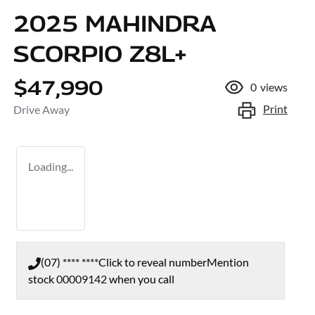
2025 MAHINDRA
SCORPIO Z8L+
$47,990
0
views
Print
Drive Away
Loading...
(07) **** ****
Click to reveal number
Mention
stock
00009142
when you call