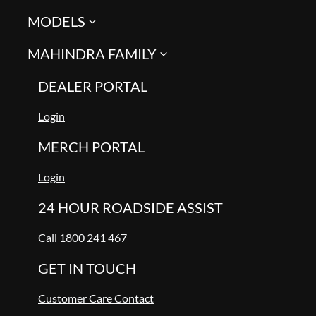
MODELS
MAHINDRA FAMILY
DEALER PORTAL
Login
MERCH PORTAL
Login
24 HOUR ROADSIDE ASSIST
Call 1800 241 467
GET IN TOUCH
Customer Care Contact