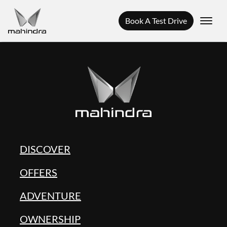
Book A Test Drive
DISCOVER
OFFERS
ADVENTURE
OWNERSHIP