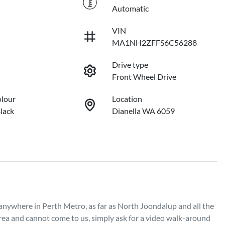
Automatic
VIN
MA1NH2ZFFS6C56288
Drive type
Front Wheel Drive
olour
Location
lack
Dianella WA 6059
 anywhere in Perth Metro, as far as North Joondalup and all the 
rea and cannot come to us, simply ask for a video walk-around 