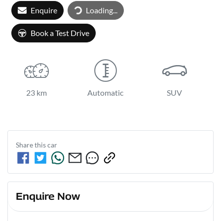
Loading...
Enquire
Loading...
Book a Test Drive
23 km
Automatic
SUV
Share this
car
Enquire Now