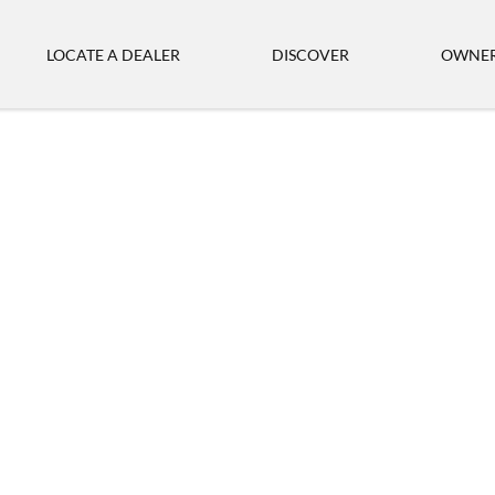
LOCATE A DEALER
DISCOVER
OWNER