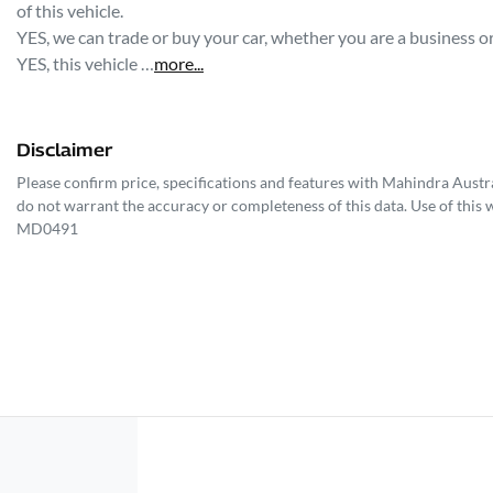
of this vehicle.
YES, we can trade or buy your car, whether you are a business or 
YES, this vehicle …
more
...
Disclaimer
Please confirm price, specifications and features with
Mahindra Austra
do not warrant the accuracy or completeness of this data. Use of this 
MD0491