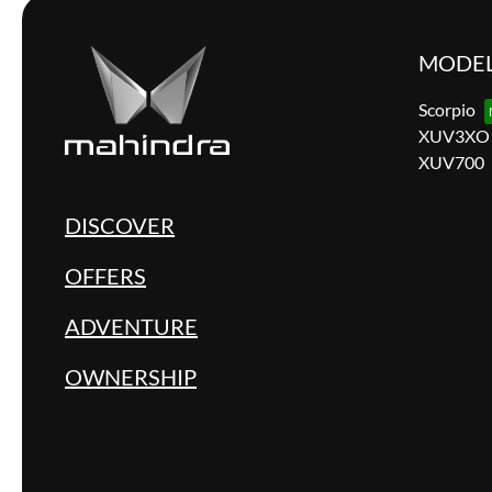
MODE
Scorpio
XUV3XO
XUV700
DISCOVER
OFFERS
ADVENTURE
OWNERSHIP