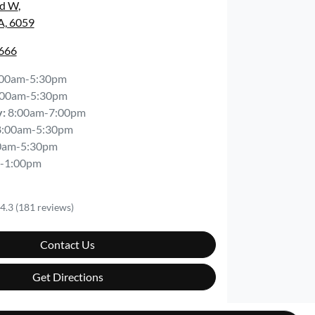
Rd W
,
A, 6059
6666
:00am-5:30pm
:00am-5:30pm
y
:
8:00am-7:00pm
8:00am-5:30pm
0am-5:30pm
-1:00pm
4.3
(181 reviews)
Contact Us
Get Directions