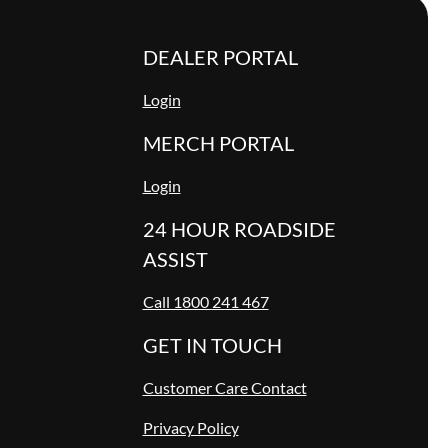
DEALER PORTAL
Login
MERCH PORTAL
Login
24 HOUR ROADSIDE
ASSIST
Call 1800 241 467
GET IN TOUCH
Customer Care Contact
Privacy Policy