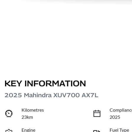
KEY INFORMATION
2025 Mahindra XUV700 AX7L
Kilometres
Complianc
23km
2025
Engine
Fuel Type