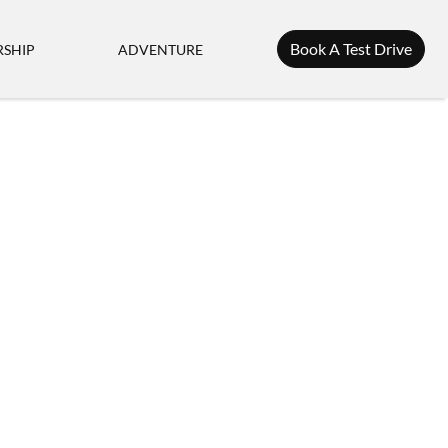
Book A Test Drive
SHIP
ADVENTURE