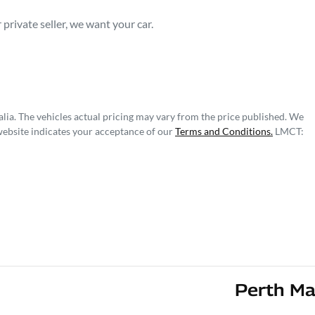
private seller, we want your car.
lia
. The vehicles actual pricing may vary from the price published. We
website indicates your acceptance of our
Terms and Conditions.
LMCT:
Perth Ma