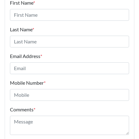
First Name
*
Last Name
*
Email Address
*
Mobile Number
*
Comments
*