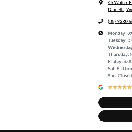
45 Walter 
Dianella, W
(08) 9330 
Monday
:
8
Tuesday
:
8
Wednesda
Thursday
:
Friday
:
8:0
Sat
:
8:00am
Sun
:
Closed