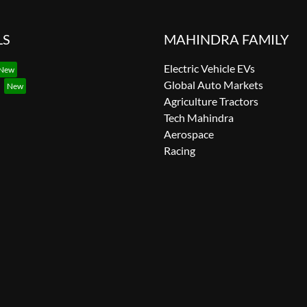
LS
MAHINDRA FAMILY
Electric Vehicle EVs
Global Auto Markets
Agriculture Tractors
Tech Mahindra
Aerospace
Racing