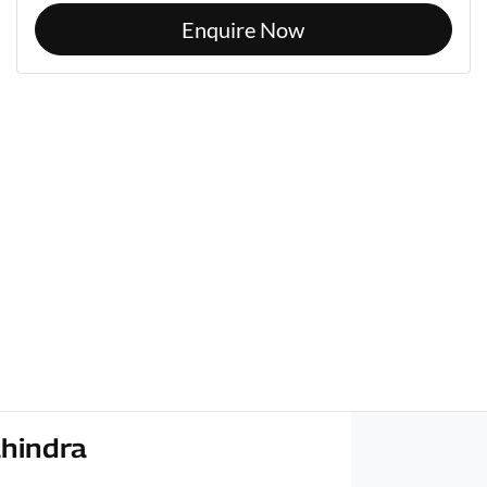
Enquire Now
hindra