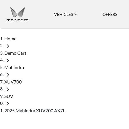
VEHICLES
OFFERS
Home
Demo Cars
Mahindra
XUV700
SUV
2025 Mahindra XUV700 AX7L