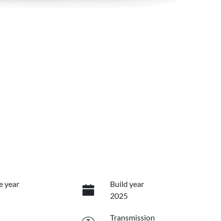
e year
Build year
2025
Transmission