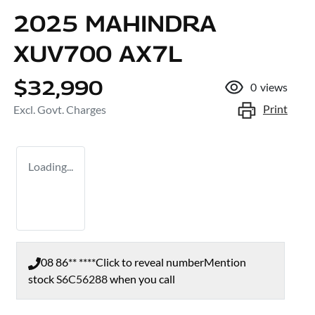
2025 MAHINDRA
XUV700 AX7L
$32,990
0
views
Print
Excl. Govt. Charges
Loading...
08 86** ****
Click to reveal number
Mention
stock
S6C56288
when you call