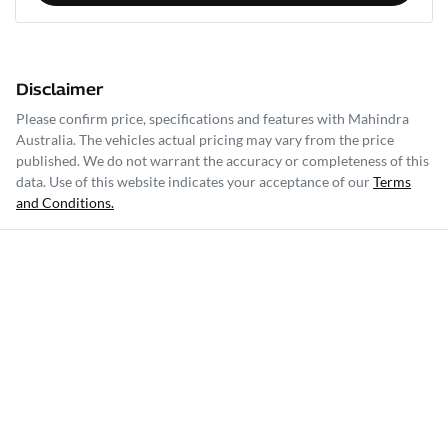
Disclaimer
Please confirm price, specifications and features with
Mahindra
Australia
. The vehicles actual pricing may vary from the price
published. We do not warrant the accuracy or completeness of this
data. Use of this website indicates your acceptance of our
Terms
and Conditions.