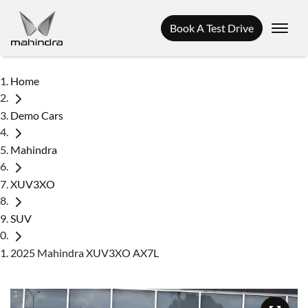
Book A Test Drive
Home
Demo Cars
Mahindra
XUV3XO
SUV
2025 Mahindra XUV3XO AX7L