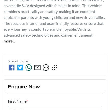
a versatile SUV designed with families in mind. This vehicle 
combines practicality and safety, making it an excellent 
choice for parents with young children and new drivers alike. 
The spacious interior and user-friendly features ensure that 
every journey is comfortable and enjoyable. With its 
advanced safety technologies and convenient amenit…
more
...
Share this
car
Enquire Now
First Name
*