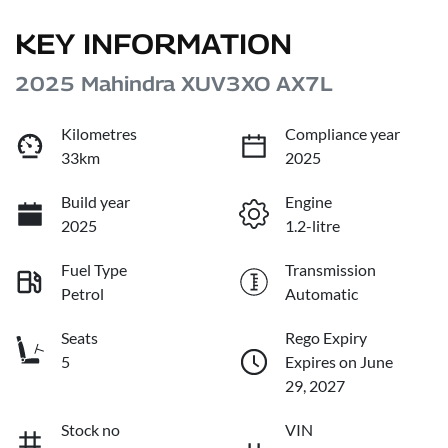
KEY INFORMATION
2025 Mahindra XUV3XO AX7L
Kilometres
Compliance year
33km
2025
Build year
Engine
2025
1.2-litre
Fuel Type
Transmission
Petrol
Automatic
Seats
Rego Expiry
5
Expires on June
29, 2027
Stock no
VIN