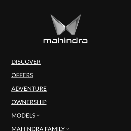
DISCOVER
OFFERS
ADVENTURE
OWNERSHIP
MODELS
MAHINDRA FAMILY