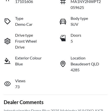
17101606
MA1NY2NWPT2
059625
Type
Body type
Demo Car
SUV
Drive type
Doors
Front Wheel
5
Drive
Exterior Colour
Location
Blue
Beaudesert QLD
4285
Views
73
Dealer Comments
Introducing the Demo Blue 2025 Mahindra XUV3XO AX7L, 