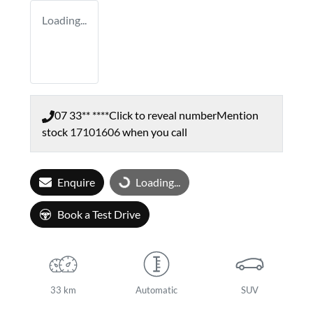
Loading...
07 33** ****
Click to reveal number
Mention
stock
17101606
when you call
Enquire
Loading...
Loading...
Book a Test Drive
33 km
Automatic
SUV