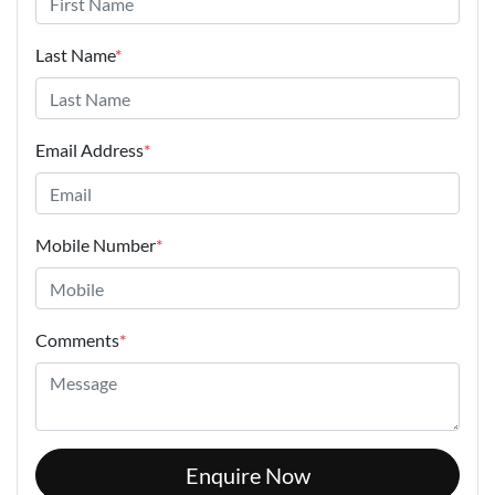
Last Name
*
Email Address
*
Mobile Number
*
Comments
*
Enquire Now