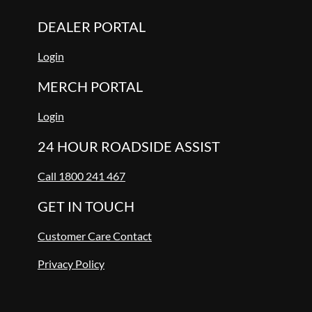
DEALER PORTAL
Login
MERCH PORTAL
Login
24 HOUR ROADSIDE ASSIST
Call 1800 241 467
GET IN TOUCH
Customer Care Contact
Privacy Policy