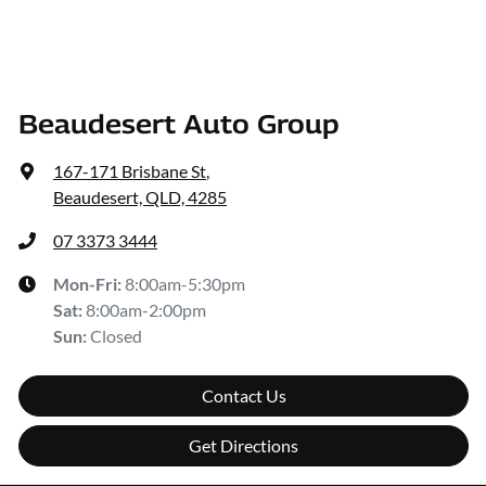
Beaudesert Auto Group
167-171 Brisbane St
,
Beaudesert, QLD, 4285
07 3373 3444
Mon-Fri:
8:00am-5:30pm
Sat
:
8:00am-2:00pm
Sun
:
Closed
Contact Us
Get Directions