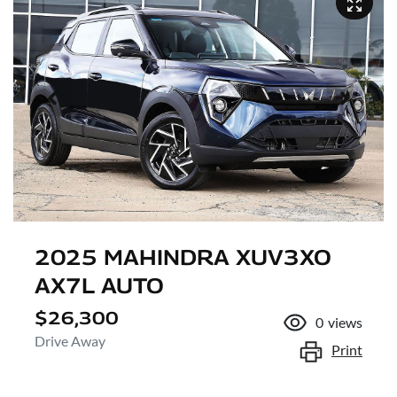
2025 MAHINDRA XUV3XO
AX7L AUTO
$26,300
0
views
Drive Away
Print