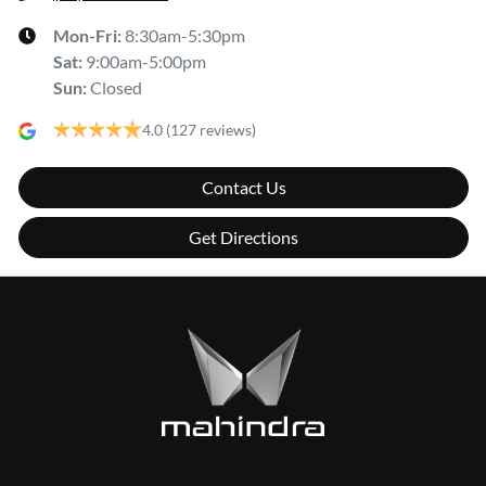
Mon-Fri:
8:30am-5:30pm
Sat
:
9:00am-5:00pm
Sun
:
Closed
4.0
(127 reviews)
Contact Us
Get Directions