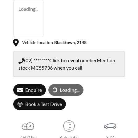
Loading...
Vehicle location
Blacktown
,
2148
(02) **** ****
Click to reveal number
Mention
stock
MC55736
when you call
Enquire
Loading...
Loading...
Book a Test Drive
2,600 km
Automatic
SUV