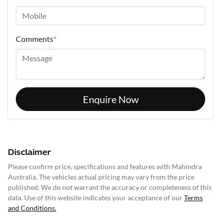
Comments
*
Enquire Now
Disclaimer
Please confirm price, specifications and features with
Mahindra
Australia
. The vehicles actual pricing may vary from the price
published. We do not warrant the accuracy or completeness of this
data. Use of this website indicates your acceptance of our
Terms
and Conditions.