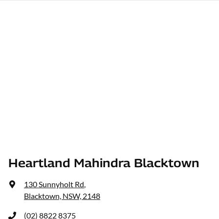
Heartland Mahindra Blacktown
130 Sunnyholt Rd
,
Blacktown, NSW, 2148
(02) 8822 8375