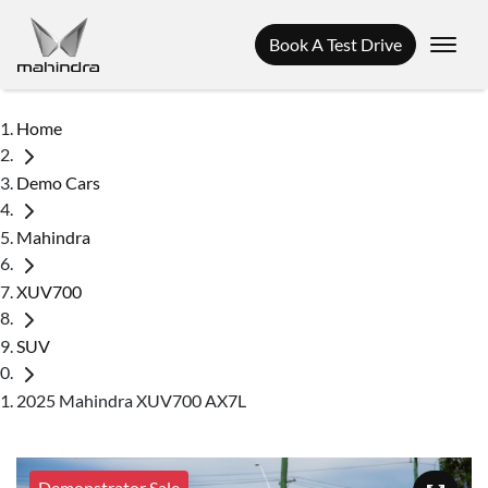
Book A Test Drive
Home
Demo Cars
Mahindra
XUV700
SUV
2025 Mahindra XUV700 AX7L
Demonstrator Sale