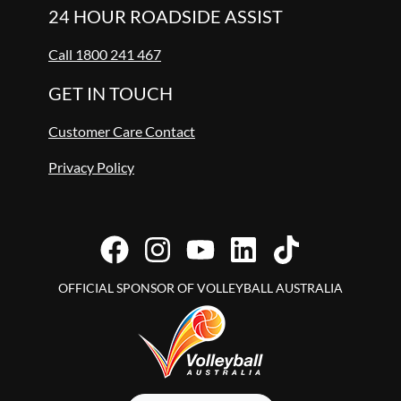
24 HOUR ROADSIDE ASSIST
Call 1800 241 467
GET IN TOUCH
Customer Care Contact
Privacy Policy
OFFICIAL SPONSOR OF VOLLEYBALL AUSTRALIA