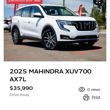
2025 MAHINDRA XUV700
AX7L
$35,990
0
views
Drive Away
Print