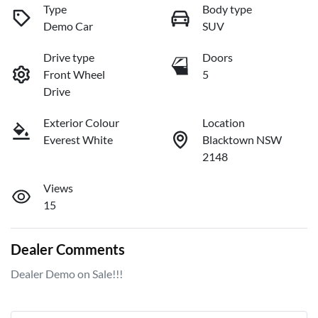
Type
Body type
Demo Car
SUV
Drive type
Doors
Front Wheel
5
Drive
Exterior Colour
Location
Everest White
Blacktown NSW
2148
Views
15
Dealer Comments
Dealer Demo on Sale!!!