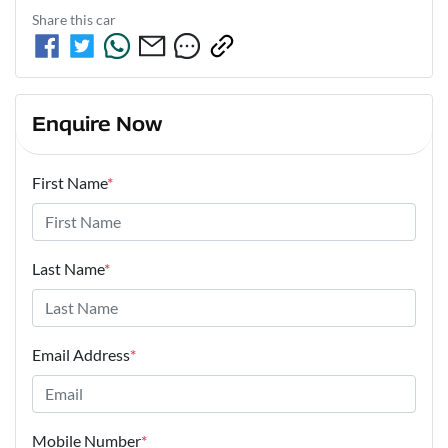
Share this
car
Enquire Now
First Name
*
Last Name
*
Email Address
*
Mobile Number
*