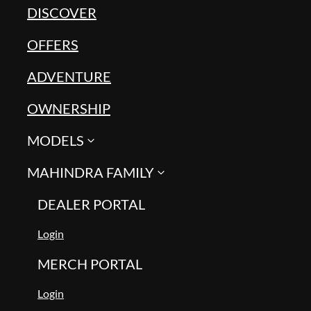
DISCOVER
OFFERS
ADVENTURE
OWNERSHIP
MODELS
MAHINDRA FAMILY
DEALER PORTAL
Login
MERCH PORTAL
Login