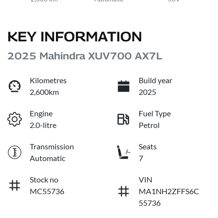
KEY INFORMATION
2025 Mahindra XUV700 AX7L
Kilometres
Build year
2,600km
2025
Engine
Fuel Type
2.0-litre
Petrol
Transmission
Seats
Automatic
7
Stock no
VIN
MC55736
MA1NH2ZFFS6C
55736