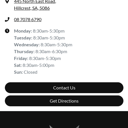
445 North East Road
,
Hillcrest, SA, 5086
08 7078 6790
Monday
:
8:30am-5:30pm
Tuesday
:
8:30am-5:30pm
Wednesday
:
8:30am-5:30pm
Thursday
:
8:30am-6:30pm
Friday
:
8:30am-5:30pm
Sat
:
8:30am-5:00pm
Sun
:
Closed
Contact Us
Get Directions