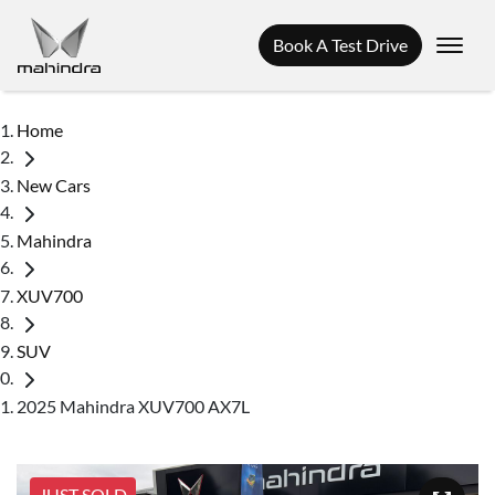
Book A Test Drive
Home
New Cars
Mahindra
XUV700
SUV
2025 Mahindra XUV700 AX7L
JUST SOLD