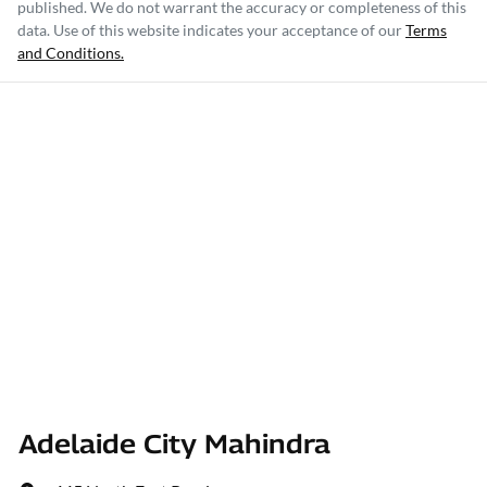
published. We do not warrant the accuracy or completeness of this
data. Use of this website indicates your acceptance of our
Terms
and Conditions.
Adelaide City Mahindra