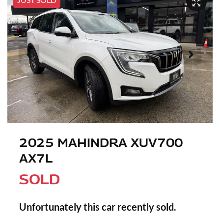
2025 MAHINDRA XUV700
AX7L
SOLD
Unfortunately this
car
recently sold.