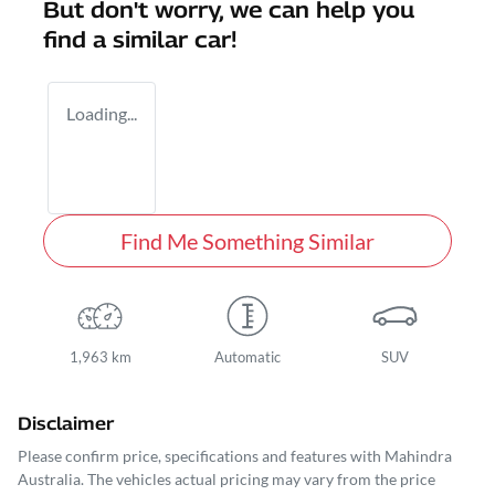
But don't worry, we can help you
find a similar
car
!
Loading...
Find Me Something Similar
1,963 km
Automatic
SUV
Disclaimer
Please confirm price, specifications and features with
Mahindra
Australia
. The vehicles actual pricing may vary from the price