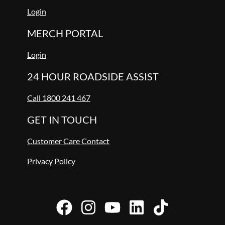
Login
MERCH PORTAL
Login
24 HOUR ROADSIDE ASSIST
Call 1800 241 467
GET IN TOUCH
Customer Care Contact
Privacy Policy