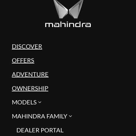
DISCOVER
OFFERS
ADVENTURE
OWNERSHIP
MODELS
MAHINDRA FAMILY
DEALER PORTAL