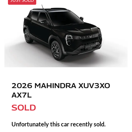
2026 MAHINDRA XUV3XO
AX7L
SOLD
Unfortunately this
car
recently sold.