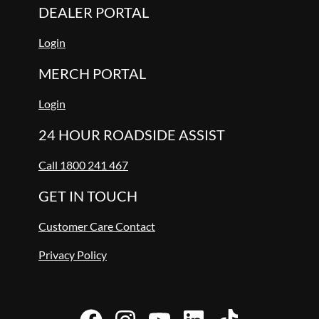
DEALER PORTAL
Login
MERCH PORTAL
Login
24 HOUR ROADSIDE ASSIST
Call 1800 241 467
GET IN TOUCH
Customer Care Contact
Privacy Policy