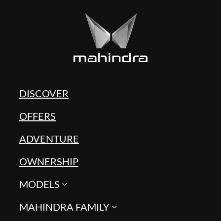
DISCOVER
OFFERS
ADVENTURE
OWNERSHIP
MODELS
MAHINDRA FAMILY