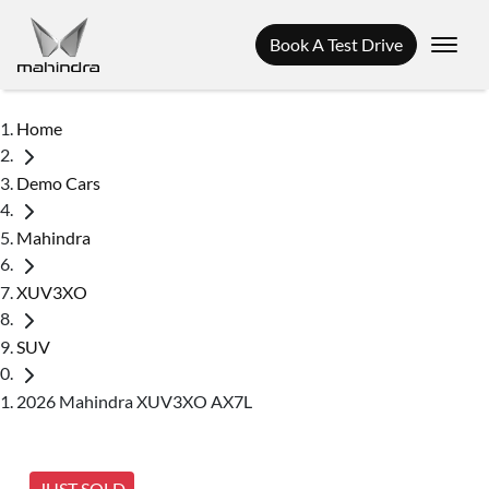
Book A Test Drive
Home
Demo Cars
Mahindra
XUV3XO
SUV
2026 Mahindra XUV3XO AX7L
JUST SOLD