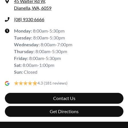
45 Walter Rd W
,
Dianella, WA, 6059
(08) 9330 6666
Monday
:
8:00am-5:30pm
Tuesday
:
8:00am-5:30pm
Wednesday
:
8:00am-7:00pm
Thursday
:
8:00am-5:30pm
Friday
:
8:00am-5:30pm
Sat
:
8:00am-1:00pm
Sun
:
Closed
4.3
(181 reviews)
Contact Us
Get Directions