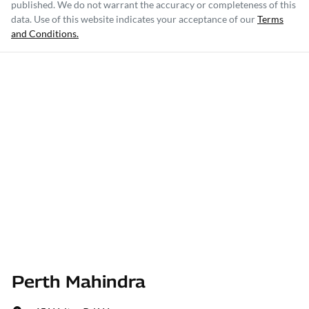
published. We do not warrant the accuracy or completeness of this
data. Use of this website indicates your acceptance of our
Terms
and Conditions.
Perth Mahindra