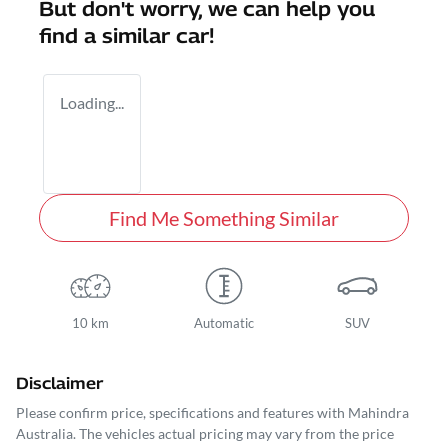
But don't worry, we can help you
find a similar
car
!
Loading...
Find Me Something Similar
10 km
Automatic
SUV
Disclaimer
Please confirm price, specifications and features with
Mahindra
Australia
. The vehicles actual pricing may vary from the price