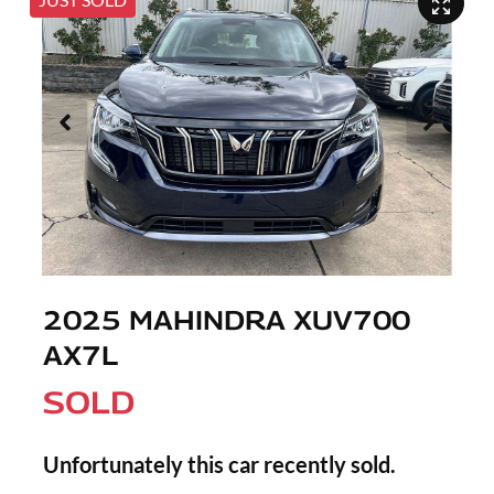
2025 MAHINDRA XUV700
AX7L
SOLD
Unfortunately this
car
recently sold.