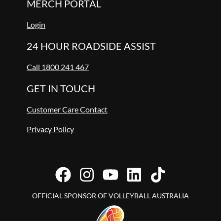
MERCH PORTAL
Login
24 HOUR ROADSIDE ASSIST
Call 1800 241 467
GET IN TOUCH
Customer Care Contact
Privacy Policy
OFFICIAL SPONSOR OF VOLLEYBALL AUSTRALIA