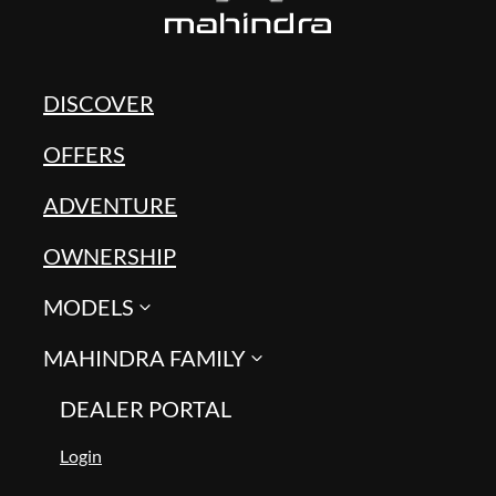
DISCOVER
OFFERS
ADVENTURE
OWNERSHIP
MODELS
MAHINDRA FAMILY
DEALER PORTAL
Login