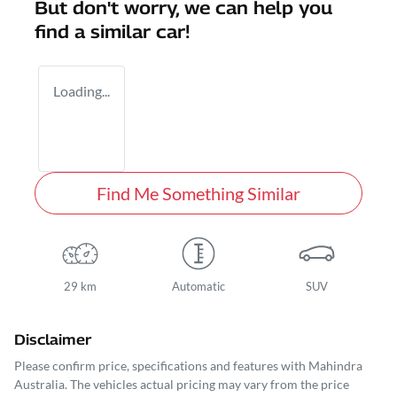
But don't worry, we can help you
find a similar
car
!
Loading...
Find Me Something Similar
29 km
Automatic
SUV
Disclaimer
Please confirm price, specifications and features with
Mahindra
Australia
. The vehicles actual pricing may vary from the price