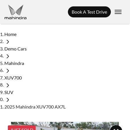
Book A Test Drive
Home
Demo Cars
Mahindra
XUV700
SUV
2025 Mahindra XUV700 AX7L
JUST SOLD