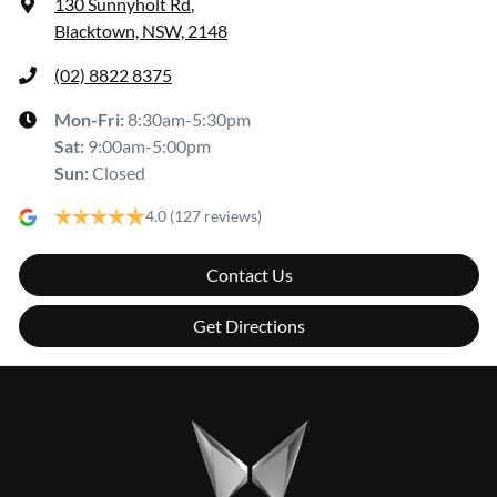
130 Sunnyholt Rd
,
Blacktown, NSW, 2148
(02) 8822 8375
Mon-Fri:
8:30am-5:30pm
Sat
:
9:00am-5:00pm
Sun
:
Closed
4.0
(127 reviews)
Contact Us
Get Directions