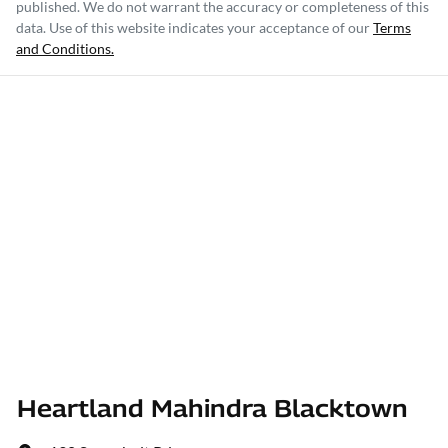
published. We do not warrant the accuracy or completeness of this
data. Use of this website indicates your acceptance of our
Terms
and Conditions.
Heartland Mahindra Blacktown