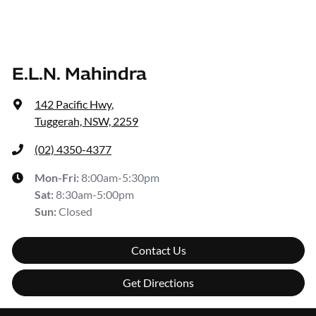
E.L.N. Mahindra
142 Pacific Hwy
,
Tuggerah, NSW, 2259
(02) 4350-4377
Mon-Fri:
8:00am-5:30pm
Sat
:
8:30am-5:00pm
Sun
:
Closed
Contact Us
Get Directions