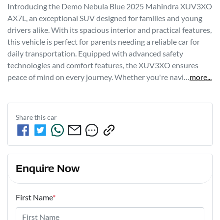
Introducing the Demo Nebula Blue 2025 Mahindra XUV3XO 
AX7L, an exceptional SUV designed for families and young 
drivers alike. With its spacious interior and practical features, 
this vehicle is perfect for parents needing a reliable car for 
daily transportation. Equipped with advanced safety 
technologies and comfort features, the XUV3XO ensures 
peace of mind on every journey. Whether you're navi…
more
...
Share this
car
Enquire Now
First Name
*