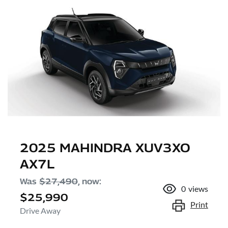
2025 MAHINDRA XUV3XO
AX7L
Was
$27,490
,
now
:
0
views
$25,990
Print
Drive Away