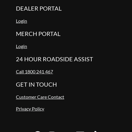
DEALER PORTAL
Login
MERCH PORTAL
Login
24 HOUR ROADSIDE ASSIST
Call 1800 241 467
GET IN TOUCH
Customer Care Contact
Privacy Policy