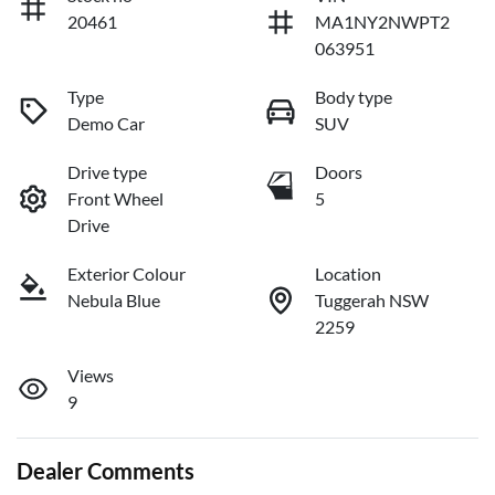
20461
MA1NY2NWPT2
063951
Type
Body type
Demo Car
SUV
Drive type
Doors
Front Wheel
5
Drive
Exterior Colour
Location
Nebula Blue
Tuggerah NSW
2259
Views
9
Dealer Comments