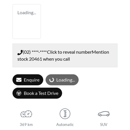
Loading...
(02) ****-****
Click to reveal number
Mention
stock
20461
when you call
Enquire
Loading...
Loading...
Book a Test Drive
369 km
Automatic
SUV