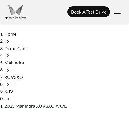
Book A Test Drive
Home
Demo Cars
Mahindra
XUV3XO
SUV
2025 Mahindra XUV3XO AX7L