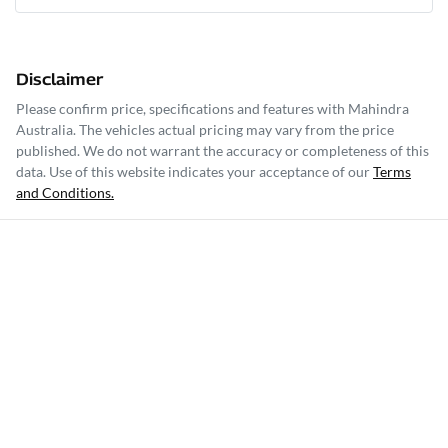
Disclaimer
Please confirm price, specifications and features with
Mahindra
Australia
. The vehicles actual pricing may vary from the price
published. We do not warrant the accuracy or completeness of this
data. Use of this website indicates your acceptance of our
Terms
and Conditions.