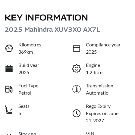
KEY INFORMATION
2025 Mahindra XUV3XO AX7L
Kilometres
Compliance year
369km
2025
Build year
Engine
2025
1.2-litre
Fuel Type
Transmission
Petrol
Automatic
Seats
Rego Expiry
5
Expires on June
21, 2027
Stock no
VIN