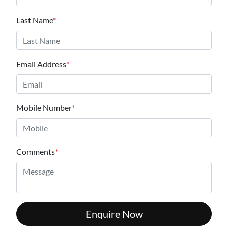
Last Name
*
Email Address
*
Mobile Number
*
Comments
*
Enquire Now