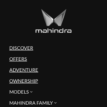
DISCOVER
OFFERS
ADVENTURE
OWNERSHIP
MODELS
MAHINDRA FAMILY