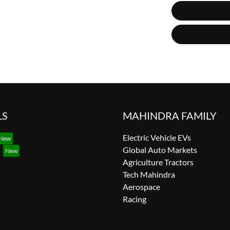
LS
MAHINDRA FAMILY
Electric Vehicle EVs
Global Auto Markets
Agriculture Tractors
Tech Mahindra
Aerospace
Racing