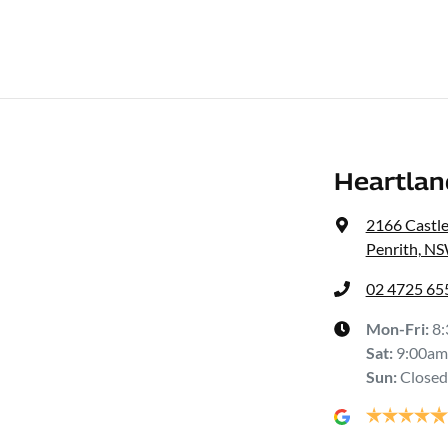
Heartlan
2166 Castl
Penrith, N
02 4725 65
Mon-Fri:
8
Sat
:
9:00am
Sun
:
Closed