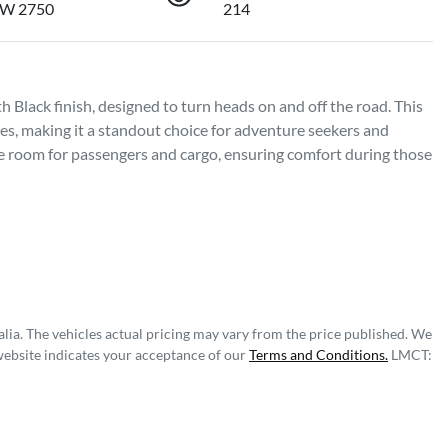
SW 2750
214
 Black finish, designed to turn heads on and off the road. This 
s, making it a standout choice for adventure seekers and 
ple room for passengers and cargo, ensuring comfort during those 
lia
. The vehicles actual pricing may vary from the price published. We
website indicates your acceptance of our
Terms and Conditions.
LMCT: