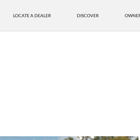
LOCATE A DEALER
DISCOVER
OWNER