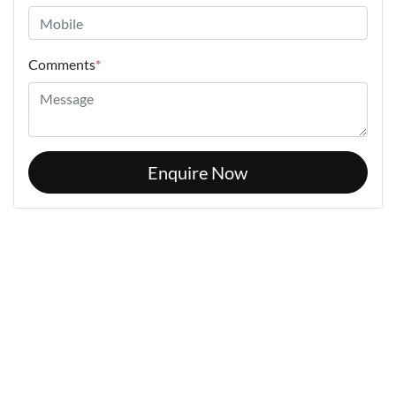
Comments
*
Enquire Now