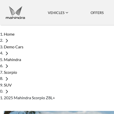
VEHICLES
OFFERS
Home
Demo Cars
Mahindra
Scorpio
SUV
2025 Mahindra Scorpio Z8L+