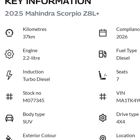
KEY INFORMATION
2025 Mahindra Scorpio Z8L+
Kilometres
Complianc
37km
2026
Engine
Fuel Type
2.2-litre
Diesel
Induction
Seats
Turbo Diesel
7
Stock no
VIN
M077345
MA1TK4Y
Body type
Drive type
SUV
4X4
Exterior Colour
Location