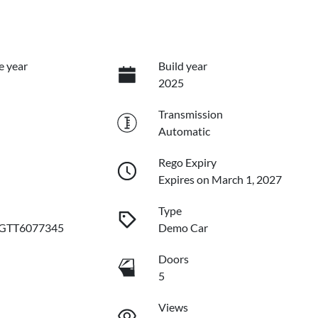
e year
Build year
2025
Transmission
Automatic
Rego Expiry
Expires on March 1, 2027
Type
GTT6077345
Demo Car
Doors
5
Views