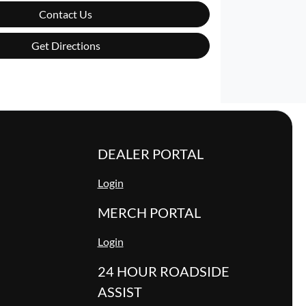
Contact Us
Get Directions
DEALER PORTAL
Login
MERCH PORTAL
Login
24 HOUR ROADSIDE
ASSIST