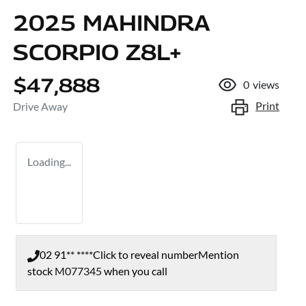
2025 MAHINDRA
SCORPIO Z8L+
$47,888
0
views
Print
Drive Away
Loading...
02 91** ****
Click to reveal number
Mention
stock
M077345
when you call