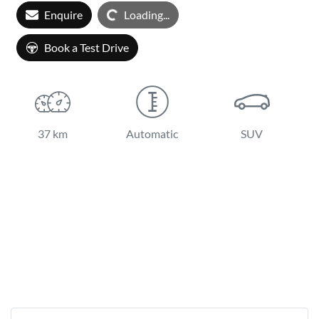
Enquire
Loading...
Loading...
Book a Test Drive
37 km
Automatic
SUV