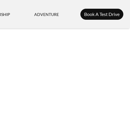
Book A Test Drive
SHIP
ADVENTURE