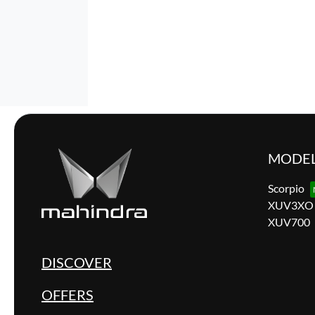
MODE
Scorpio
XUV3XO
XUV700
DISCOVER
OFFERS