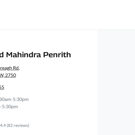
d Mahindra Penrith
ereagh Rd
,
SW, 2750
55
:30am-5:30pm
-5:30pm
4.4
(82 reviews)