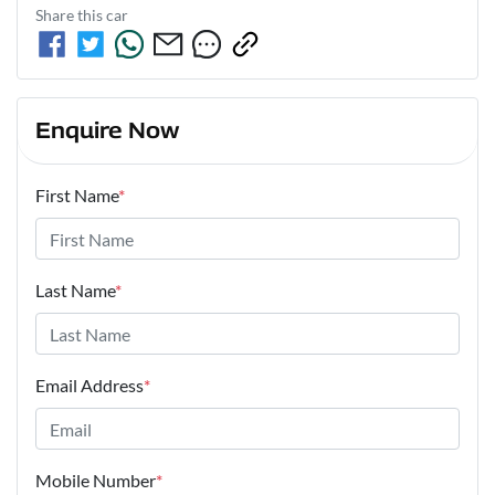
Share this
car
Enquire Now
First Name
*
Last Name
*
Email Address
*
Mobile Number
*