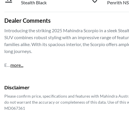
Stealth Black
Penrith N
Dealer Comments
Introducing the striking 2025 Mahindra Scorpio in a sleek Stealth
SUV combines robust styling with an impressive range of feature
families alike. With its spacious interior, the Scorpio offers am
long journeys. 

E…
more
...
Disclaimer
Please confirm price, specifications and features with
Mahindra Austra
do not warrant the accuracy or completeness of this data. Use of this 
MD067361