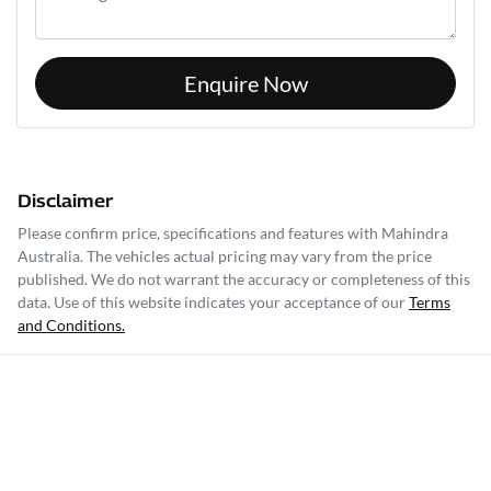
Enquire Now
Disclaimer
Please confirm price, specifications and features with
Mahindra
Australia
. The vehicles actual pricing may vary from the price
published. We do not warrant the accuracy or completeness of this
data. Use of this website indicates your acceptance of our
Terms
and Conditions.