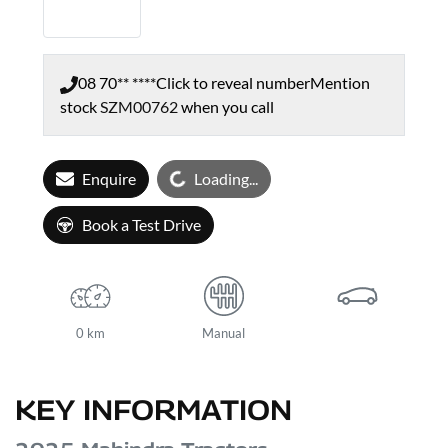
08 70** ****
Click to reveal number
Mention
stock
SZM00762
when you call
Loading...
Enquire
Loading...
Book a Test Drive
0 km
Manual
KEY INFORMATION