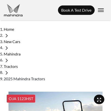
Book A Test Drive
Home
New Cars
Mahindra
Tractors
2025 Mahindra Tractors
OJA 1123HST