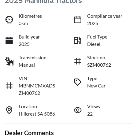
2025 Mahindra Tractors
Kilometres
Compliance year
0km
2025
Build year
Fuel Type
2025
Diesel
Transmission
Stock no
Manual
SZM00762
VIN
Type
MBNMCMXADS
New Car
ZM00762
Location
Views
Hillcrest SA 5086
22
Dealer Comments