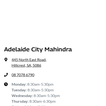
Adelaide City Mahindra
445 North East Road
,
Hillcrest, SA, 5086
08 7078 6790
Monday
:
8:30am-5:30pm
Tuesday
:
8:30am-5:30pm
Wednesday
:
8:30am-5:30pm
Thursday
:
8:30am-6:30pm