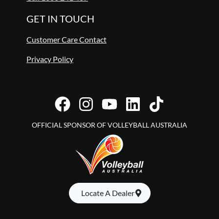
GET IN TOUCH
Customer Care Contact
Privacy Policy
OFFICIAL SPONSOR OF VOLLEYBALL AUSTRALIA
Locate A Dealer