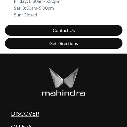
Friday
:
8:30am-5:30pm
Sat
:
8:30am-5:00pm
Sun
:
Closed
Contact Us
Get Directions
DISCOVER
OFFERS