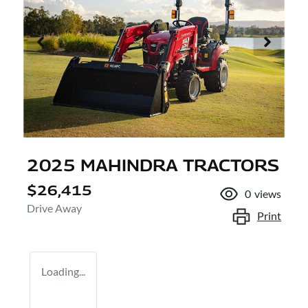
2025 MAHINDRA TRACTORS
$26,415
0
views
Drive Away
Print
Loading...