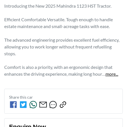
Introducing the New 2025 Mahindra 1123 HST Tractor.

Efficient Comfortable Versatile. Tough enough to handle 
estate maintenance and small-acreage tasks with ease.

The advanced engineering provides excellent fuel efficiency, 
allowing you to work longer without frequent refuelling 
stops. 

Comfort is also a priority, with an ergonomic design that 
enhances the driving experience, making long hour…
more
...
Share this
car
Enquire Now