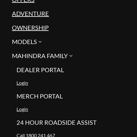
ADVENTURE
OWNERSHIP
MODELS
MAHINDRA FAMILY
DEALER PORTAL
Login
MERCH PORTAL
Login
24 HOUR ROADSIDE ASSIST
Call 1800 241 467