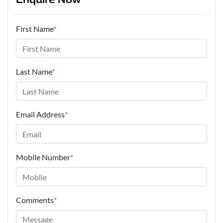
First Name
*
Last Name
*
Email Address
*
Mobile Number
*
Comments
*