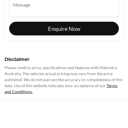
Enquire Now
Disclaimer
Please confirm price, specifications and features with
Mahindra
Australia
. The vehicles actual pricing may vary from the price
published. We do not warrant the accuracy or completeness of this
data. Use of this website indicates your acceptance of our
Terms
and Conditions.