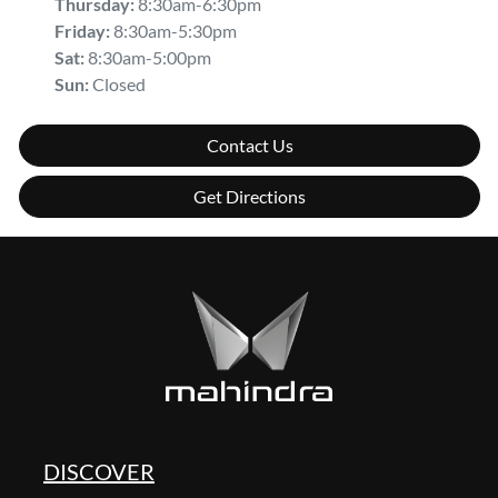
Thursday
:
8:30am-6:30pm
Friday
:
8:30am-5:30pm
Sat
:
8:30am-5:00pm
Sun
:
Closed
Contact Us
Get Directions
DISCOVER