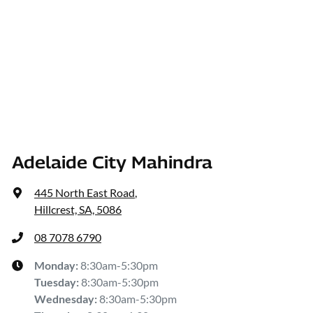
Adelaide City Mahindra
445 North East Road
,
Hillcrest, SA, 5086
08 7078 6790
Monday
:
8:30am-5:30pm
Tuesday
:
8:30am-5:30pm
Wednesday
:
8:30am-5:30pm