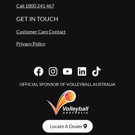
Call 1800 241 467
GET IN TOUCH
Customer Care Contact
Privacy Policy
OFFICIAL SPONSOR OF VOLLEYBALL AUSTRALIA
Locate A Dealer