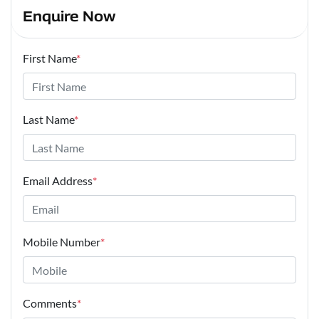
Enquire Now
First Name
*
Last Name
*
Email Address
*
Mobile Number
*
Comments
*