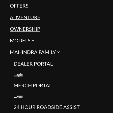
OFFERS
ADVENTURE
OWNERSHIP
MODELS
MAHINDRA FAMILY
DEALER PORTAL
Login
MERCH PORTAL
Login
24 HOUR ROADSIDE ASSIST