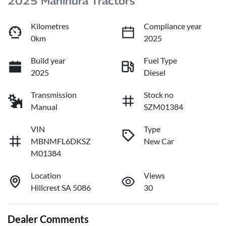
2025 Mahindra Tractors
Kilometres
Compliance year
0km
2025
Build year
Fuel Type
2025
Diesel
Transmission
Stock no
Manual
SZM01384
VIN
Type
MBNMFL6DKSZ
New Car
M01384
Location
Views
Hillcrest SA 5086
30
Dealer Comments