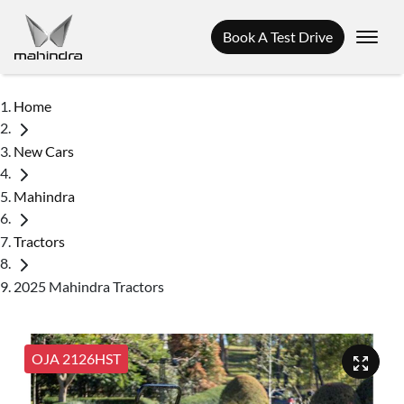
Book A Test Drive
Home
New Cars
Mahindra
Tractors
2025 Mahindra Tractors
OJA 2126HST