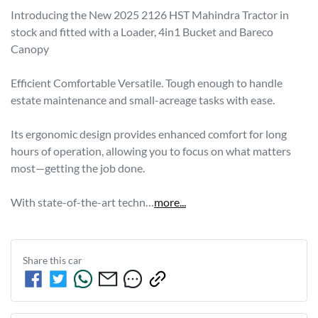
Introducing the New 2025 2126 HST Mahindra Tractor in 
stock and fitted with a Loader, 4in1 Bucket and Bareco 
Canopy

Efficient Comfortable Versatile. Tough enough to handle 
estate maintenance and small-acreage tasks with ease.

Its ergonomic design provides enhanced comfort for long 
hours of operation, allowing you to focus on what matters 
most—getting the job done.

With state-of-the-art techn…
more
...
Share this
car