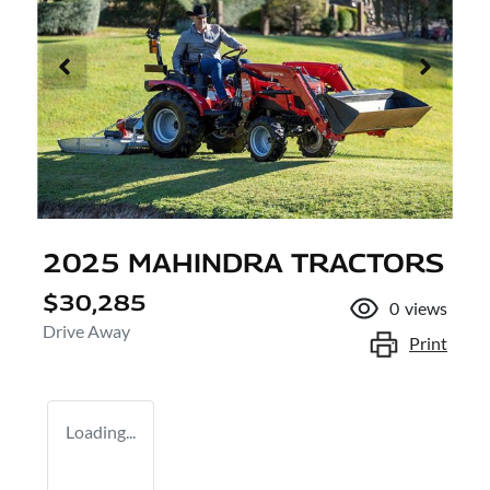
2025 MAHINDRA TRACTORS
$30,285
0
views
Drive Away
Print
Loading...