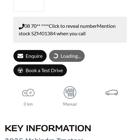
08 70** ****
Click to reveal number
Mention
stock
SZM01384
when you call
Enquire
Loading...
Loading...
Book a Test Drive
0 km
Manual
KEY INFORMATION