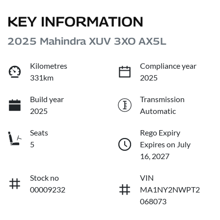
KEY INFORMATION
2025 Mahindra XUV 3XO AX5L
Kilometres
Compliance year
331km
2025
Build year
Transmission
2025
Automatic
Seats
Rego Expiry
5
Expires on July
16, 2027
Stock no
VIN
00009232
MA1NY2NWPT2
068073