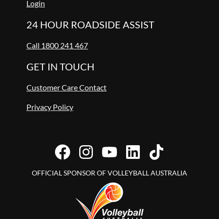
Login
24 HOUR ROADSIDE ASSIST
Call 1800 241 467
GET IN TOUCH
Customer Care Contact
Privacy Policy
OFFICIAL SPONSOR OF VOLLEYBALL AUSTRALIA