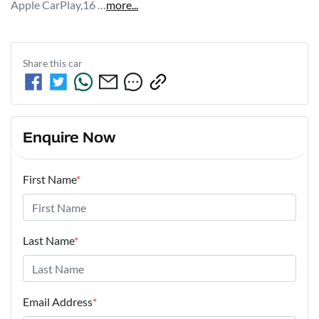
Apple CarPlay,16 …
more
...
Share this
car
Enquire Now
First Name
*
Last Name
*
Email Address
*