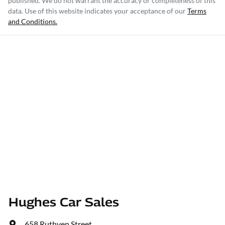
published. We do not warrant the accuracy or completeness of this
data. Use of this website indicates your acceptance of our
Terms
and Conditions.
Hughes Car Sales
658 Ruthven Street
,