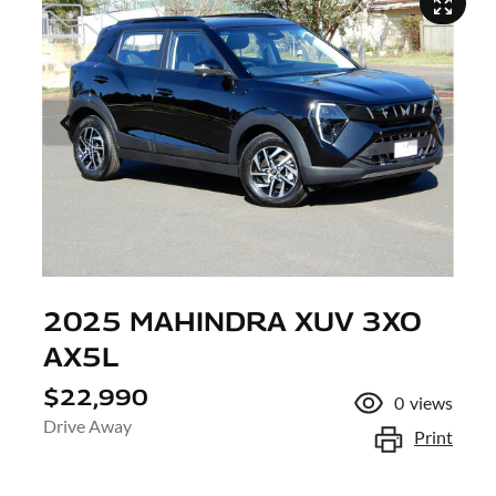
2025 MAHINDRA XUV 3XO
AX5L
$22,990
0
views
Drive Away
Print