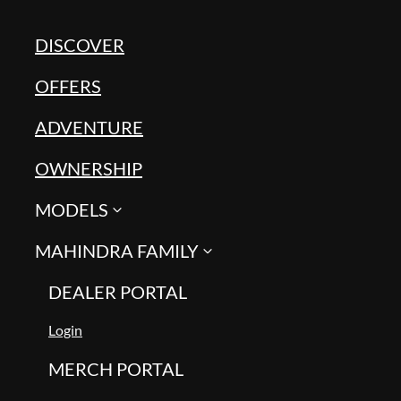
DISCOVER
OFFERS
ADVENTURE
OWNERSHIP
MODELS
MAHINDRA FAMILY
DEALER PORTAL
Login
MERCH PORTAL