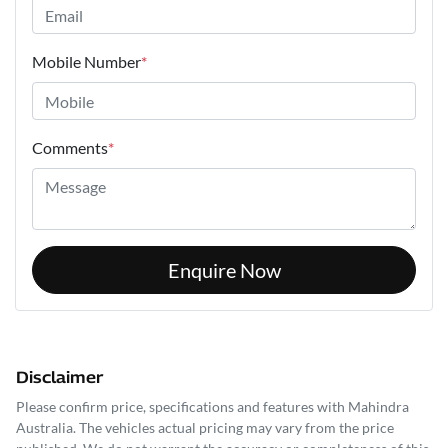
Mobile Number
*
Comments
*
Enquire Now
Disclaimer
Please confirm price, specifications and features with
Mahindra
Australia
. The vehicles actual pricing may vary from the price