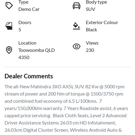
Type
Body type
Demo Car
SUV
Doors
Exterior Colour
5
Black
Location
Views
Toowoomba QLD
230
4350
Dealer Comments
The all-New Mahindra 3XO AX5L SUV. 82 Kw @ 5000 rpm 
stream of power and 200 Nm of torque @ 1500/3750 rpm 
and combined fuel economy of 6.5 L/100kms.  7 
years/150,000klm warranty. 7 Years Roadside assist, 6 years 
capped price servicing.  Black Cloth Seats, Level 2 Advanced 
Driver Assistance Systems 26.03 cm HD Infotainment, 
26.03cm Digital Cluster Screen, Wireless Android Auto & 