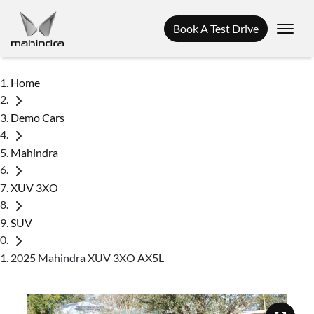
Book A Test Drive
Home
Demo Cars
Mahindra
XUV 3XO
SUV
2025 Mahindra XUV 3XO AX5L