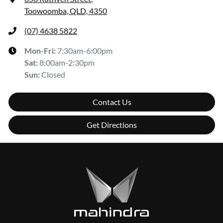
Toowoomba, QLD, 4350
(07) 4638 5822
Mon-Fri:
7:30am-6:00pm
Sat
:
8:00am-2:30pm
Sun
:
Closed
Contact Us
Get Directions