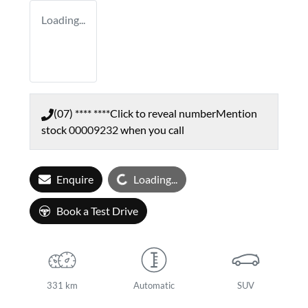
Loading...
(07) **** ****
Click to reveal number
Mention
stock
00009232
when you call
Loading...
Enquire
Loading...
Book a Test Drive
331 km
Automatic
SUV