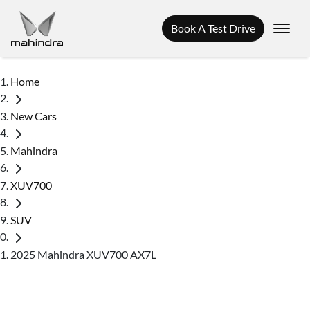
Book A Test Drive
Home
New Cars
Mahindra
XUV700
SUV
2025 Mahindra XUV700 AX7L