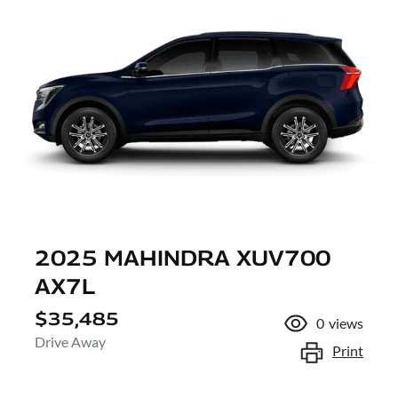
2025 MAHINDRA XUV700
AX7L
$35,485
0
views
Drive Away
Print