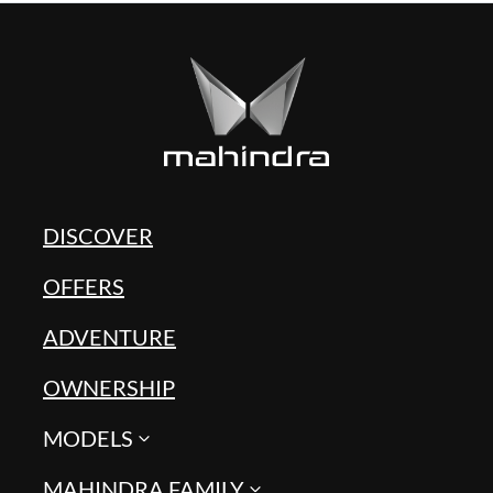
DISCOVER
OFFERS
ADVENTURE
OWNERSHIP
MODELS
MAHINDRA FAMILY