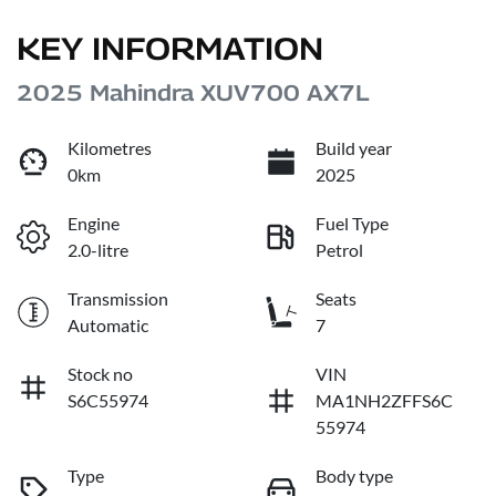
KEY INFORMATION
2025 Mahindra XUV700 AX7L
Kilometres
Build year
0km
2025
Engine
Fuel Type
2.0-litre
Petrol
Transmission
Seats
Automatic
7
Stock no
VIN
S6C55974
MA1NH2ZFFS6C
55974
Type
Body type