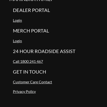
DEALER PORTAL
Login
MERCH PORTAL
Login
24 HOUR ROADSIDE ASSIST
Call 1800 241 467
GET IN TOUCH
Customer Care Contact
Privacy Policy