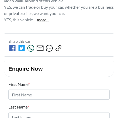
video walk-around of this vehicle.
YES, we can trade or buy your car, whether you are a business 
or private seller, we want your car.
YES, this vehicle …
more
...
Share this
car
Enquire Now
First Name
*
Last Name
*