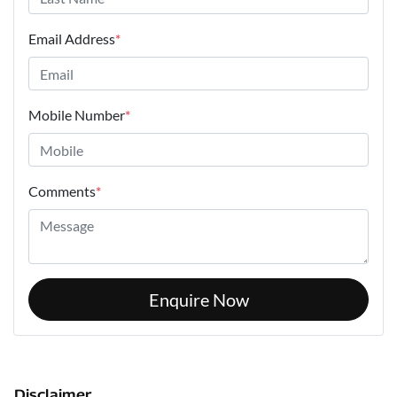
Email Address
*
Mobile Number
*
Comments
*
Enquire Now
Disclaimer