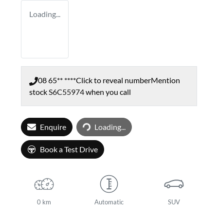
Loading...
08 65** ****
Click to reveal number
Mention
stock
S6C55974
when you call
Loading...
Enquire
Loading...
Book a Test Drive
0 km
Automatic
SUV