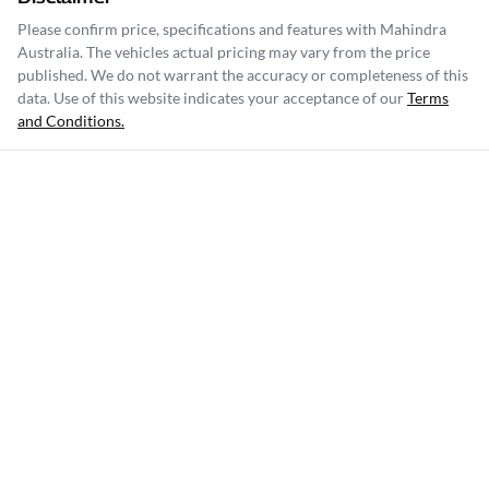
Please confirm price, specifications and features with
Mahindra
Australia
. The vehicles actual pricing may vary from the price
published. We do not warrant the accuracy or completeness of this
data. Use of this website indicates your acceptance of our
Terms
and Conditions.