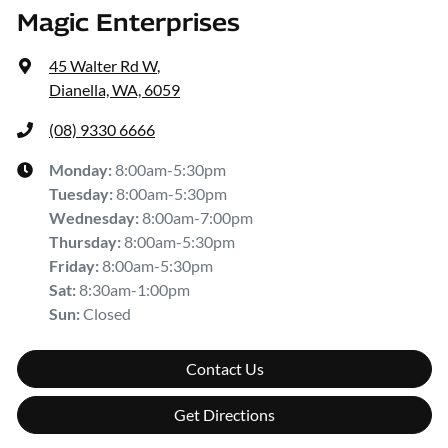
Magic Enterprises
45 Walter Rd W
,
Dianella, WA, 6059
(08) 9330 6666
Monday
:
8:00am-5:30pm
Tuesday
:
8:00am-5:30pm
Wednesday
:
8:00am-7:00pm
Thursday
:
8:00am-5:30pm
Friday
:
8:00am-5:30pm
Sat
:
8:30am-1:00pm
Sun
:
Closed
Contact Us
Get Directions