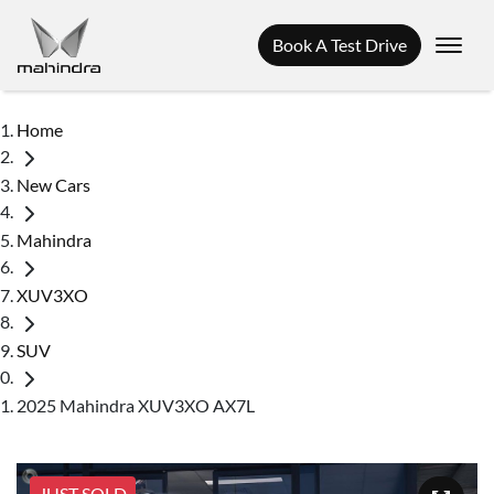
Book A Test Drive
Home
New Cars
Mahindra
XUV3XO
SUV
2025 Mahindra XUV3XO AX7L
JUST SOLD