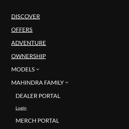
DISCOVER
OFFERS
ADVENTURE
OWNERSHIP
MODELS
MAHINDRA FAMILY
DEALER PORTAL
Login
MERCH PORTAL