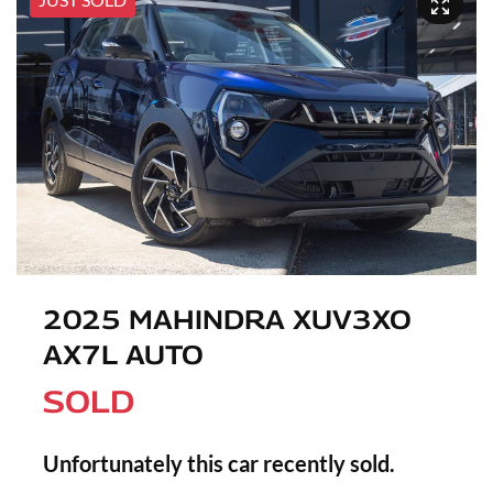
2025 MAHINDRA XUV3XO
AX7L AUTO
SOLD
Unfortunately this
car
recently sold.