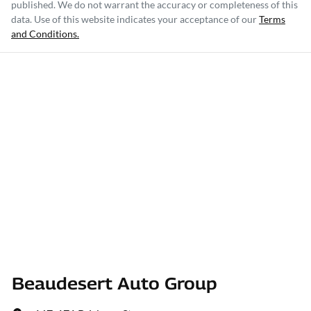
published. We do not warrant the accuracy or completeness of this
data. Use of this website indicates your acceptance of our
Terms
and Conditions.
Beaudesert Auto Group