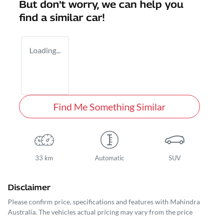
But don't worry, we can help you
find a similar
car
!
Loading...
Find Me Something Similar
33 km
Automatic
SUV
Disclaimer
Please confirm price, specifications and features with
Mahindra
Australia
. The vehicles actual pricing may vary from the price