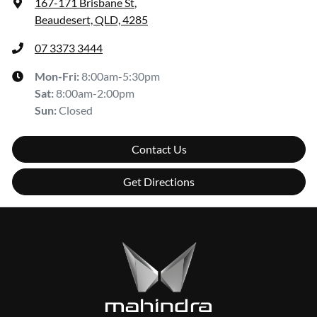
167-171 Brisbane St
,
Beaudesert, QLD, 4285
07 3373 3444
Mon-Fri:
8:00am-5:30pm
Sat
:
8:00am-2:00pm
Sun
:
Closed
Contact Us
Get Directions