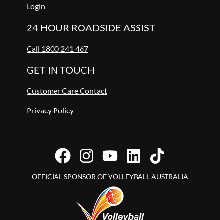
Login
24 HOUR ROADSIDE ASSIST
Call 1800 241 467
GET IN TOUCH
Customer Care Contact
Privacy Policy
OFFICIAL SPONSOR OF VOLLEYBALL AUSTRALIA