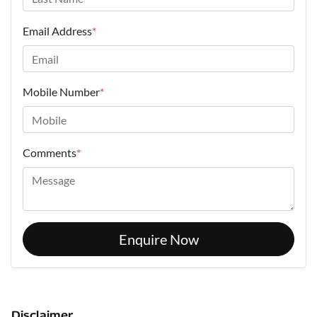
Email Address
*
Mobile Number
*
Comments
*
Enquire Now
Disclaimer