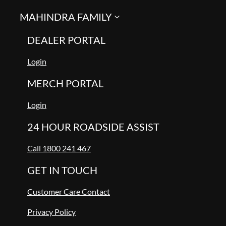
MAHINDRA FAMILY
DEALER PORTAL
Login
MERCH PORTAL
Login
24 HOUR ROADSIDE ASSIST
Call 1800 241 467
GET IN TOUCH
Customer Care Contact
Privacy Policy