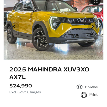
2025 MAHINDRA XUV3XO
AX7L
$24,990
0
views
Excl. Govt. Charges
Print