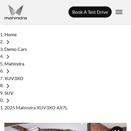
Book A Test Drive
Home
Demo Cars
Mahindra
XUV3XO
SUV
2025 Mahindra XUV3XO AX7L