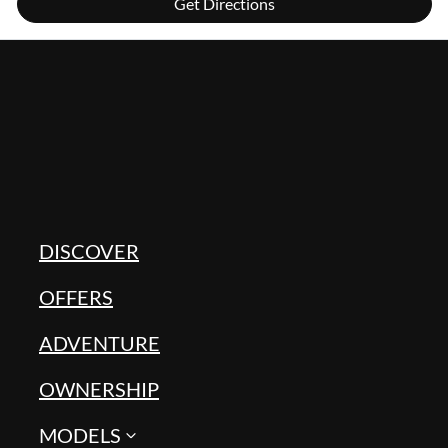
Get Directions
DISCOVER
OFFERS
ADVENTURE
OWNERSHIP
MODELS