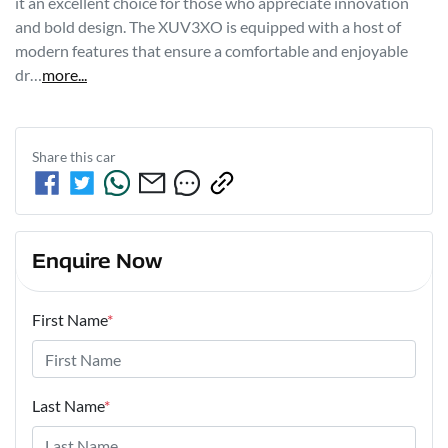
it an excellent choice for those who appreciate innovation 
and bold design. The XUV3XO is equipped with a host of 
modern features that ensure a comfortable and enjoyable 
dr…
more
...
Share this
car
Enquire Now
First Name
*
Last Name
*