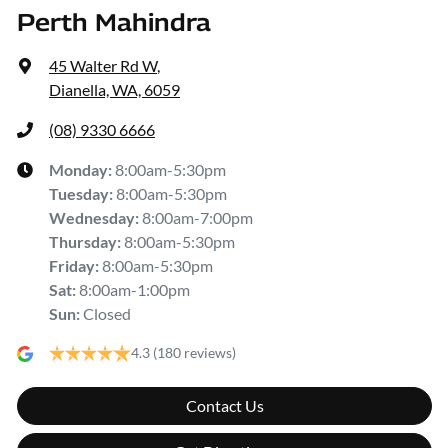
Perth Mahindra
45 Walter Rd W
,
Dianella, WA, 6059
(08) 9330 6666
Monday
:
8:00am-5:30pm
Tuesday
:
8:00am-5:30pm
Wednesday
:
8:00am-7:00pm
Thursday
:
8:00am-5:30pm
Friday
:
8:00am-5:30pm
Sat
:
8:00am-1:00pm
Sun
:
Closed
4.3
(180 reviews)
Contact Us