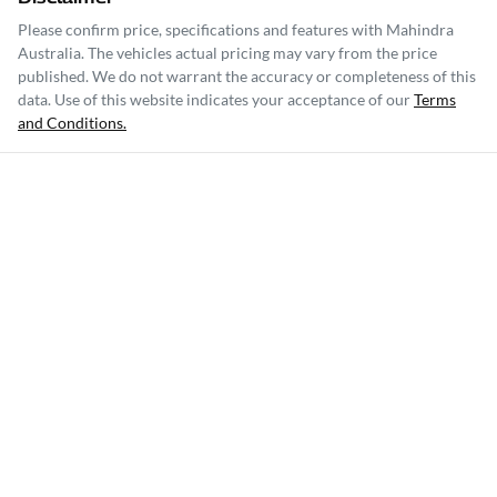
Please confirm price, specifications and features with
Mahindra
Australia
. The vehicles actual pricing may vary from the price
published. We do not warrant the accuracy or completeness of this
data. Use of this website indicates your acceptance of our
Terms
and Conditions.