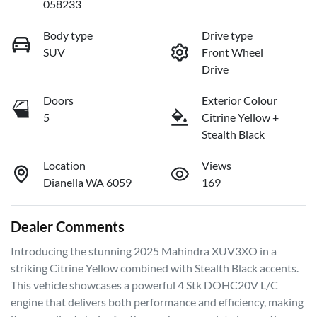
058233
Body type
Drive type
SUV
Front Wheel
Drive
Doors
Exterior Colour
5
Citrine Yellow +
Stealth Black
Location
Views
Dianella WA 6059
169
Dealer Comments
Introducing the stunning 2025 Mahindra XUV3XO in a 
striking Citrine Yellow combined with Stealth Black accents. 
This vehicle showcases a powerful 4 Stk DOHC20V L/C 
engine that delivers both performance and efficiency, making 