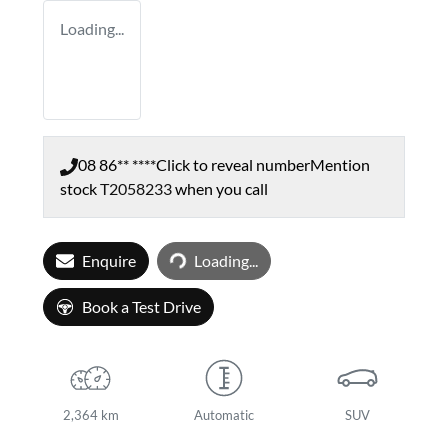
Loading...
08 86** ****
Click to reveal number
Mention
stock
T2058233
when you call
Loading...
Enquire
Loading...
Book a Test Drive
2,364 km
Automatic
SUV