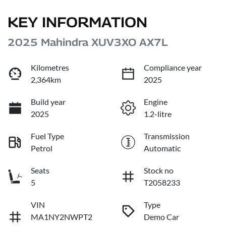
KEY INFORMATION
2025 Mahindra XUV3XO AX7L
Kilometres
Compliance year
2,364km
2025
Build year
Engine
2025
1.2-litre
Fuel Type
Transmission
Petrol
Automatic
Seats
Stock no
5
T2058233
VIN
Type
MA1NY2NWPT2
Demo Car