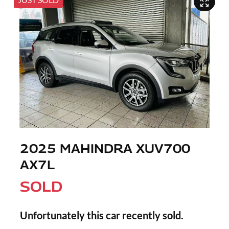
2025 MAHINDRA XUV700
AX7L
SOLD
Unfortunately this
car
recently sold.