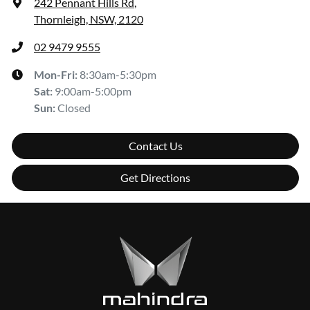
242 Pennant Hills Rd
,
Thornleigh, NSW, 2120
02 9479 9555
Mon-Fri:
8:30am-5:30pm
Sat
:
9:00am-5:00pm
Sun
:
Closed
Contact Us
Get Directions