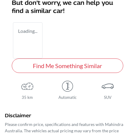
But don't worry, we can help you
find a similar
car
!
Loading...
Find Me Something Similar
35 km
Automatic
SUV
Disclaimer
Please confirm price, specifications and features with
Mahindra
Australia
. The vehicles actual pricing may vary from the price