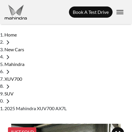
Book A Test Drive
Home
New Cars
Mahindra
XUV700
SUV
2025 Mahindra XUV700 AX7L
JUST SOLD