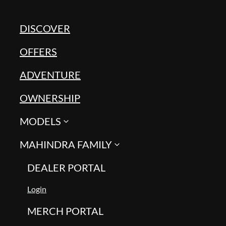
DISCOVER
OFFERS
ADVENTURE
OWNERSHIP
MODELS
MAHINDRA FAMILY
DEALER PORTAL
Login
MERCH PORTAL