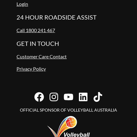
Login
24 HOUR ROADSIDE ASSIST
Call 1800 241 467
GET IN TOUCH
Customer Care Contact
Privacy Policy
OFFICIAL SPONSOR OF VOLLEYBALL AUSTRALIA