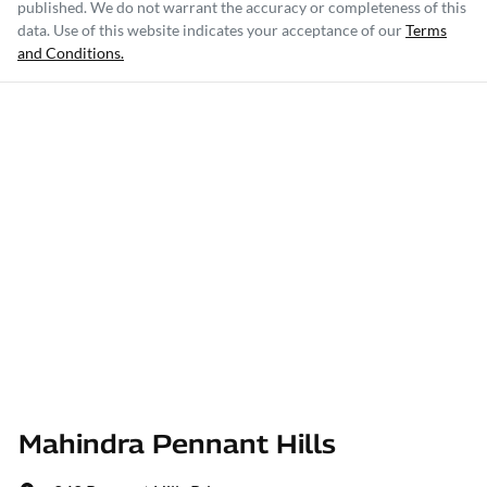
published. We do not warrant the accuracy or completeness of this
data. Use of this website indicates your acceptance of our
Terms
and Conditions.
Mahindra Pennant Hills