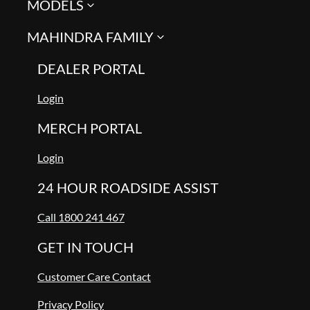
MODELS
MAHINDRA FAMILY
DEALER PORTAL
Login
MERCH PORTAL
Login
24 HOUR ROADSIDE ASSIST
Call 1800 241 467
GET IN TOUCH
Customer Care Contact
Privacy Policy