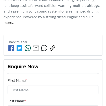
lane keep assist, forward collision warning, multiple airbags, 
and a premium Sony sound system for an enhanced driving 
experience. Powered by a strong diesel engine and built …
more
...
Share this
car
Enquire Now
First Name
*
Last Name
*