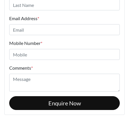
Email Address
*
Mobile Number
*
Comments
*
Enquire Now