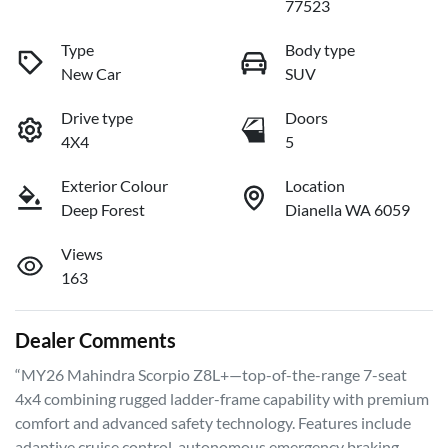
77523
Type
Body type
New Car
SUV
Drive type
Doors
4X4
5
Exterior Colour
Location
Deep Forest
Dianella WA 6059
Views
163
Dealer Comments
“MY26 Mahindra Scorpio Z8L+—top-of-the-range 7-seat 
4x4 combining rugged ladder-frame capability with premium 
comfort and advanced safety technology. Features include 
adaptive cruise control, autonomous emergency braking, 