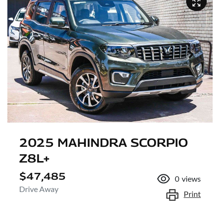
2025 MAHINDRA SCORPIO
Z8L+
$47,485
0
views
Drive Away
Print