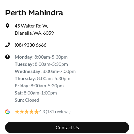
Perth Mahindra
45 Walter Rd W
,
Dianella, WA, 6059
(08) 9330 6666
Monday
:
8:00am-5:30pm
Tuesday
:
8:00am-5:30pm
Wednesday
:
8:00am-7:00pm
Thursday
:
8:00am-5:30pm
Friday
:
8:00am-5:30pm
Sat
:
8:00am-1:00pm
Sun
:
Closed
4.3
(181 reviews)
Contact Us