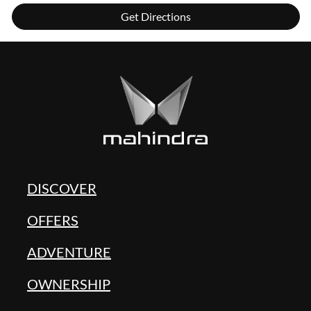
Get Directions
DISCOVER
OFFERS
ADVENTURE
OWNERSHIP