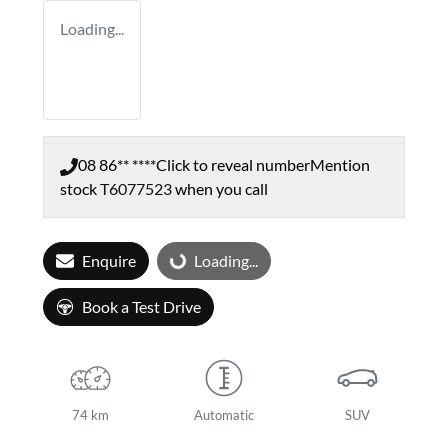
Loading...
08 86** ****
Click to reveal number
Mention
stock
T6077523
when you call
Enquire
Loading...
Loading...
Book a Test Drive
74 km
Automatic
SUV