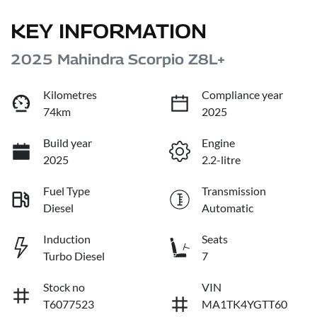
KEY INFORMATION
2025 Mahindra Scorpio Z8L+
Kilometres
Compliance year
74km
2025
Build year
Engine
2025
2.2-litre
Fuel Type
Transmission
Diesel
Automatic
Induction
Seats
Turbo Diesel
7
Stock no
VIN
T6077523
MA1TK4YGTT60