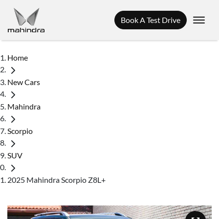
Book A Test Drive
Home
New Cars
Mahindra
Scorpio
SUV
2025 Mahindra Scorpio Z8L+