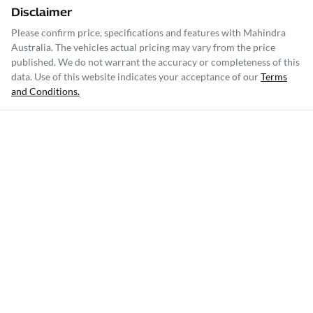
Disclaimer
Please confirm price, specifications and features with
Mahindra
Australia
. The vehicles actual pricing may vary from the price
published. We do not warrant the accuracy or completeness of this
data. Use of this website indicates your acceptance of our
Terms
and Conditions.