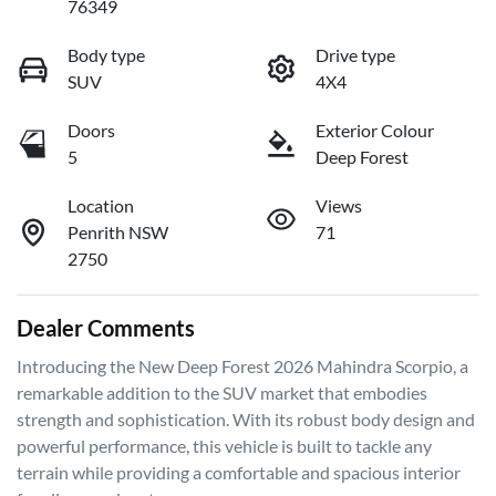
76349
Body type
Drive type
SUV
4X4
Doors
Exterior Colour
5
Deep Forest
Location
Views
Penrith NSW
71
2750
Dealer Comments
Introducing the New Deep Forest 2026 Mahindra Scorpio, a 
remarkable addition to the SUV market that embodies 
strength and sophistication. With its robust body design and 
powerful performance, this vehicle is built to tackle any 
terrain while providing a comfortable and spacious interior 