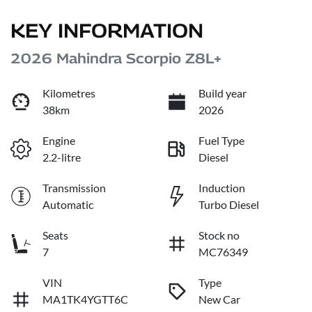
KEY INFORMATION
2026 Mahindra Scorpio Z8L+
Kilometres
Build year
38km
2026
Engine
Fuel Type
2.2-litre
Diesel
Transmission
Induction
Automatic
Turbo Diesel
Seats
Stock no
7
MC76349
VIN
Type
MA1TK4YGTT6C
New Car