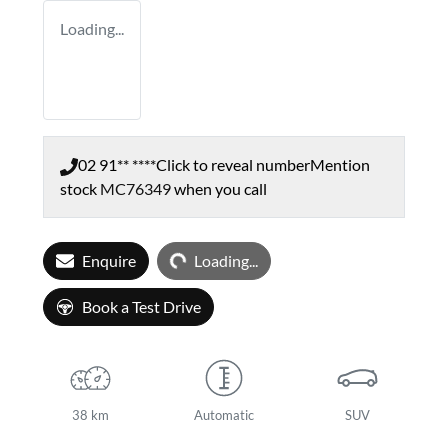
Loading...
02 91** ****
Click to reveal number
Mention
stock
MC76349
when you call
Loading...
Enquire
Loading...
Book a Test Drive
38 km
Automatic
SUV