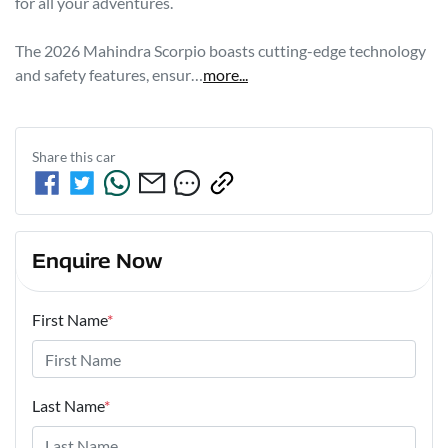
for all your adventures.

The 2026 Mahindra Scorpio boasts cutting-edge technology 
and safety features, ensur…
more
...
Share this
car
Enquire Now
First Name
*
Last Name
*