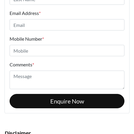
Email Address
*
Mobile Number
*
Comments
*
Enquire Now
Disclaimer