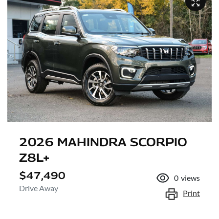
2026 MAHINDRA SCORPIO
Z8L+
$47,490
0
views
Drive Away
Print