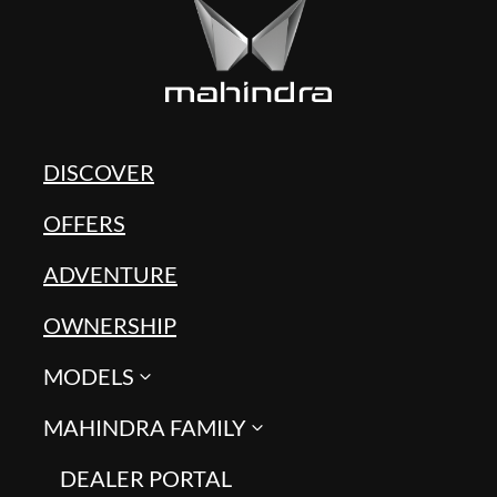
DISCOVER
OFFERS
ADVENTURE
OWNERSHIP
MODELS
MAHINDRA FAMILY
DEALER PORTAL