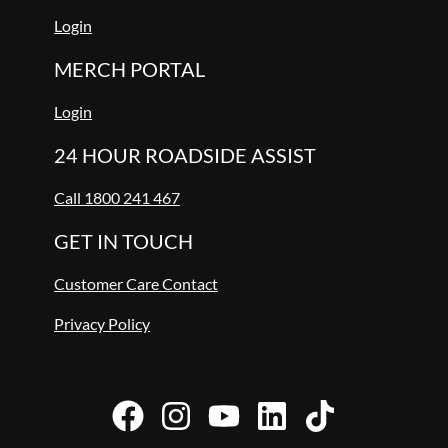
Login
MERCH PORTAL
Login
24 HOUR ROADSIDE ASSIST
Call 1800 241 467
GET IN TOUCH
Customer Care Contact
Privacy Policy