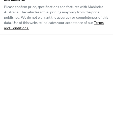
Please confirm price, specifications and features with
Mahindra
Australia
. The vehicles actual pricing may vary from the price
published. We do not warrant the accuracy or completeness of this
data. Use of this website indicates your acceptance of our
Terms
and Conditions.