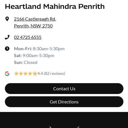
Heartland Mahindra Penrith
2166 Castlereagh Rd
,
Penrith, NSW, 2750
02 4725 6555
Mon-Fri:
8:30am-5:30pm
Sat
:
9:00am-5:30pm
Sun
:
Closed
4.4
(82 reviews)
Contact Us
Get Directions