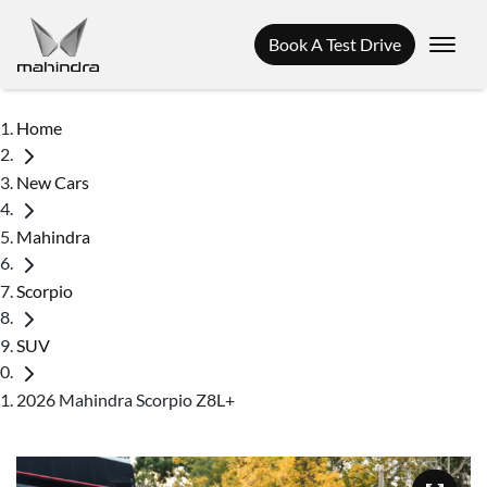
Book A Test Drive
Home
New Cars
Mahindra
Scorpio
SUV
2026 Mahindra Scorpio Z8L+