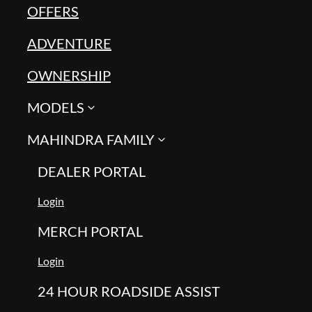
OFFERS
ADVENTURE
OWNERSHIP
MODELS
MAHINDRA FAMILY
DEALER PORTAL
Login
MERCH PORTAL
Login
24 HOUR ROADSIDE ASSIST