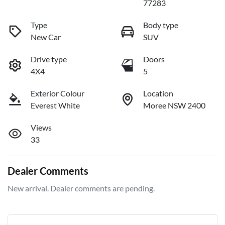
77283
Type
Body type
New Car
SUV
Drive type
Doors
4X4
5
Exterior Colour
Location
Everest White
Moree NSW 2400
Views
33
Dealer Comments
New arrival. Dealer comments are pending.