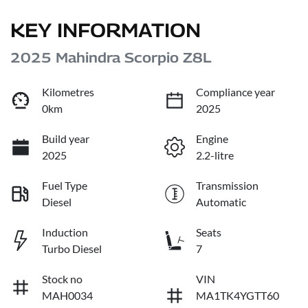
KEY INFORMATION
2025 Mahindra Scorpio Z8L
Kilometres
Compliance year
0km
2025
Build year
Engine
2025
2.2-litre
Fuel Type
Transmission
Diesel
Automatic
Induction
Seats
Turbo Diesel
7
Stock no
VIN
MAH0034
MA1TK4YGTT60