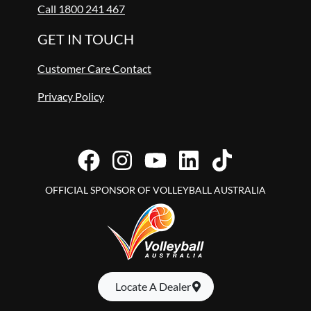
Call 1800 241 467
GET IN TOUCH
Customer Care Contact
Privacy Policy
OFFICIAL SPONSOR OF VOLLEYBALL AUSTRALIA
Locate A Dealer