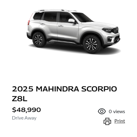
2025 MAHINDRA SCORPIO
Z8L
$48,990
0
views
Drive Away
Print