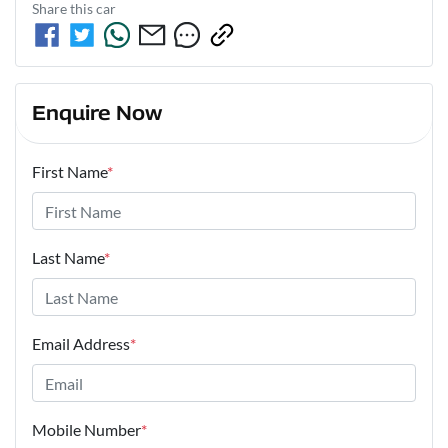
Share this
car
Enquire Now
First Name
*
Last Name
*
Email Address
*
Mobile Number
*