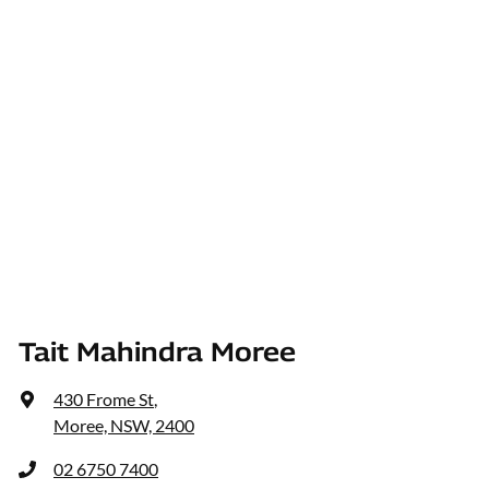
Tait Mahindra Moree
430 Frome St
,
Moree, NSW, 2400
02 6750 7400