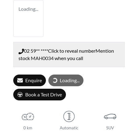
Loading...
02 59** ****
Click to reveal number
Mention
stock
MAH0034
when you call
Loading...
Enquire
Loading...
Book a Test Drive
0 km
Automatic
SUV