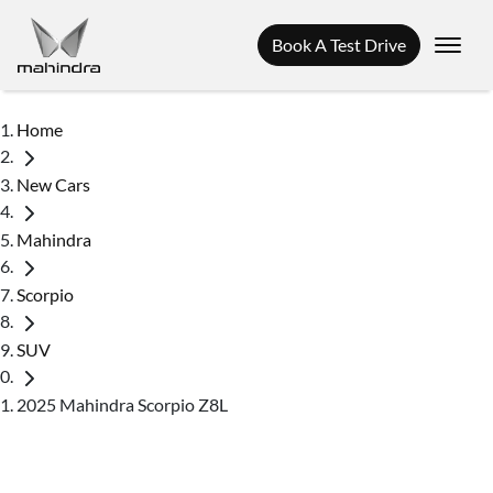
Book A Test Drive
Home
New Cars
Mahindra
Scorpio
SUV
2025 Mahindra Scorpio Z8L