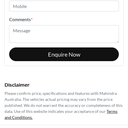
Comments
*
Enquire Now
Disclaimer
Please confirm price, specifications and features with
Mahindra
Australia
. The vehicles actual pricing may vary from the price
published. We do not warrant the accuracy or completeness of this
data. Use of this website indicates your acceptance of our
Terms
and Conditions.