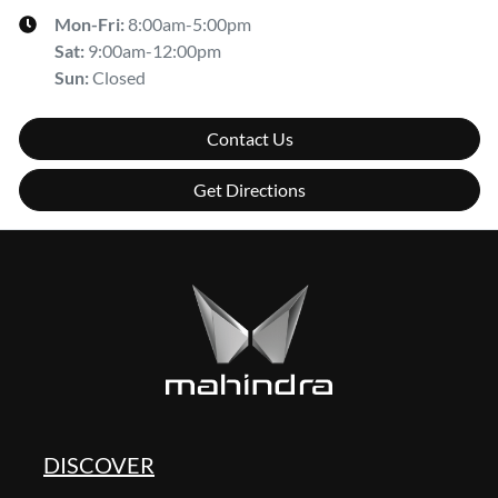
Mon-Fri:
8:00am-5:00pm
Sat
:
9:00am-12:00pm
Sun
:
Closed
Contact Us
Get Directions
DISCOVER