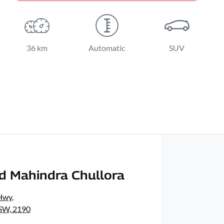
36 km
Automatic
SUV
d Mahindra Chullora
Hwy
,
NSW, 2190