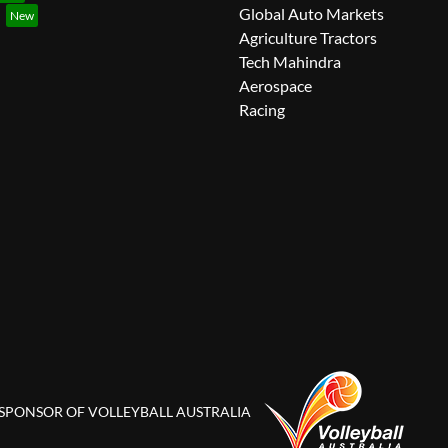
Global Auto Markets
Agriculture Tractors
Tech Mahindra
Aerospace
Racing
 SPONSOR OF VOLLEYBALL AUSTRALIA