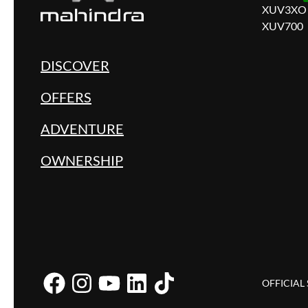
XUV3XO
XUV700
DISCOVER
OFFERS
ADVENTURE
OWNERSHIP
OFFICIAL