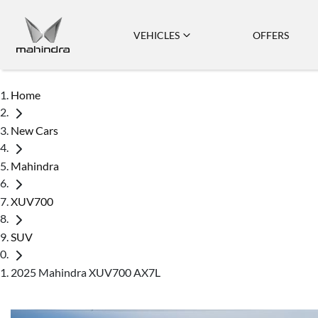
VEHICLES
OFFERS
Home
New Cars
Mahindra
XUV700
SUV
2025 Mahindra XUV700 AX7L