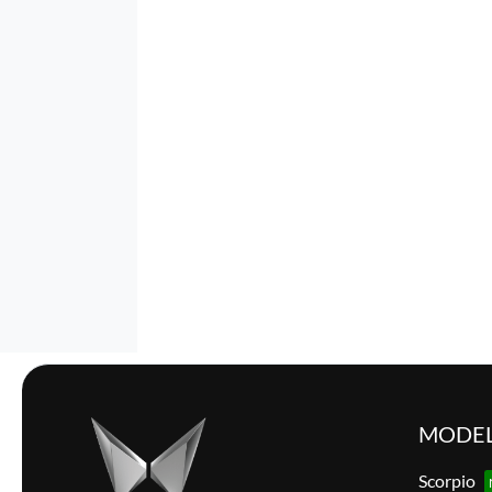
MODE
Scorpio