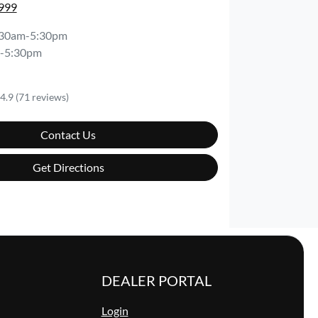
8999
:30am-5:30pm
-5:30pm
4.9
(71 reviews)
Contact Us
Get Directions
DEALER PORTAL
Login