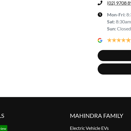
(02) 9708 
Mon-Fri:
8
Sat
:
8:30am
Sun
:
Closed
LS
MAHINDRA FAMILY
Electric Vehicle EVs