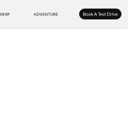
Book A Test Drive
SHIP
ADVENTURE