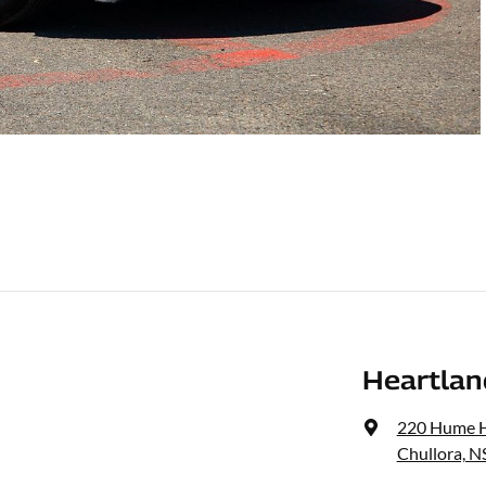
Heartlan
220 Hume 
Chullora, 