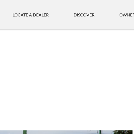
LOCATE A DEALER
DISCOVER
OWNER