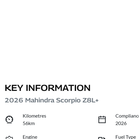
KEY INFORMATION
2026 Mahindra Scorpio Z8L+
Kilometres
Complianc
56km
2026
Engine
Fuel Type