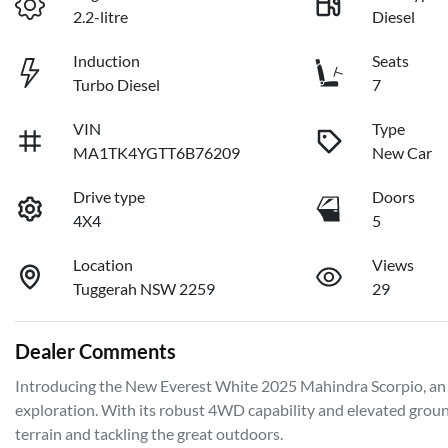
2.2-litre
Diesel
Induction
Seats
Turbo Diesel
7
VIN
Type
MA1TK4YGTT6B76209
New Car
Drive type
Doors
4X4
5
Location
Views
Tuggerah NSW 2259
29
Dealer Comments
Introducing the New Everest White 2025 Mahindra Scorpio, an 
exploration. With its robust 4WD capability and elevated ground 
terrain and tackling the great outdoors. 
