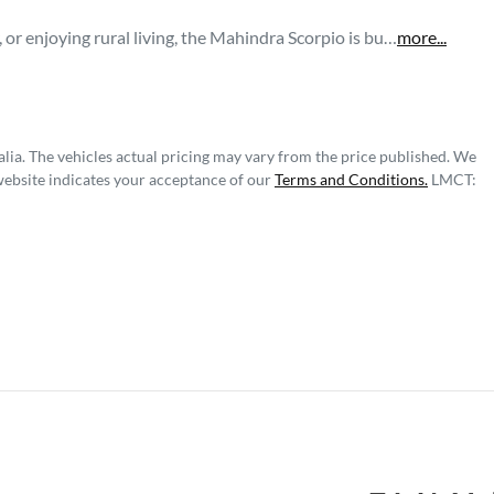
r enjoying rural living, the Mahindra Scorpio is bu…
more
...
lia
. The vehicles actual pricing may vary from the price published. We
website indicates your acceptance of our
Terms and Conditions.
LMCT: