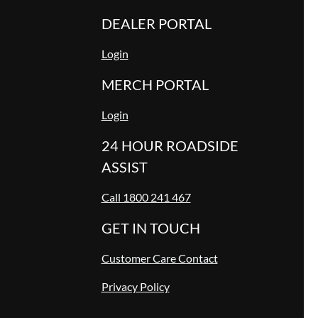
DEALER PORTAL
Login
MERCH PORTAL
Login
24 HOUR ROADSIDE
ASSIST
Call 1800 241 467
GET IN TOUCH
Customer Care Contact
Privacy Policy