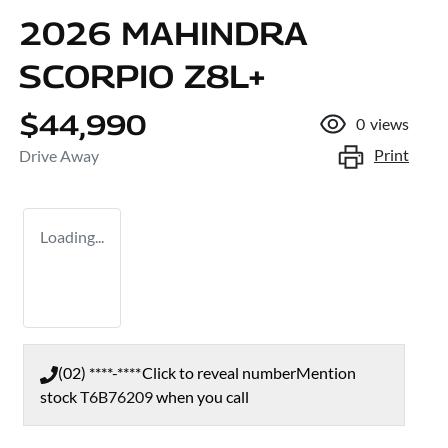
2026 MAHINDRA
SCORPIO Z8L+
$44,990
0
views
Print
Drive Away
Loading...
(02) ****-****
Click to reveal number
Mention
stock
T6B76209
when you call