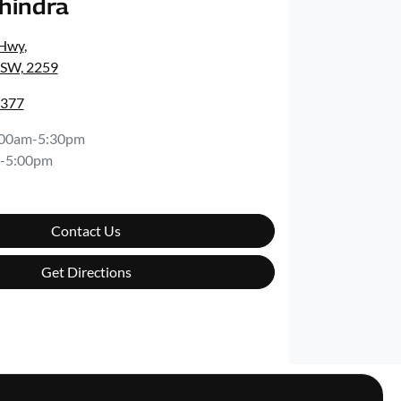
ahindra
 Hwy
,
NSW, 2259
4377
:00am-5:30pm
-5:00pm
Contact Us
Get Directions