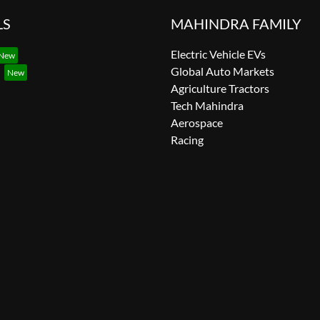
LS
MAHINDRA FAMILY
Electric Vehicle EVs
Global Auto Markets
Agriculture Tractors
Tech Mahindra
Aerospace
Racing