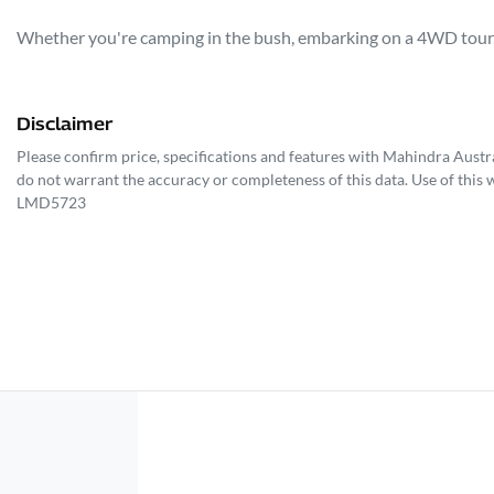
Whether you're camping in the bush, embarking on a 4WD tour, o
Disclaimer
Please confirm price, specifications and features with
Mahindra Austra
do not warrant the accuracy or completeness of this data. Use of this 
LMD5723