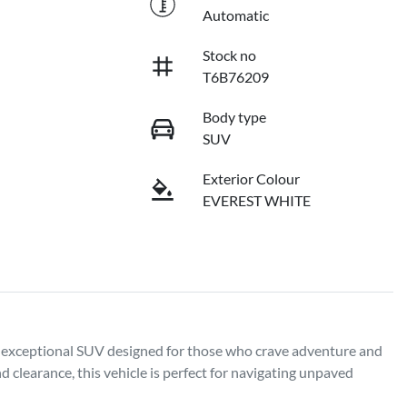
Automatic
Stock no
T6B76209
Body type
SUV
Exterior Colour
EVEREST WHITE
exceptional SUV designed for those who crave adventure and 
clearance, this vehicle is perfect for navigating unpaved 