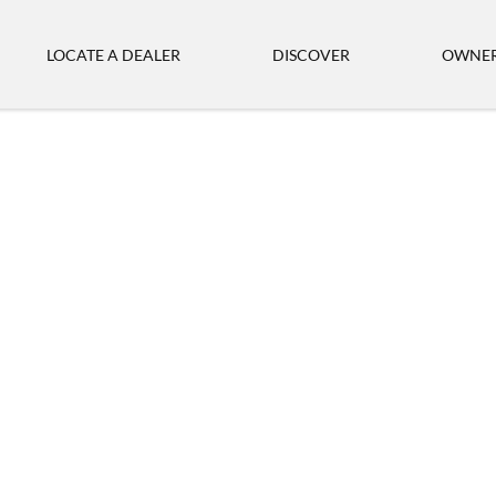
LOCATE A DEALER
DISCOVER
OWNER