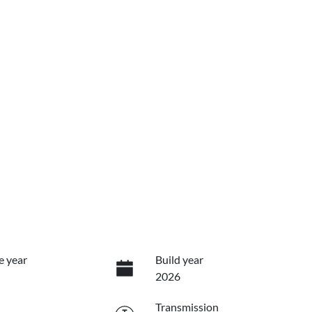
e year
Build year
2026
Transmission