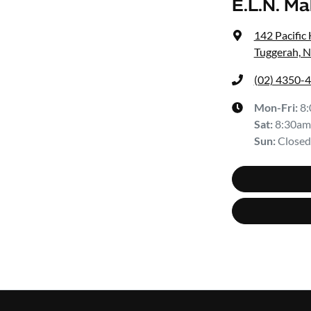
E.L.N. M
142 Pacific
Tuggerah, 
(02) 4350-
Mon-Fri:
8
Sat
:
8:30am
Sun
:
Closed