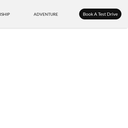
Book A Test Drive
SHIP
ADVENTURE