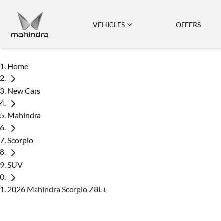
VEHICLES
OFFERS
Home
New Cars
Mahindra
Scorpio
SUV
2026 Mahindra Scorpio Z8L+