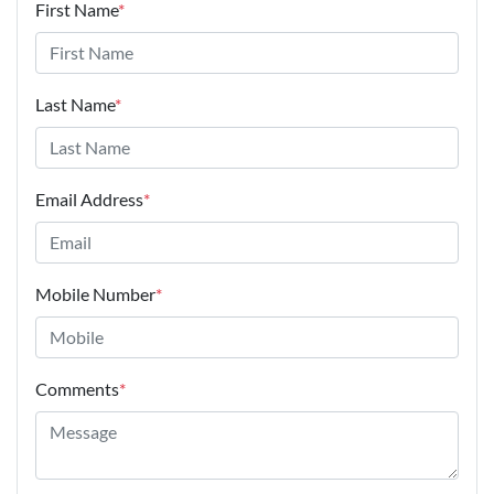
First Name
*
Last Name
*
Email Address
*
Mobile Number
*
Comments
*