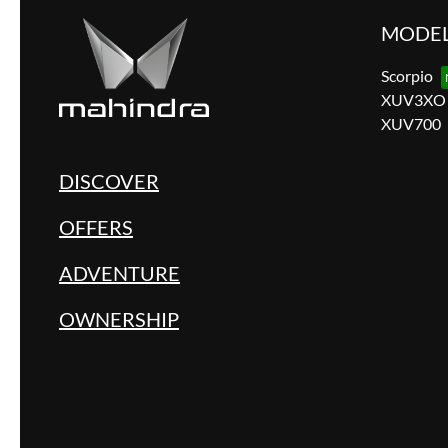
MODE
Scorpio
XUV3XO
XUV700
DISCOVER
OFFERS
ADVENTURE
OWNERSHIP