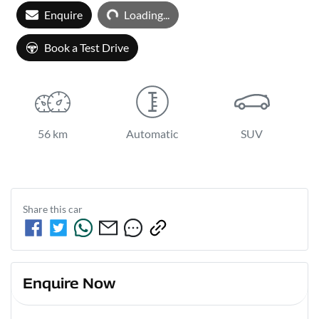
Enquire
Loading...
Loading...
Book a Test Drive
56 km
Automatic
SUV
Share this
car
Enquire Now