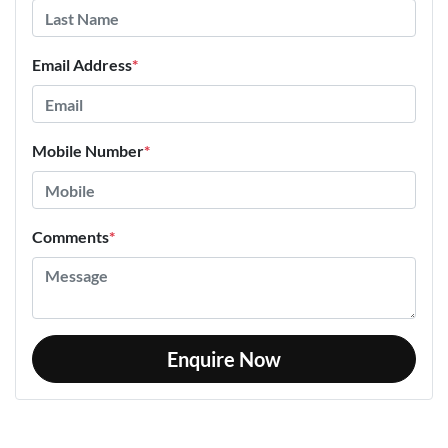
Email Address
*
Mobile Number
*
Comments
*
Enquire Now