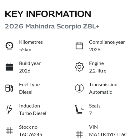
KEY INFORMATION
2026 Mahindra Scorpio Z8L+
Kilometres
Compliance year
55km
2026
Build year
Engine
2026
2.2-litre
Fuel Type
Transmission
Diesel
Automatic
Induction
Seats
Turbo Diesel
7
Stock no
VIN
T6C76245
MA1TK4YGTT6C