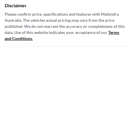
Disclaimer
Please confirm price, specifications and features with
Mahindra
Australia
. The vehicles actual pricing may vary from the price
published. We do not warrant the accuracy or completeness of this
data. Use of this website indicates your acceptance of our
Terms
and Conditions.