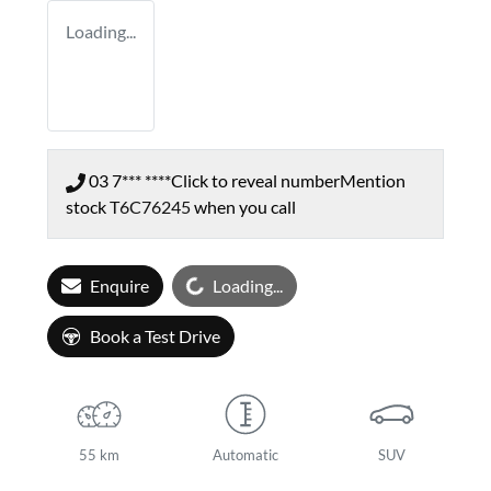
Loading...
03 7*** ****
Click to reveal number
Mention
stock
T6C76245
when you call
Loading...
Enquire
Loading...
Book a Test Drive
55 km
Automatic
SUV