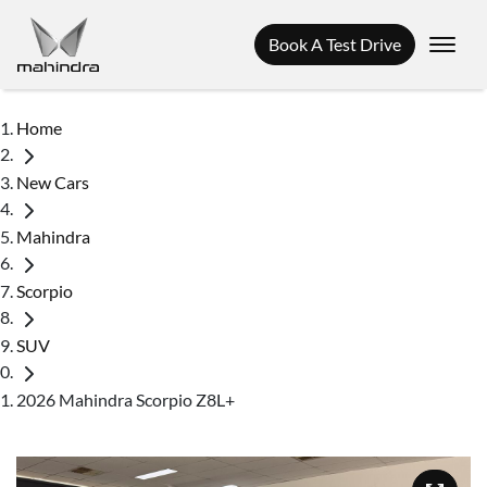
Book A Test Drive
Home
New Cars
Mahindra
Scorpio
SUV
2026 Mahindra Scorpio Z8L+