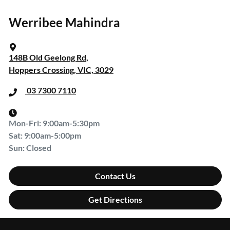
Werribee Mahindra
148B Old Geelong Rd
,
Hoppers Crossing, VIC, 3029
03 7300 7110
Mon-Fri:
9:00am-5:30pm
Sat
:
9:00am-5:00pm
Sun
:
Closed
Contact Us
Get Directions