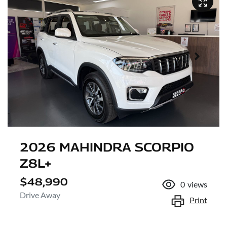
2026 MAHINDRA SCORPIO
Z8L+
$48,990
0
views
Drive Away
Print