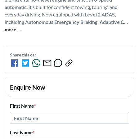
automatic
, it s built for confident towing, touring, and 
everyday driving. Now equipped with 
Level 2 ADAS
, 
including 
Autonomous Emergency Braking, Adaptive C…
more
...
Share this
car
Enquire Now
First Name
*
Last Name
*