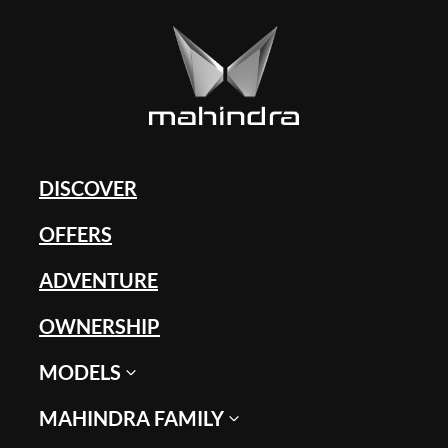
DISCOVER
OFFERS
ADVENTURE
OWNERSHIP
MODELS
MAHINDRA FAMILY