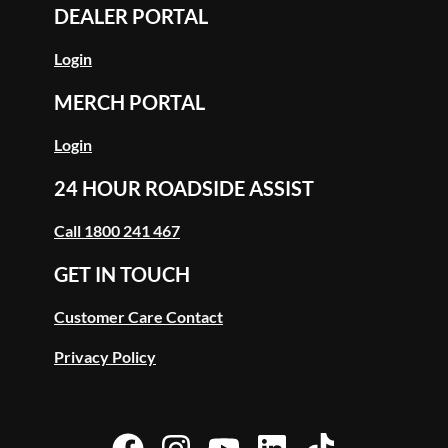
DEALER PORTAL
Login
MERCH PORTAL
Login
24 HOUR ROADSIDE ASSIST
Call 1800 241 467
GET IN TOUCH
Customer Care Contact
Privacy Policy