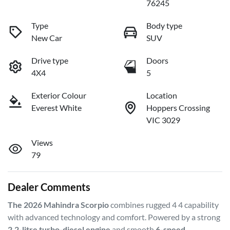
76245
Type
Body type
New Car
SUV
Drive type
Doors
4X4
5
Exterior Colour
Location
Everest White
Hoppers Crossing
VIC 3029
Views
79
Dealer Comments
The 2026 Mahindra Scorpio
 combines rugged 4 4 capability 
with advanced technology and comfort. Powered by a strong 
2.2-litre turbo-diesel engine
 and smooth 
6-speed 