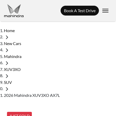
Book A Test Drive
Home
New Cars
Mahindra
XUV3XO
SUV
2026 Mahindra XUV3XO AX7L
JUST SOLD