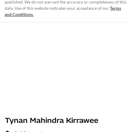
published. We do not warrant the accuracy or completeness of this
data. Use of this website indicates your acceptance of our
Terms
and Conditions.
Tynan Mahindra Kirrawee