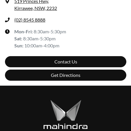
519 Princes Hwy
,
Kirrawee, NSW, 2232
(02) 8545 8888
Mon-Fri:
8:30am-5:30pm
Sat
:
8:30am-5:30pm
Sun
:
10:00am-4:00pm
Contact Us
Get Directions