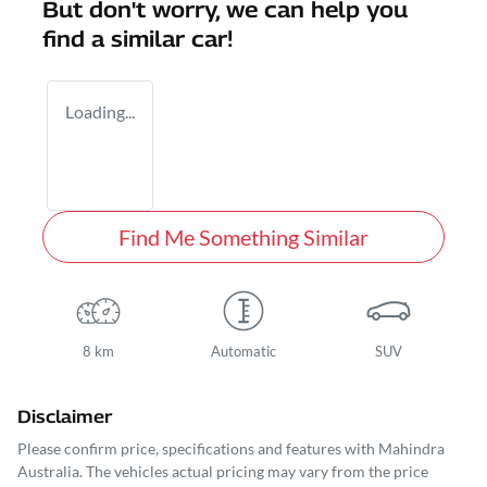
But don't worry, we can help you
find a similar
car
!
Loading...
Find Me Something Similar
8 km
Automatic
SUV
Disclaimer
Please confirm price, specifications and features with
Mahindra
Australia
. The vehicles actual pricing may vary from the price