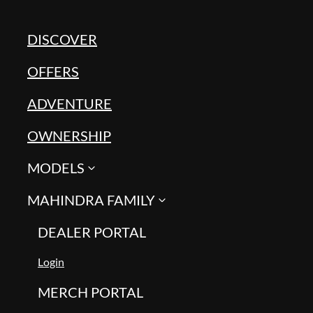
DISCOVER
OFFERS
ADVENTURE
OWNERSHIP
MODELS
MAHINDRA FAMILY
DEALER PORTAL
Login
MERCH PORTAL