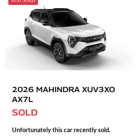
2026 MAHINDRA XUV3XO
AX7L
SOLD
Unfortunately this
car
recently sold.