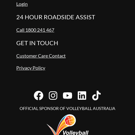
Login
24 HOUR ROADSIDE ASSIST
Call 1800 241 467
GET IN TOUCH
Customer Care Contact
Privacy Policy
OFFICIAL SPONSOR OF VOLLEYBALL AUSTRALIA