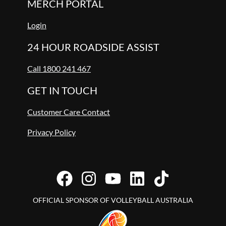
MERCH PORTAL
Login
24 HOUR ROADSIDE ASSIST
Call 1800 241 467
GET IN TOUCH
Customer Care Contact
Privacy Policy
OFFICIAL SPONSOR OF VOLLEYBALL AUSTRALIA