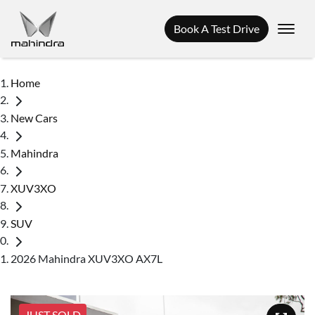
Book A Test Drive
Home
New Cars
Mahindra
XUV3XO
SUV
2026 Mahindra XUV3XO AX7L
JUST SOLD