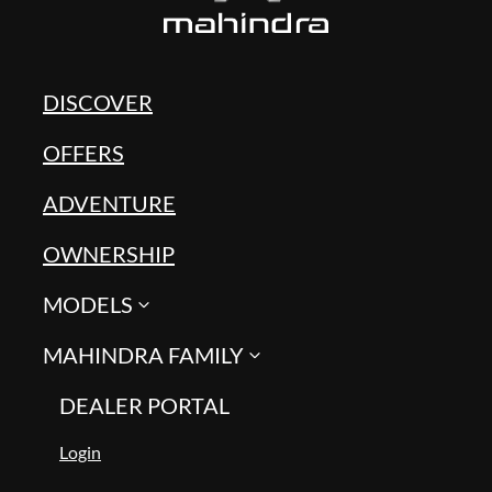
DISCOVER
OFFERS
ADVENTURE
OWNERSHIP
MODELS
MAHINDRA FAMILY
DEALER PORTAL
Login