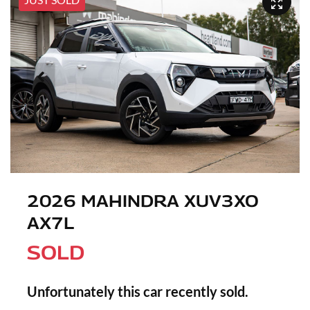
2026 MAHINDRA XUV3XO
AX7L
SOLD
Unfortunately this
car
recently sold.