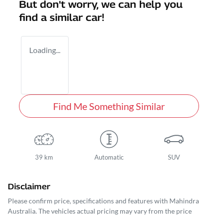
But don't worry, we can help you
find a similar
car
!
Loading...
Find Me Something Similar
39 km
Automatic
SUV
Disclaimer
Please confirm price, specifications and features with
Mahindra
Australia
. The vehicles actual pricing may vary from the price