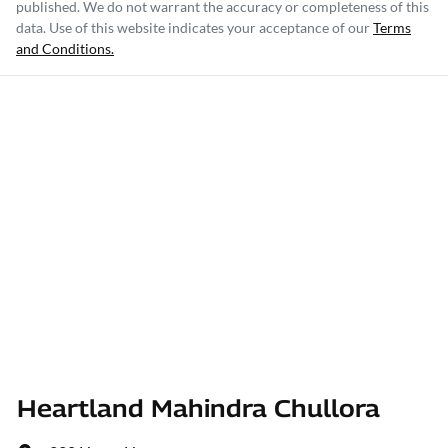
published. We do not warrant the accuracy or completeness of this
data. Use of this website indicates your acceptance of our
Terms
and Conditions.
Heartland Mahindra Chullora