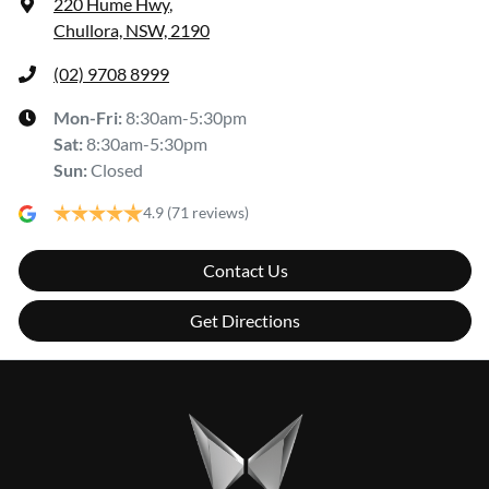
220 Hume Hwy
,
Chullora, NSW, 2190
(02) 9708 8999
Mon-Fri:
8:30am-5:30pm
Sat
:
8:30am-5:30pm
Sun
:
Closed
4.9
(71 reviews)
Contact Us
Get Directions