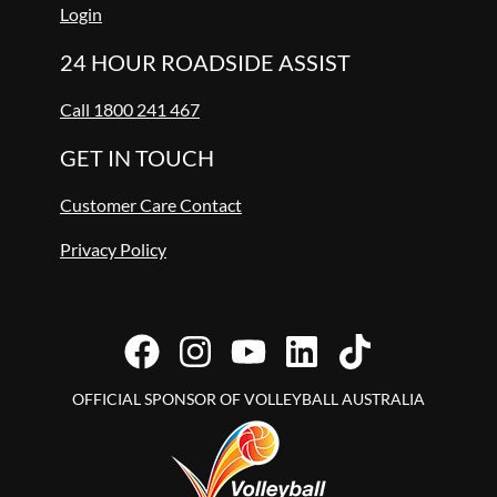
Login
24 HOUR ROADSIDE ASSIST
Call 1800 241 467
GET IN TOUCH
Customer Care Contact
Privacy Policy
OFFICIAL SPONSOR OF VOLLEYBALL AUSTRALIA