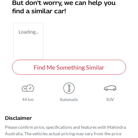
But don't worry, we can help you
find a similar
car
!
Loading...
Find Me Something Similar
44 km
Automatic
SUV
Disclaimer
Please confirm price, specifications and features with
Mahindra
Australia
. The vehicles actual pricing may vary from the price