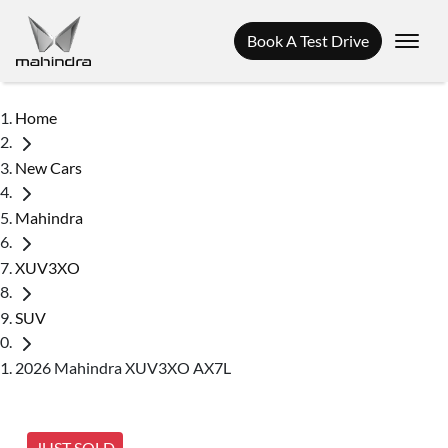
Book A Test Drive
Home
New Cars
Mahindra
XUV3XO
SUV
2026 Mahindra XUV3XO AX7L
JUST SOLD