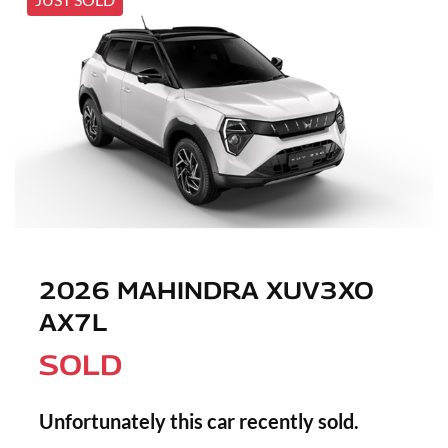
2026 MAHINDRA XUV3XO
AX7L
SOLD
Unfortunately this
car
recently sold.