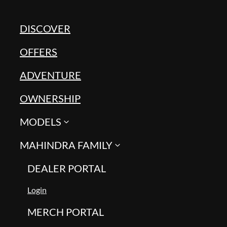
DISCOVER
OFFERS
ADVENTURE
OWNERSHIP
MODELS
MAHINDRA FAMILY
DEALER PORTAL
Login
MERCH PORTAL