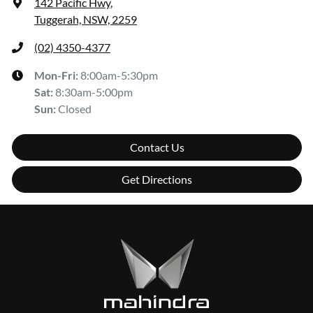
142 Pacific Hwy
,
Tuggerah, NSW, 2259
(02) 4350-4377
Mon-Fri:
8:00am-5:30pm
Sat
:
8:30am-5:00pm
Sun
:
Closed
Contact Us
Get Directions