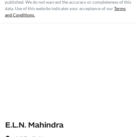
published. We do not warrant the accuracy or completeness of this
data. Use of this website indicates your acceptance of our
Terms
and Conditions.
E.L.N. Mahindra