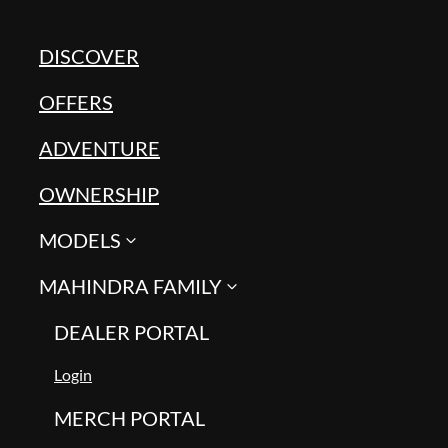
DISCOVER
OFFERS
ADVENTURE
OWNERSHIP
MODELS
MAHINDRA FAMILY
DEALER PORTAL
Login
MERCH PORTAL