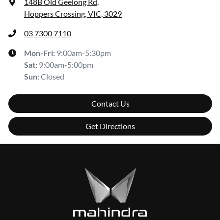
148B Old Geelong Rd
,
Hoppers Crossing, VIC, 3029
03 7300 7110
Mon-Fri:
9:00am-5:30pm
Sat
:
9:00am-5:00pm
Sun
:
Closed
Contact Us
Get Directions