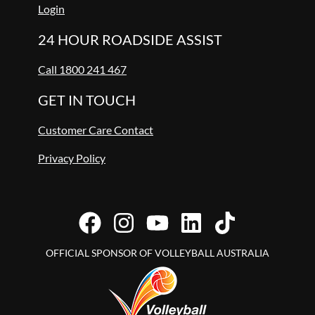
Login
24 HOUR ROADSIDE ASSIST
Call 1800 241 467
GET IN TOUCH
Customer Care Contact
Privacy Policy
OFFICIAL SPONSOR OF VOLLEYBALL AUSTRALIA