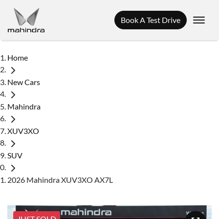
Book A Test Drive
Home
New Cars
Mahindra
XUV3XO
SUV
2026 Mahindra XUV3XO AX7L
JUST SOLD