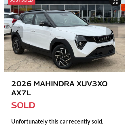
2026 MAHINDRA XUV3XO
AX7L
SOLD
Unfortunately this
car
recently sold.