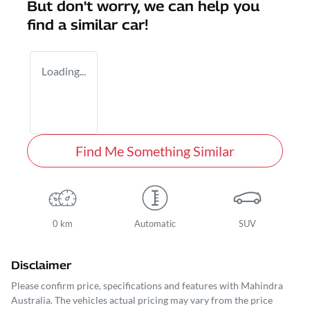
But don't worry, we can help you
find a similar
car
!
Loading...
Find Me Something Similar
0 km
Automatic
SUV
Disclaimer
Please confirm price, specifications and features with
Mahindra
Australia
. The vehicles actual pricing may vary from the price