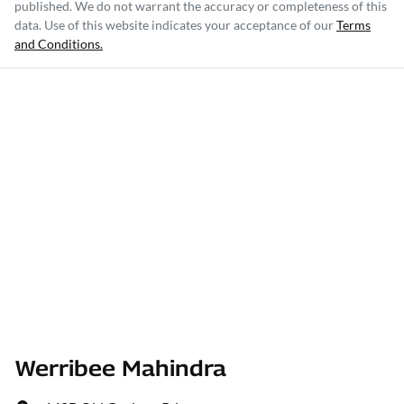
published. We do not warrant the accuracy or completeness of this
data. Use of this website indicates your acceptance of our
Terms
and Conditions.
Werribee Mahindra