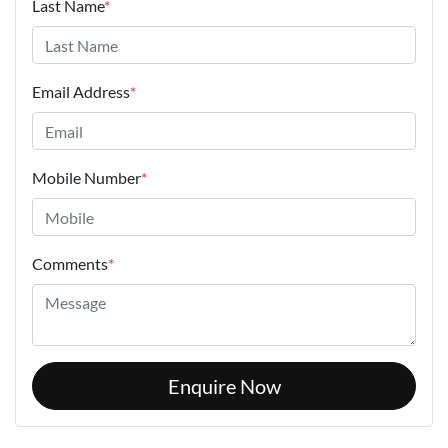
Last Name
*
Email Address
*
Mobile Number
*
Comments
*
Enquire Now