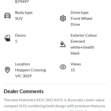
B79497
Body type
Drive type
SUV
Front Wheel
Drive
Doors
Exterior Colour
5
Eversest
white+stealth
black
Location
Views
Hoppers Crossing
15
VIC 3029
Dealer Comments
The new Mahindra XUV 3XO AX7L is Australia s best-value 
compact SUV, combining bold design with premium features 