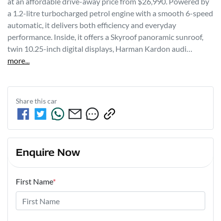
at an affordable drive-away price from $26,990. Powered by 
a 1.2-litre turbocharged petrol engine with a smooth 6-speed 
automatic, it delivers both efficiency and everyday 
performance. Inside, it offers a Skyroof panoramic sunroof, 
twin 10.25-inch digital displays, Harman Kardon audi…
more
...
Share this
car
Enquire Now
First Name
*