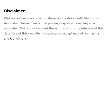
Disclaimer
Please confirm price, specifications and features with
Mahindra
Australia
. The vehicles actual pricing may vary from the price
published. We do not warrant the accuracy or completeness of this
data. Use of this website indicates your acceptance of our
Terms
and Conditions.