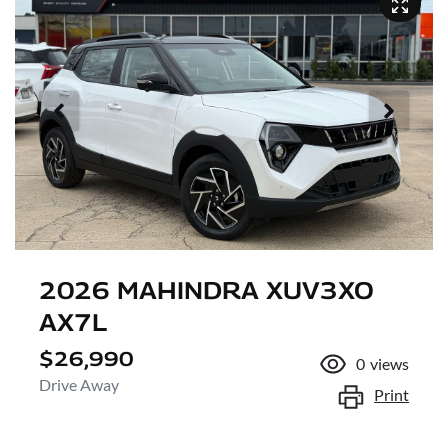
2026 MAHINDRA XUV3XO
AX7L
$26,990
0
views
Drive Away
Print