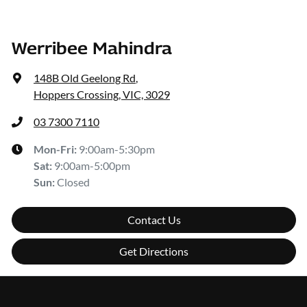
Werribee Mahindra
148B Old Geelong Rd
,
Hoppers Crossing, VIC, 3029
03 7300 7110
Mon-Fri:
9:00am-5:30pm
Sat
:
9:00am-5:00pm
Sun
:
Closed
Contact Us
Get Directions