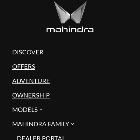
DISCOVER
OFFERS
ADVENTURE
OWNERSHIP
MODELS
MAHINDRA FAMILY
DEALER PORTAL