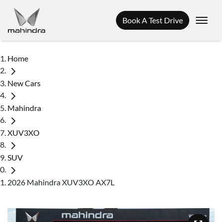
Book A Test Drive
Home
New Cars
Mahindra
XUV3XO
SUV
2026 Mahindra XUV3XO AX7L