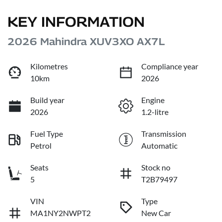
KEY INFORMATION
2026 Mahindra XUV3XO AX7L
Kilometres
Compliance year
10km
2026
Build year
Engine
2026
1.2-litre
Fuel Type
Transmission
Petrol
Automatic
Seats
Stock no
5
T2B79497
VIN
Type
MA1NY2NWPT2
New Car