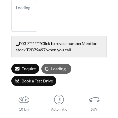
Loading...
03 7*** ****
Click to reveal number
Mention
stock
T2B79497
when you call
Loading...
Enquire
Loading...
Book a Test Drive
10 km
Automatic
SUV