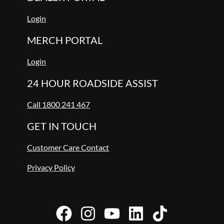
Login
MERCH PORTAL
Login
24 HOUR ROADSIDE ASSIST
Call 1800 241 467
GET IN TOUCH
Customer Care Contact
Privacy Policy