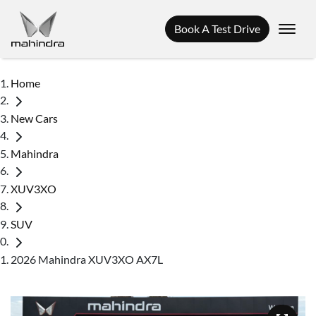
Book A Test Drive
Home
New Cars
Mahindra
XUV3XO
SUV
2026 Mahindra XUV3XO AX7L