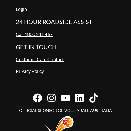
Login
24 HOUR ROADSIDE ASSIST
Call 1800 241 467
GET IN TOUCH
Customer Care Contact
Privacy Policy
OFFICIAL SPONSOR OF VOLLEYBALL AUSTRALIA