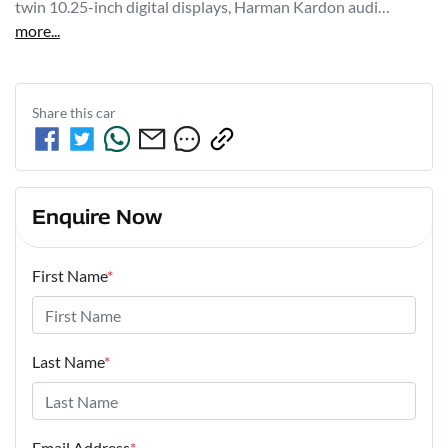
twin 10.25-inch digital displays, Harman Kardon audi…
more
...
Share this
car
Enquire Now
First Name
*
Last Name
*
Email Address
*