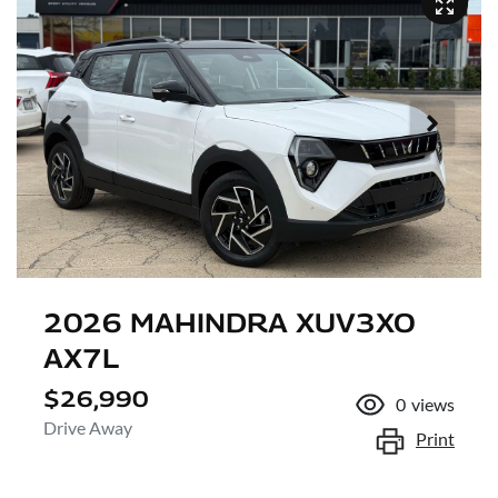
2026 MAHINDRA XUV3XO
AX7L
$26,990
0
views
Drive Away
Print