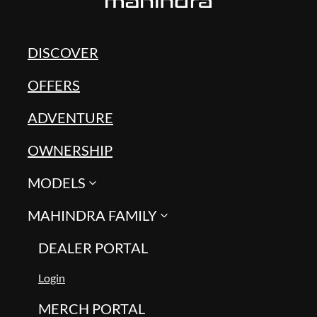
DISCOVER
OFFERS
ADVENTURE
OWNERSHIP
MODELS
MAHINDRA FAMILY
DEALER PORTAL
Login
MERCH PORTAL