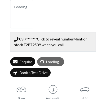
Loading...
03 7*** ****
Click to reveal number
Mention
stock
T2B79509
when you call
Loading...
Enquire
Loading...
Book a Test Drive
0 km
Automatic
SUV