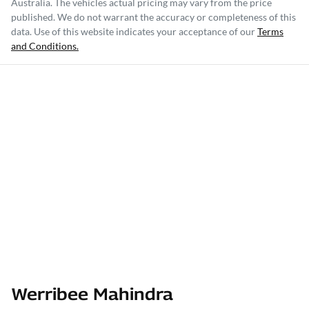
Australia
. The vehicles actual pricing may vary from the price
published. We do not warrant the accuracy or completeness of this
data. Use of this website indicates your acceptance of our
Terms
and Conditions.
Werribee Mahindra