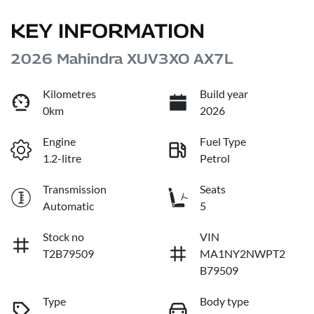
KEY INFORMATION
2026 Mahindra XUV3XO AX7L
Kilometres
Build year
0km
2026
Engine
Fuel Type
1.2-litre
Petrol
Transmission
Seats
Automatic
5
Stock no
VIN
T2B79509
MA1NY2NWPT2
B79509
Type
Body type