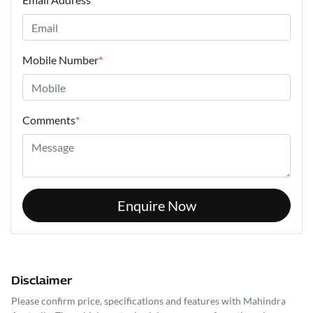
Mobile Number
*
Comments
*
Enquire Now
Disclaimer
Please confirm price, specifications and features with
Mahindra