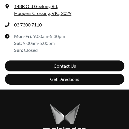
148B Old Geelong Rd
,
Hoppers Crossing, VIC, 3029
03 7300 7110
Mon-Fri:
9:00am-5:30pm
Sat
:
9:00am-5:00pm
Sun
:
Closed
Contact Us
Get Directions