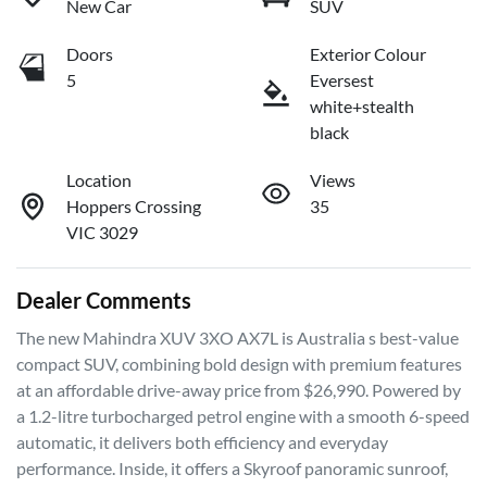
New Car
SUV
Doors
Exterior Colour
5
Eversest
white+stealth
black
Location
Views
Hoppers Crossing
35
VIC 3029
Dealer Comments
The new Mahindra XUV 3XO AX7L is Australia s best-value 
compact SUV, combining bold design with premium features 
at an affordable drive-away price from $26,990. Powered by 
a 1.2-litre turbocharged petrol engine with a smooth 6-speed 
automatic, it delivers both efficiency and everyday 
performance. Inside, it offers a Skyroof panoramic sunroof, 