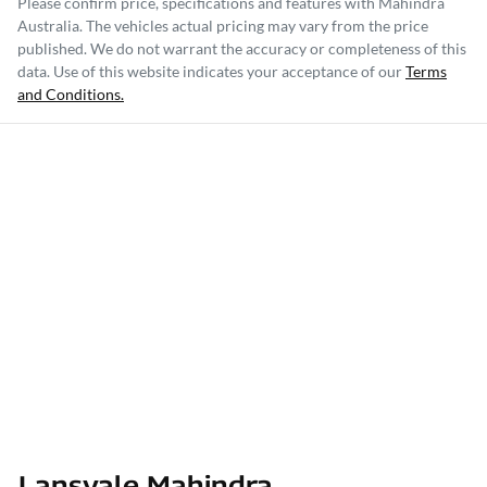
Please confirm price, specifications and features with
Mahindra
Australia
. The vehicles actual pricing may vary from the price
published. We do not warrant the accuracy or completeness of this
data. Use of this website indicates your acceptance of our
Terms
and Conditions.
Lansvale Mahindra