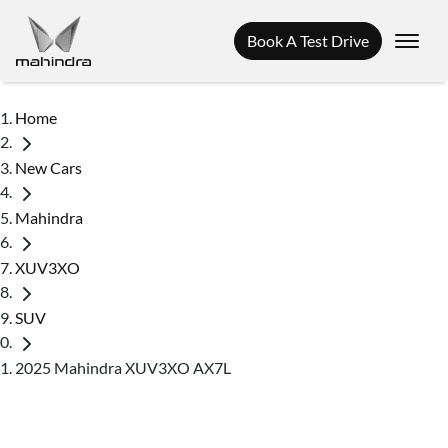
Book A Test Drive
Home
New Cars
Mahindra
XUV3XO
SUV
2025 Mahindra XUV3XO AX7L