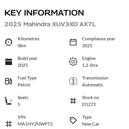
KEY INFORMATION
2025 Mahindra XUV3XO AX7L
Kilometres
Compliance year
0km
2025
Build year
Engine
2025
1.2-litre
Fuel Type
Transmission
Petrol
Automatic
Seats
Stock no
5
D1272
VIN
Type
MA1NY2NWPT2
New Car