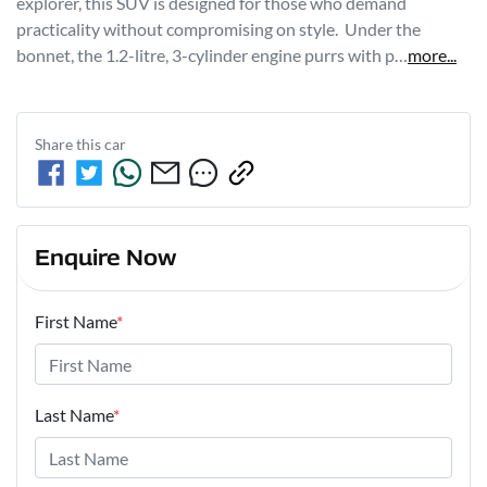
explorer, this SUV is designed for those who demand 
practicality without compromising on style.  Under the 
bonnet, the 1.2-litre, 3-cylinder engine purrs with p…
more
...
Share this
car
Enquire Now
First Name
*
Last Name
*