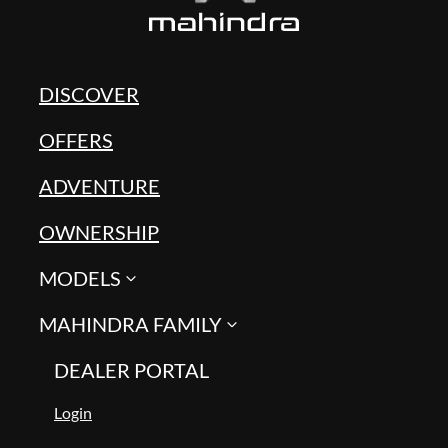
DISCOVER
OFFERS
ADVENTURE
OWNERSHIP
MODELS
MAHINDRA FAMILY
DEALER PORTAL
Login