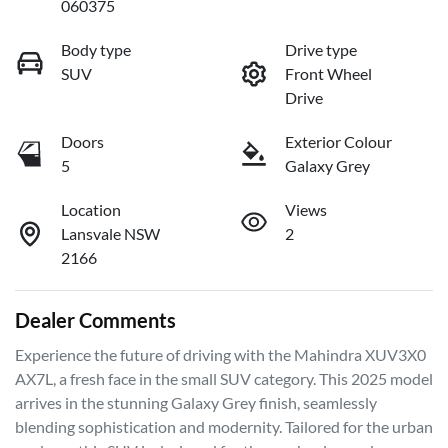
060375
Body type
Drive type
SUV
Front Wheel
Drive
Doors
Exterior Colour
5
Galaxy Grey
Location
Views
Lansvale NSW
2
2166
Dealer Comments
Experience the future of driving with the Mahindra XUV3X0 
AX7L, a fresh face in the small SUV category. This 2025 model 
arrives in the stunning Galaxy Grey finish, seamlessly 
blending sophistication and modernity. Tailored for the urban 