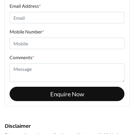
Email Address
*
Mobile Number
*
Comments
*
Enquire Now
Disclaimer