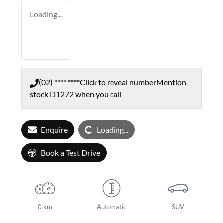
Loading...
(02) **** ****
Click to reveal number
Mention
stock
D1272
when you call
Loading...
Enquire
Loading...
Book a Test Drive
0 km
Automatic
SUV