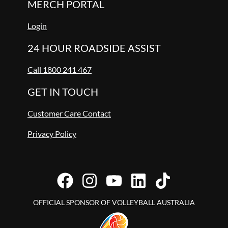
MERCH PORTAL
Login
24 HOUR ROADSIDE ASSIST
Call 1800 241 467
GET IN TOUCH
Customer Care Contact
Privacy Policy
OFFICIAL SPONSOR OF VOLLEYBALL AUSTRALIA