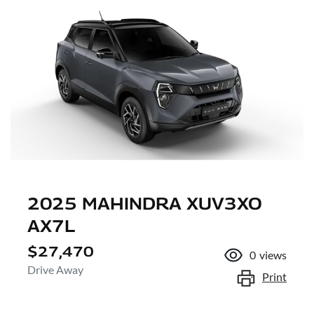
2025 MAHINDRA XUV3XO
AX7L
$27,470
0
views
Drive Away
Print