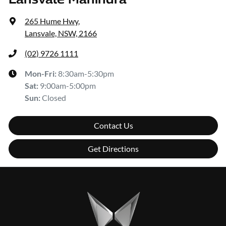
265 Hume Hwy
,
Lansvale, NSW, 2166
(02) 9726 1111
Mon-Fri:
8:30am-5:30pm
Sat
:
9:00am-5:00pm
Sun
:
Closed
Contact Us
Get Directions