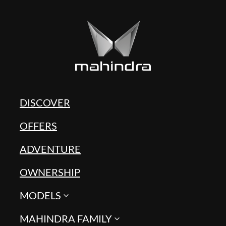
DISCOVER
OFFERS
ADVENTURE
OWNERSHIP
MODELS
MAHINDRA FAMILY