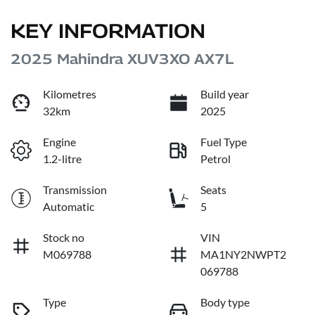
KEY INFORMATION
2025 Mahindra XUV3XO AX7L
Kilometres
Build year
32km
2025
Engine
Fuel Type
1.2-litre
Petrol
Transmission
Seats
Automatic
5
Stock no
VIN
M069788
MA1NY2NWPT2
069788
Type
Body type