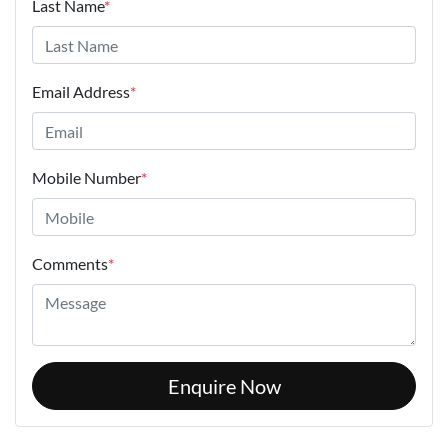
Last Name
*
Email Address
*
Mobile Number
*
Comments
*
Enquire Now