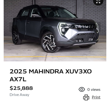
2025 MAHINDRA XUV3XO
AX7L
$25,888
0
views
Drive Away
Print