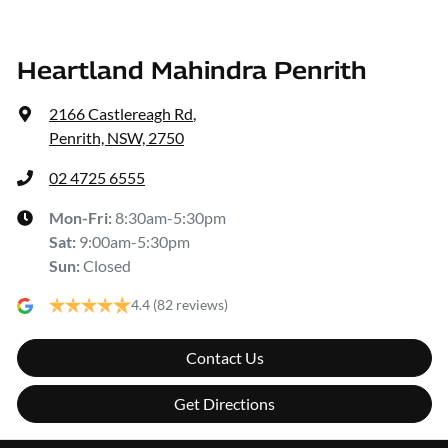
Heartland Mahindra Penrith
2166 Castlereagh Rd
,
Penrith, NSW, 2750
02 4725 6555
Mon-Fri:
8:30am-5:30pm
Sat
:
9:00am-5:30pm
Sun
:
Closed
4.4
(82 reviews)
Contact Us
Get Directions