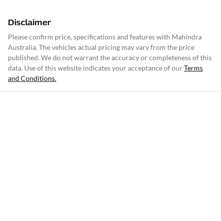
Disclaimer
Please confirm price, specifications and features with
Mahindra
Australia
. The vehicles actual pricing may vary from the price
published. We do not warrant the accuracy or completeness of this
data. Use of this website indicates your acceptance of our
Terms
and Conditions.