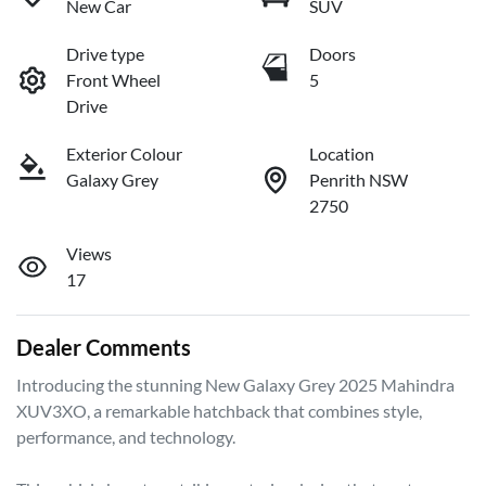
New Car
SUV
Drive type
Doors
Front Wheel
5
Drive
Exterior Colour
Location
Galaxy Grey
Penrith NSW
2750
Views
17
Dealer Comments
Introducing the stunning New Galaxy Grey 2025 Mahindra 
XUV3XO, a remarkable hatchback that combines style, 
performance, and technology. 
