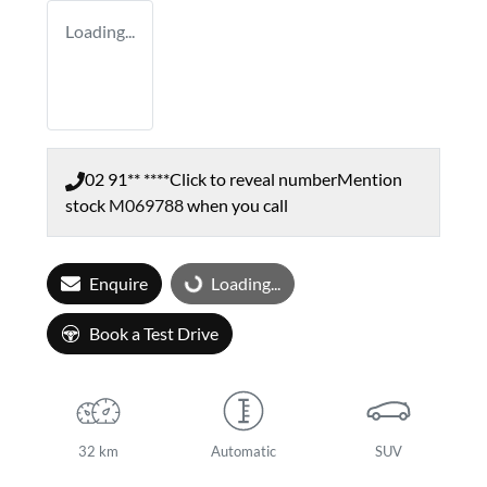
Loading...
02 91** ****
Click to reveal number
Mention
stock
M069788
when you call
Enquire
Loading...
Loading...
Book a Test Drive
32 km
Automatic
SUV