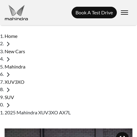
Book A Test Drive
Home
New Cars
Mahindra
XUV3XO
SUV
2025 Mahindra XUV3XO AX7L