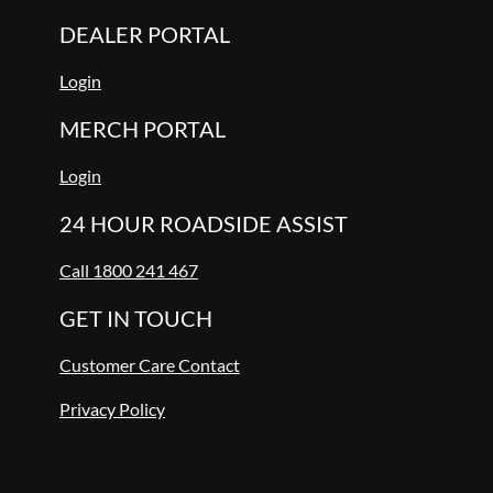
DEALER PORTAL
Login
MERCH PORTAL
Login
24 HOUR ROADSIDE ASSIST
Call 1800 241 467
GET IN TOUCH
Customer Care Contact
Privacy Policy