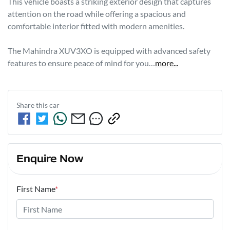
This vehicle boasts a striking exterior design that captures 
attention on the road while offering a spacious and 
comfortable interior fitted with modern amenities. 

The Mahindra XUV3XO is equipped with advanced safety 
features to ensure peace of mind for you…
more
...
Share this
car
Enquire Now
First Name
*