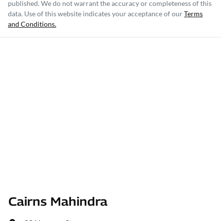
published. We do not warrant the accuracy or completeness of this
data. Use of this website indicates your acceptance of our
Terms
and Conditions.
Cairns Mahindra