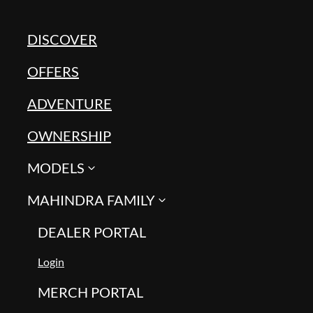
DISCOVER
OFFERS
ADVENTURE
OWNERSHIP
MODELS
MAHINDRA FAMILY
DEALER PORTAL
Login
MERCH PORTAL