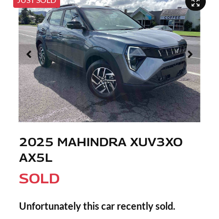
2025 MAHINDRA XUV3XO
AX5L
SOLD
Unfortunately this
car
recently sold.