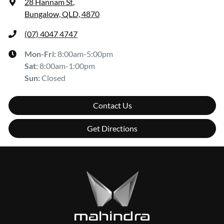
28 Hannam St
,
Bungalow, QLD, 4870
(07) 4047 4747
Mon-Fri:
8:00am-5:00pm
Sat
:
8:00am-1:00pm
Sun
:
Closed
Contact Us
Get Directions