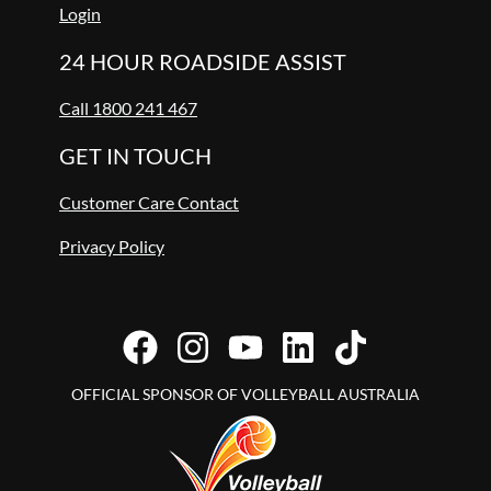
Login
24 HOUR ROADSIDE ASSIST
Call 1800 241 467
GET IN TOUCH
Customer Care Contact
Privacy Policy
OFFICIAL SPONSOR OF VOLLEYBALL AUSTRALIA