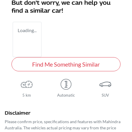
But don't worry, we can help you
find a similar
car
!
Loading...
Find Me Something Similar
5 km
Automatic
SUV
Disclaimer
Please confirm price, specifications and features with
Mahindra
Australia
. The vehicles actual pricing may vary from the price