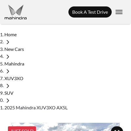
Book A Test Drive
Home
New Cars
Mahindra
XUV3XO
SUV
2025 Mahindra XUV3XO AX5L
JUST SOLD