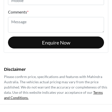
Comments
*
Enquire Now
Disclaimer
Please confirm price, specifications and features with
Mahindra
Australia
. The vehicles actual pricing may vary from the price
published. We do not warrant the accuracy or completeness of this
data. Use of this website indicates your acceptance of our
Terms
and Conditions.