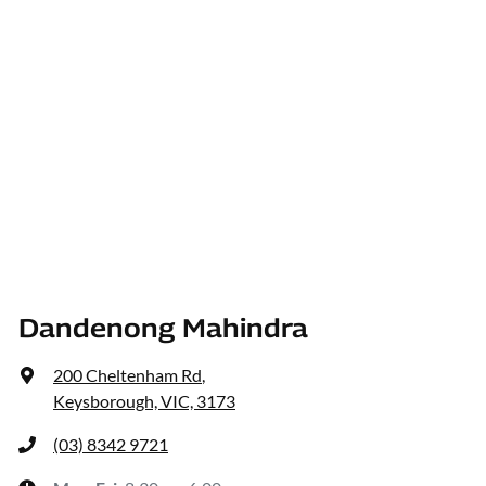
Dandenong Mahindra
200 Cheltenham Rd
,
Keysborough, VIC, 3173
(03) 8342 9721