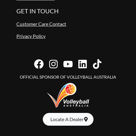
GET IN TOUCH
Customer Care Contact
Privacy Policy
OFFICIAL SPONSOR OF VOLLEYBALL AUSTRALIA
Locate A Dealer