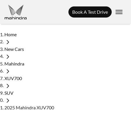
Book A Test Drive
Home
New Cars
Mahindra
XUV700
SUV
2025 Mahindra XUV700