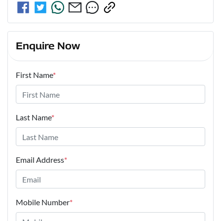
Enquire Now
First Name
*
Last Name
*
Email Address
*
Mobile Number
*