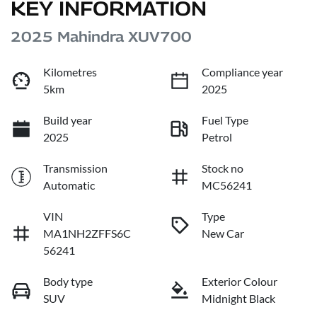
KEY INFORMATION
2025 Mahindra XUV700
Kilometres
Compliance year
5km
2025
Build year
Fuel Type
2025
Petrol
Transmission
Stock no
Automatic
MC56241
VIN
Type
MA1NH2ZFFS6C
New Car
56241
Body type
Exterior Colour
SUV
Midnight Black