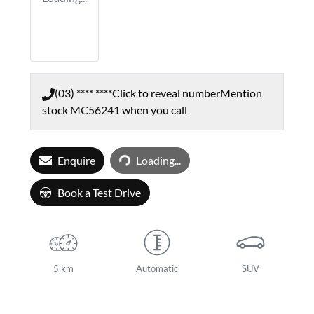
(03) **** ****
Click to reveal number
Mention
stock
MC56241
when you call
Loading...
Enquire
Loading...
Book a Test Drive
5 km
Automatic
SUV