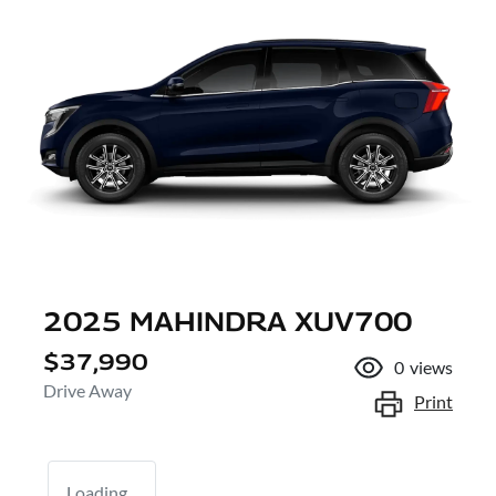
2025 MAHINDRA XUV700
$37,990
0
views
Drive Away
Print
Loading...