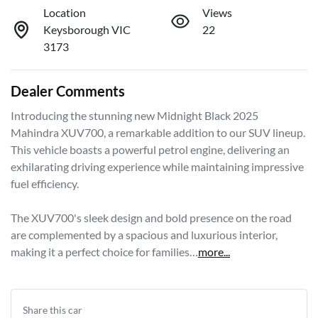
Location
Views
Keysborough VIC
22
3173
Dealer Comments
Introducing the stunning new Midnight Black 2025 
Mahindra XUV700, a remarkable addition to our SUV lineup. 
This vehicle boasts a powerful petrol engine, delivering an 
exhilarating driving experience while maintaining impressive 
fuel efficiency. 

The XUV700's sleek design and bold presence on the road 
are complemented by a spacious and luxurious interior, 
making it a perfect choice for families…
more
...
Share this
car