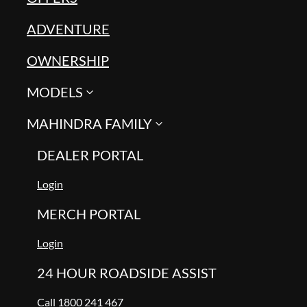
ADVENTURE
OWNERSHIP
MODELS
MAHINDRA FAMILY
DEALER PORTAL
Login
MERCH PORTAL
Login
24 HOUR ROADSIDE ASSIST
Call 1800 241 467