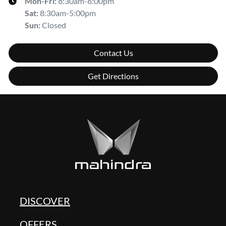
Mon-Fri:
8:30am-6:00pm
Sat
:
8:30am-5:00pm
Sun
:
Closed
Contact Us
Get Directions
DISCOVER
OFFERS