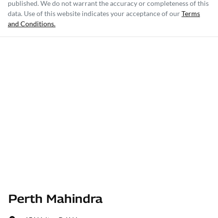
published. We do not warrant the accuracy or completeness of this
data. Use of this website indicates your acceptance of our
Terms
and Conditions.
Perth Mahindra