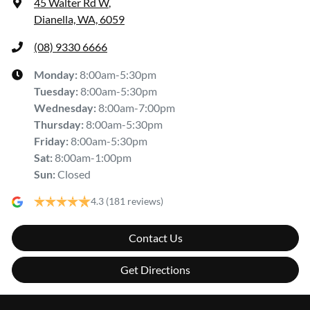
45 Walter Rd W
,
Dianella, WA, 6059
(08) 9330 6666
Monday
:
8:00am-5:30pm
Tuesday
:
8:00am-5:30pm
Wednesday
:
8:00am-7:00pm
Thursday
:
8:00am-5:30pm
Friday
:
8:00am-5:30pm
Sat
:
8:00am-1:00pm
Sun
:
Closed
4.3
(181 reviews)
Contact Us
Get Directions