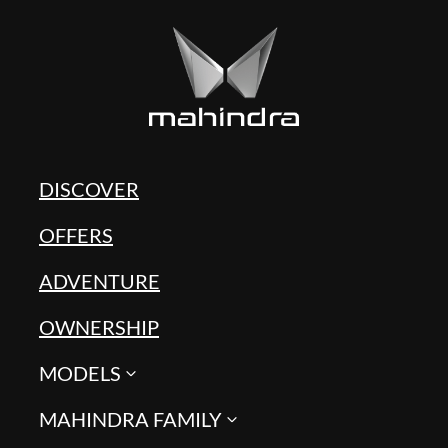
DISCOVER
OFFERS
ADVENTURE
OWNERSHIP
MODELS
MAHINDRA FAMILY