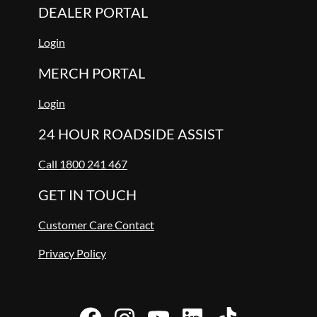
DEALER PORTAL
Login
MERCH PORTAL
Login
24 HOUR ROADSIDE ASSIST
Call 1800 241 467
GET IN TOUCH
Customer Care Contact
Privacy Policy