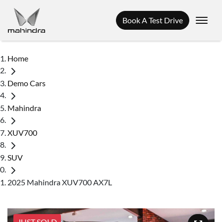
Book A Test Drive
Home
Demo Cars
Mahindra
XUV700
SUV
2025 Mahindra XUV700 AX7L
JUST SOLD