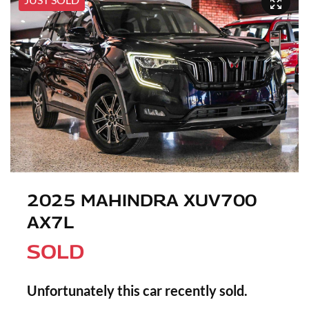
2025 MAHINDRA XUV700
AX7L
SOLD
Unfortunately this
car
recently sold.