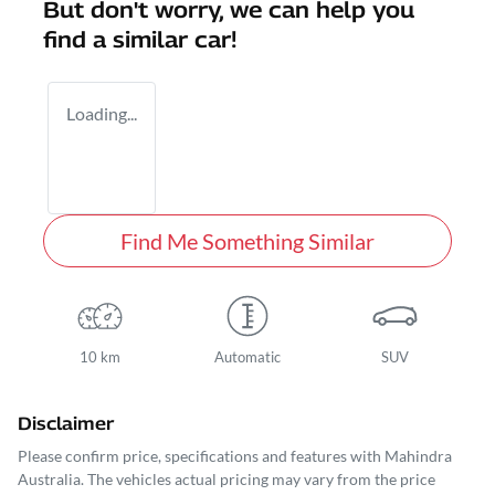
But don't worry, we can help you
find a similar
car
!
Loading...
Find Me Something Similar
10 km
Automatic
SUV
Disclaimer
Please confirm price, specifications and features with
Mahindra
Australia
. The vehicles actual pricing may vary from the price