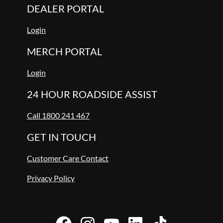
DEALER PORTAL
Login
MERCH PORTAL
Login
24 HOUR ROADSIDE ASSIST
Call 1800 241 467
GET IN TOUCH
Customer Care Contact
Privacy Policy