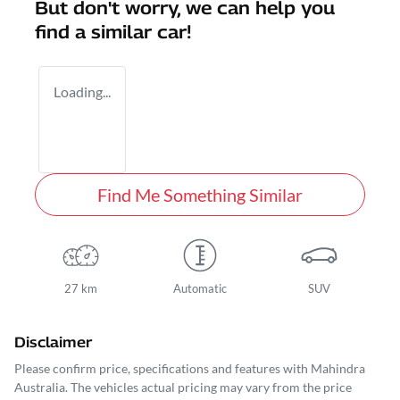
But don't worry, we can help you
find a similar
car
!
Loading...
Find Me Something Similar
27 km
Automatic
SUV
Disclaimer
Please confirm price, specifications and features with
Mahindra
Australia
. The vehicles actual pricing may vary from the price