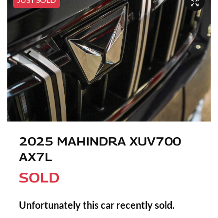
2025 MAHINDRA XUV700
AX7L
SOLD
Unfortunately this
car
recently sold.