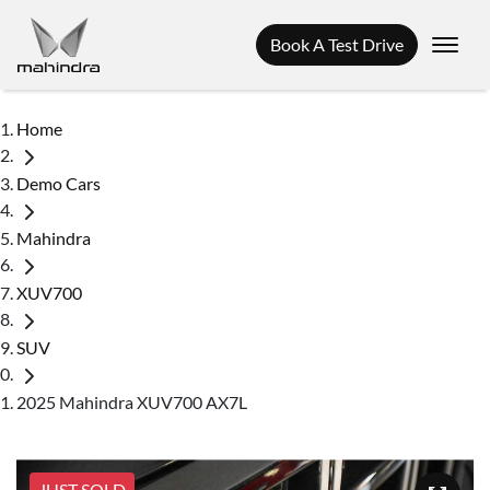
Book A Test Drive
Home
Demo Cars
Mahindra
XUV700
SUV
2025 Mahindra XUV700 AX7L
JUST SOLD