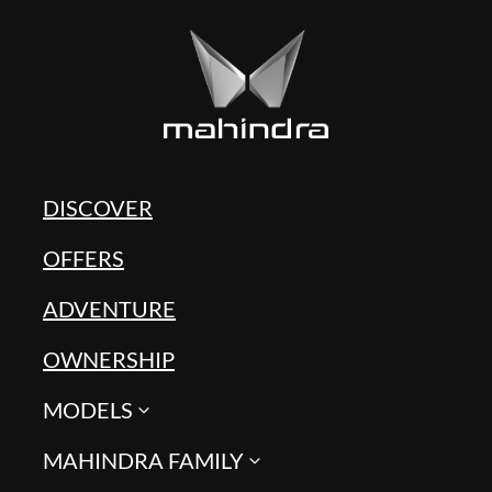
DISCOVER
OFFERS
ADVENTURE
OWNERSHIP
MODELS
MAHINDRA FAMILY