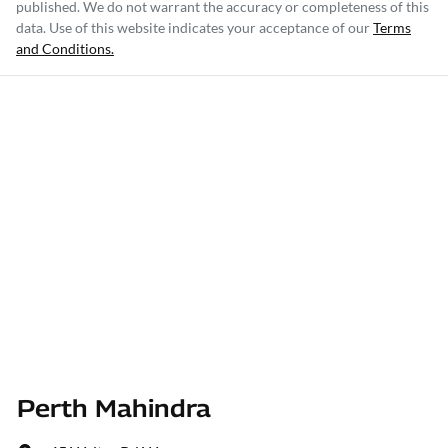
published. We do not warrant the accuracy or completeness of this
data. Use of this website indicates your acceptance of our
Terms
and Conditions.
Perth Mahindra