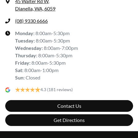
45 Walter Rd W
,
Dianella, WA, 6059
(08) 9330 6666
Monday
:
8:00am-5:30pm
Tuesday
:
8:00am-5:30pm
Wednesday
:
8:00am-7:00pm
Thursday
:
8:00am-5:30pm
Friday
:
8:00am-5:30pm
Sat
:
8:00am-1:00pm
Sun
:
Closed
4.3
(181 reviews)
Contact Us
Get Directions