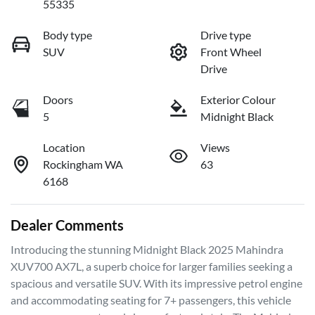
55335
Body type
Drive type
SUV
Front Wheel
Drive
Doors
Exterior Colour
5
Midnight Black
Location
Views
Rockingham WA
63
6168
Dealer Comments
Introducing the stunning Midnight Black 2025 Mahindra 
XUV700 AX7L, a superb choice for larger families seeking a 
spacious and versatile SUV. With its impressive petrol engine 
and accommodating seating for 7+ passengers, this vehicle 