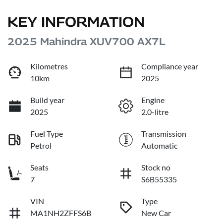
KEY INFORMATION
2025 Mahindra XUV700 AX7L
Kilometres
Compliance year
10km
2025
Build year
Engine
2025
2.0-litre
Fuel Type
Transmission
Petrol
Automatic
Seats
Stock no
7
S6B55335
VIN
Type
MA1NH2ZFFS6B
New Car