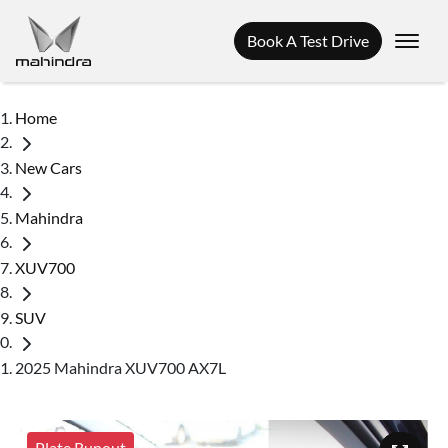
Book A Test Drive
Home
New Cars
Mahindra
XUV700
SUV
2025 Mahindra XUV700 AX7L
Plate Runout