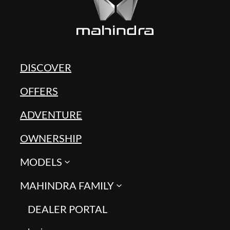
DISCOVER
OFFERS
ADVENTURE
OWNERSHIP
MODELS
MAHINDRA FAMILY
DEALER PORTAL