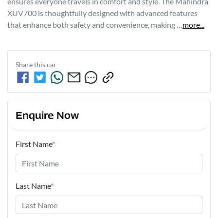
ensures everyone travels in comfort and style. The Mahindra 
XUV700 is thoughtfully designed with advanced features 
that enhance both safety and convenience, making …
more
...
Share this
car
Enquire Now
First Name
*
Last Name
*