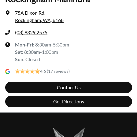
75A Dixon Rd
,
Rockingham, WA, 6168
(08) 9329 2575
Mon-Fri:
8:30am-5:30pm
Sat
:
8:30am-1:00pm
Sun
:
Closed
4.6
(17 reviews)
Contact Us
Get Directions