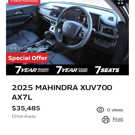
2025 MAHINDRA XUV700
AX7L
$35,485
0
views
Drive Away
Print