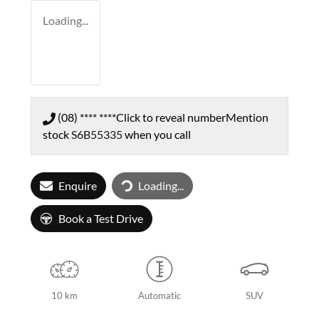
Loading...
(08) **** ****
Click to reveal number
Mention
stock
S6B55335
when you call
Enquire
Loading...
Loading...
Book a Test Drive
10 km
Automatic
SUV