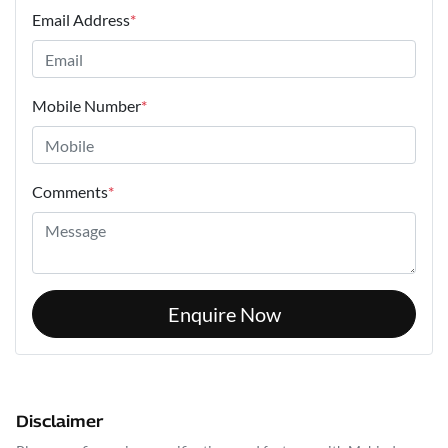
Email Address
*
Mobile Number
*
Comments
*
Enquire Now
Disclaimer