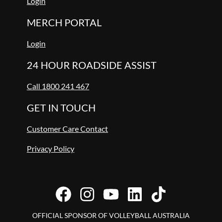
Login
MERCH PORTAL
Login
24 HOUR ROADSIDE ASSIST
Call 1800 241 467
GET IN TOUCH
Customer Care Contact
Privacy Policy
OFFICIAL SPONSOR OF VOLLEYBALL AUSTRALIA