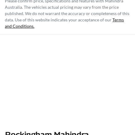
Please confirm price, specifications and features with
Mahindra
Australia
. The vehicles actual pricing may vary from the price
published. We do not warrant the accuracy or completeness of this
data. Use of this website indicates your acceptance of our
Terms
and Conditions.
Rockingham Mahindra