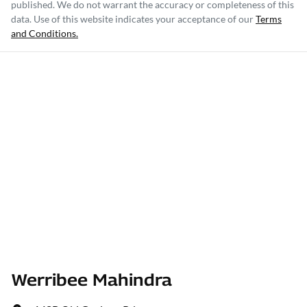
published. We do not warrant the accuracy or completeness of this
data. Use of this website indicates your acceptance of our
Terms
and Conditions.
Werribee Mahindra