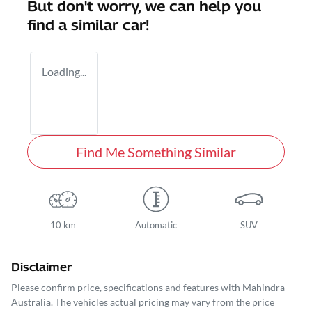
But don't worry, we can help you
find a similar
car
!
Loading...
Find Me Something Similar
10 km
Automatic
SUV
Disclaimer
Please confirm price, specifications and features with
Mahindra
Australia
. The vehicles actual pricing may vary from the price