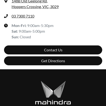
148B Old Geelong Rd
,
Hoppers Crossing, VIC, 3029
03 7300 7110
Mon-Fri:
9:00am-5:30pm
Sat
:
9:00am-5:00pm
Sun
:
Closed
Contact Us
Get Directions