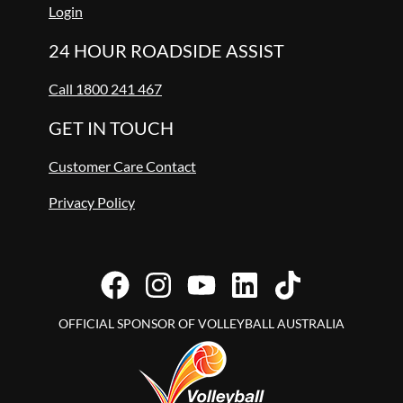
Login
24 HOUR ROADSIDE ASSIST
Call 1800 241 467
GET IN TOUCH
Customer Care Contact
Privacy Policy
OFFICIAL SPONSOR OF VOLLEYBALL AUSTRALIA