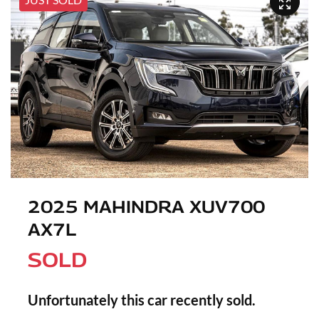
2025 MAHINDRA XUV700
AX7L
SOLD
Unfortunately this
car
recently sold.