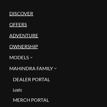
DISCOVER
OFFERS
ADVENTURE
OWNERSHIP
MODELS
MAHINDRA FAMILY
DEALER PORTAL
Login
MERCH PORTAL