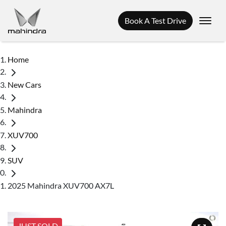
Book A Test Drive
Home
New Cars
Mahindra
XUV700
SUV
2025 Mahindra XUV700 AX7L
JUST SOLD