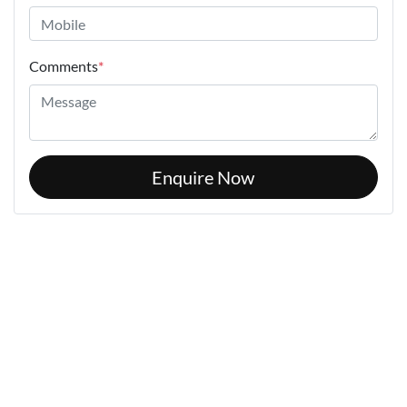
Comments
*
Enquire Now