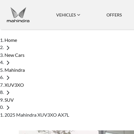
VEHICLES
OFFERS
Home
New Cars
Mahindra
XUV3XO
SUV
2025 Mahindra XUV3XO AX7L