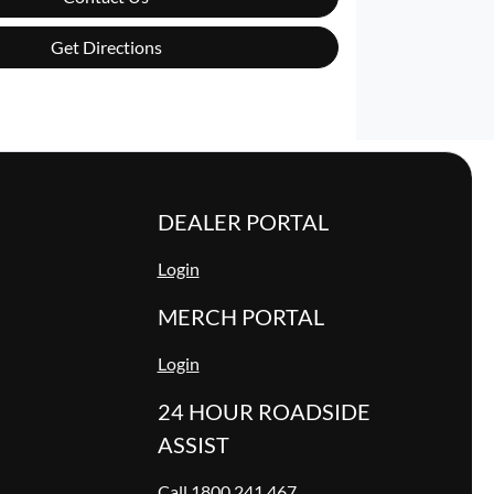
Get Directions
DEALER PORTAL
Login
MERCH PORTAL
Login
24 HOUR ROADSIDE
ASSIST
Call 1800 241 467