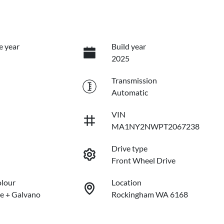
e year
Build year
2025
Transmission
Automatic
VIN
MA1NY2NWPT2067238
Drive type
Front Wheel Drive
olour
Location
e + Galvano
Rockingham WA 6168