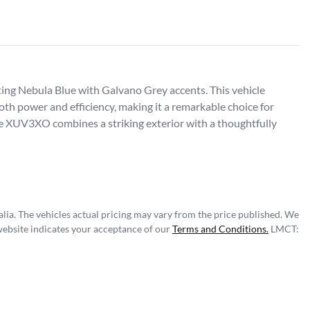
g Nebula Blue with Galvano Grey accents. This vehicle 
 power and efficiency, making it a remarkable choice for 
 XUV3XO combines a striking exterior with a thoughtfully 
lia
. The vehicles actual pricing may vary from the price published. We
website indicates your acceptance of our
Terms and Conditions.
LMCT: