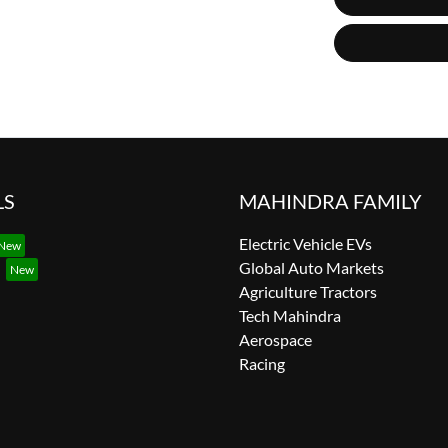
LS
MAHINDRA FAMILY
Electric Vehicle EVs
Global Auto Markets
Agriculture Tractors
Tech Mahindra
Aerospace
Racing