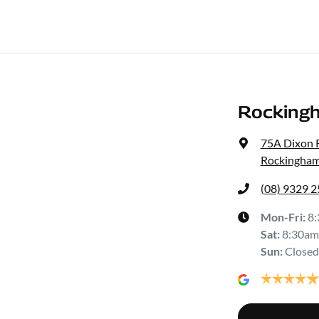
Rocking
75A Dixon 
Rockingham
(08) 9329 
Mon-Fri:
8
Sat
:
8:30am
Sun
:
Closed