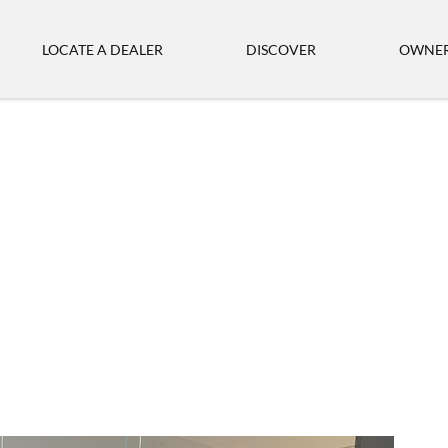
LOCATE A DEALER
DISCOVER
OWNER