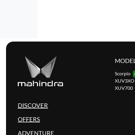
MODE
Scorpio
XUV3XO
XUV700
DISCOVER
OFFERS
ADVENTURE