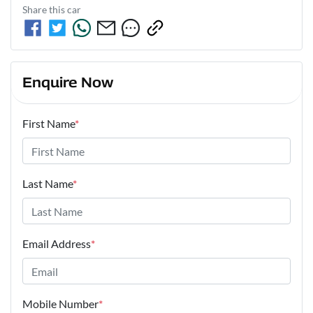
Share this
car
Enquire Now
First Name
*
Last Name
*
Email Address
*
Mobile Number
*