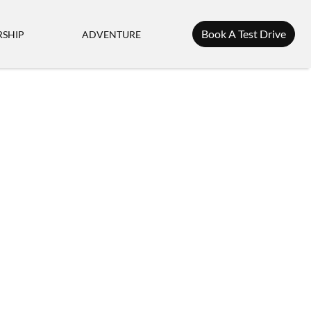
Book A Test Drive
SHIP
ADVENTURE