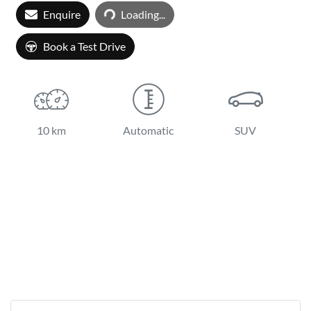
Loading...
Enquire
Loading...
Book a Test Drive
10 km
Automatic
SUV