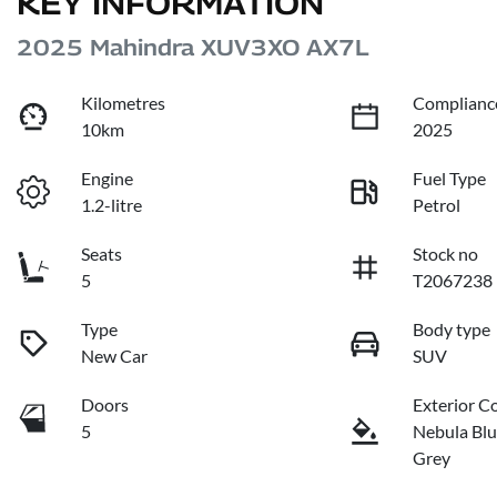
KEY INFORMATION
2025 Mahindra XUV3XO AX7L
Kilometres
Complianc
10km
2025
Engine
Fuel Type
1.2-litre
Petrol
Seats
Stock no
5
T2067238
Type
Body type
New Car
SUV
Doors
Exterior C
5
Nebula Blu
Grey