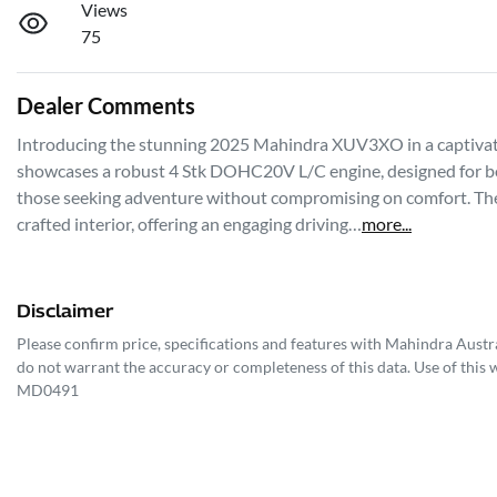
Views
75
Dealer Comments
Introducing the stunning 2025 Mahindra XUV3XO in a captivatin
showcases a robust 4 Stk DOHC20V L/C engine, designed for both
those seeking adventure without compromising on comfort. The
crafted interior, offering an engaging driving…
more
...
Disclaimer
Please confirm price, specifications and features with
Mahindra Austra
do not warrant the accuracy or completeness of this data. Use of this 
MD0491