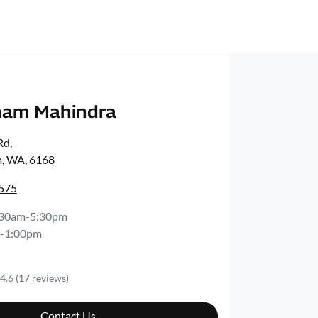
ham Mahindra
Rd
,
, WA, 6168
2575
:30am-5:30pm
-1:00pm
4.6
(17 reviews)
Contact Us