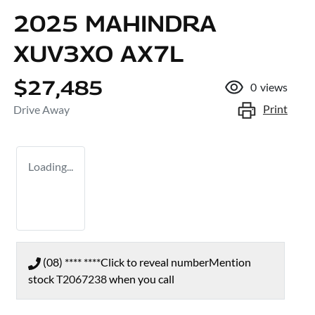
2025 MAHINDRA
XUV3XO AX7L
$27,485
0
views
Print
Drive Away
Loading...
(08) **** ****
Click to reveal number
Mention
stock
T2067238
when you call