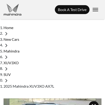
Book A Test Drive
Home
New Cars
Mahindra
XUV3XO
SUV
2025 Mahindra XUV3XO AX7L