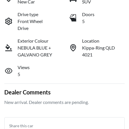
New Car
SUV
Drive type
Doors
Front Wheel
5
Drive
Exterior Colour
Location
NEBULA BLUE +
Kippa-Ring QLD
GALVANO GREY
4021
Views
5
Dealer Comments
New arrival. Dealer comments are pending.
Share this
car