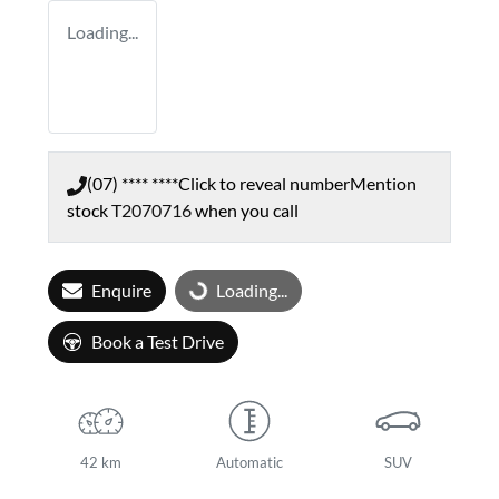
Loading...
(07) **** ****
Click to reveal number
Mention
stock
T2070716
when you call
Enquire
Loading...
Loading...
Book a Test Drive
42 km
Automatic
SUV