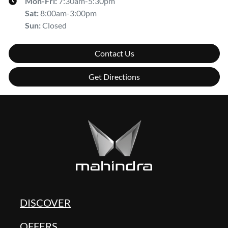
Mon-Fri:
7:30am-5:30pm
Sat
:
8:00am-3:00pm
Sun
:
Closed
Contact Us
Get Directions
DISCOVER
OFFERS