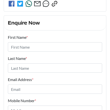
Enquire Now
First Name
*
Last Name
*
Email Address
*
Mobile Number
*