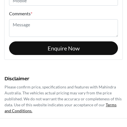
Comments
*
Enquire Now
Disclaimer
Please confirm price, specifications and features with
Mahindra
Australia
. The vehicles actual pricing may vary from the price
published. We do not warrant the accuracy or completeness of this
data. Use of this website indicates your acceptance of our
Terms
and Conditions.