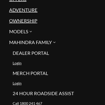
ADVENTURE
OWNERSHIP
MODELS
MAHINDRA FAMILY
DEALER PORTAL
Login
MERCH PORTAL
Login
24 HOUR ROADSIDE ASSIST
Call 1800 241 467