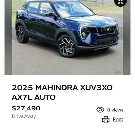
2025 MAHINDRA XUV3XO
AX7L AUTO
$27,490
0
views
Drive Away
Print