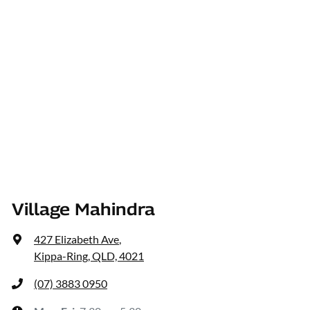
Village Mahindra
427 Elizabeth Ave
,
Kippa-Ring, QLD, 4021
(07) 3883 0950