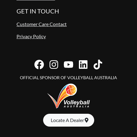
GET IN TOUCH
Customer Care Contact
Privacy Policy
OFFICIAL SPONSOR OF VOLLEYBALL AUSTRALIA
Locate A Dealer