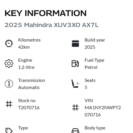
KEY INFORMATION
2025 Mahindra XUV3XO AX7L
Kilometres
Build year
42km
2025
Engine
Fuel Type
1.2-litre
Petrol
Transmission
Seats
Automatic
5
Stock no
VIN
T2070716
MA1NY2NWPT2
070716
Type
Body type