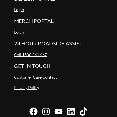
Login
MERCH PORTAL
Login
24 HOUR ROADSIDE ASSIST
Call 1800 241 467
GET IN TOUCH
Customer Care Contact
Privacy Policy