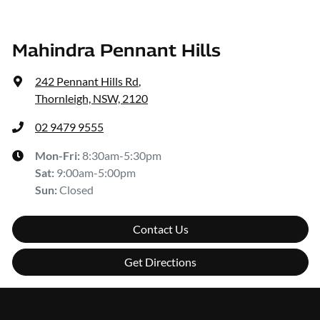
Mahindra Pennant Hills
242 Pennant Hills Rd
,
Thornleigh, NSW, 2120
02 9479 9555
Mon-Fri:
8:30am-5:30pm
Sat
:
9:00am-5:00pm
Sun
:
Closed
Contact Us
Get Directions