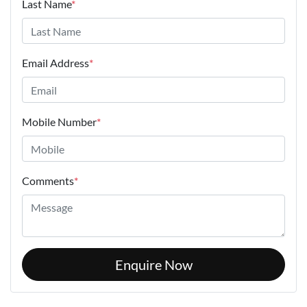
Last Name
*
Email Address
*
Mobile Number
*
Comments
*
Enquire Now