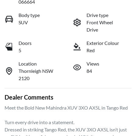
066664
Body type
Drive type
SUV
Front Wheel
Drive
Doors
Exterior Colour
5
Red
Location
Views
Thornleigh NSW
84
2120
Dealer Comments
Meet the Bold New Mahindra XUV 3XO AX5L in Tango Red

Turn every drive into a statement.

Dressed in striking Tango Red, the XUV 3XO AX5L isn’t just 