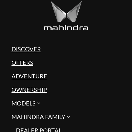
DISCOVER
OFFERS
ADVENTURE
OWNERSHIP
MODELS
MAHINDRA FAMILY
DEALER PORTAL