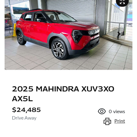
2025 MAHINDRA XUV3XO
AX5L
$24,485
0
views
Drive Away
Print