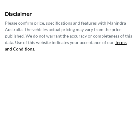
Disclaimer
Please confirm price, specifications and features with
Mahindra
Australia
. The vehicles actual pricing may vary from the price
published. We do not warrant the accuracy or completeness of this
data. Use of this website indicates your acceptance of our
Terms
and Conditions.