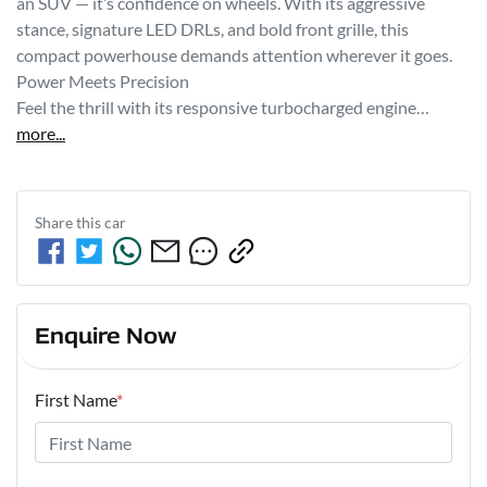
an SUV — it’s confidence on wheels. With its aggressive 
stance, signature LED DRLs, and bold front grille, this 
compact powerhouse demands attention wherever it goes.

Power Meets Precision

Feel the thrill with its responsive turbocharged engine…
more
...
Share this
car
Enquire Now
First Name
*