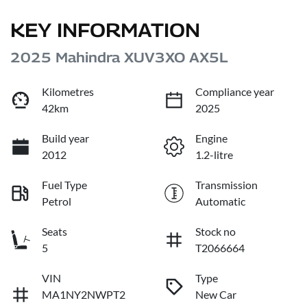
KEY INFORMATION
2025 Mahindra XUV3XO AX5L
Kilometres
Compliance year
42km
2025
Build year
Engine
2012
1.2-litre
Fuel Type
Transmission
Petrol
Automatic
Seats
Stock no
5
T2066664
VIN
Type
MA1NY2NWPT2
New Car