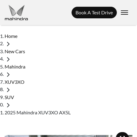
Book A Test Drive
Home
New Cars
Mahindra
XUV3XO
SUV
2025 Mahindra XUV3XO AX5L