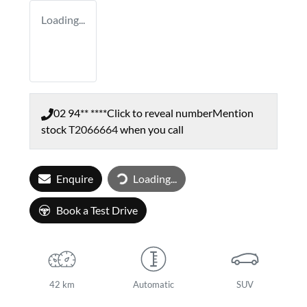
Loading...
02 94** ****
Click to reveal number
Mention
stock
T2066664
when you call
Loading...
Enquire
Loading...
Book a Test Drive
42 km
Automatic
SUV