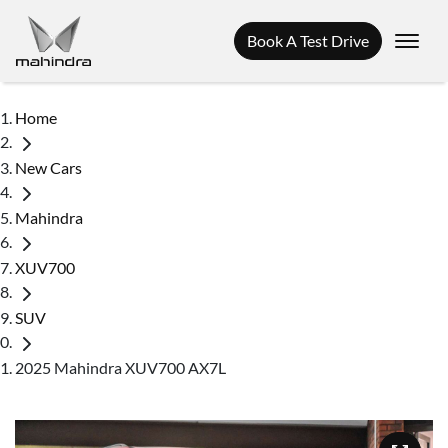
Book A Test Drive
Home
New Cars
Mahindra
XUV700
SUV
2025 Mahindra XUV700 AX7L