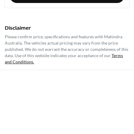
Disclaimer
Please confirm price, specifications and features with
Mahindra
Australia
. The vehicles actual pricing may vary from the price
published. We do not warrant the accuracy or completeness of this
data. Use of this website indicates your acceptance of our
Terms
and Conditions.