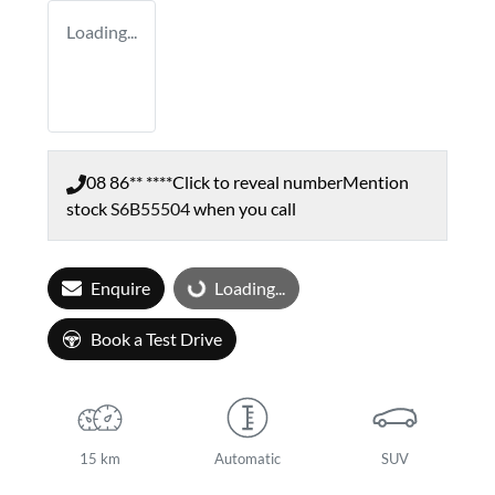
Loading...
08 86** ****
Click to reveal number
Mention
stock
S6B55504
when you call
Enquire
Loading...
Loading...
Book a Test Drive
15 km
Automatic
SUV