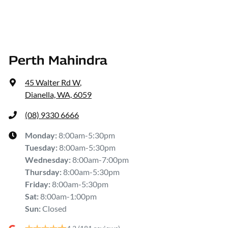
Perth Mahindra
45 Walter Rd W
,
Dianella, WA, 6059
(08) 9330 6666
Monday
:
8:00am-5:30pm
Tuesday
:
8:00am-5:30pm
Wednesday
:
8:00am-7:00pm
Thursday
:
8:00am-5:30pm
Friday
:
8:00am-5:30pm
Sat
:
8:00am-1:00pm
Sun
:
Closed