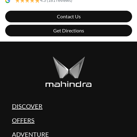
4.3
(181 reviews)
Contact Us
Get Directions
DISCOVER
OFFERS
ADVENTURE