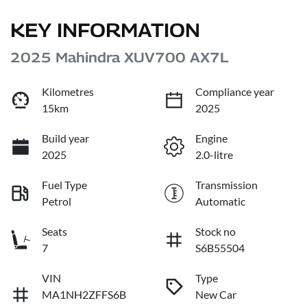
KEY INFORMATION
2025 Mahindra XUV700 AX7L
Kilometres
Compliance year
15km
2025
Build year
Engine
2025
2.0-litre
Fuel Type
Transmission
Petrol
Automatic
Seats
Stock no
7
S6B55504
VIN
Type
MA1NH2ZFFS6B
New Car