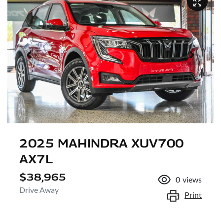
2025 MAHINDRA XUV700
AX7L
$38,965
0
views
Drive Away
Print