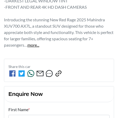
-DARKEST LEGAL WINDOW TINT 

-FRONT AND REAR 4K HD DASH CAMERAS 

Introducing the stunning New Red Rage 2025 Mahindra 
XUV700 AX7L, a standout SUV designed for those who 
appreciate both style and functionality. This vehicle is perfect 
for larger families, offering spacious seating for 7+ 
passengers…
more
...
Share this
car
Enquire Now
First Name
*