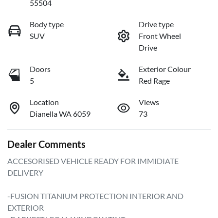
55504
Body type
Drive type
SUV
Front Wheel
Drive
Doors
Exterior Colour
5
Red Rage
Location
Views
Dianella WA 6059
73
Dealer Comments
ACCESORISED VEHICLE READY FOR IMMIDIATE 
DELIVERY

-FUSION TITANIUM PROTECTION INTERIOR AND 
EXTERIOR
