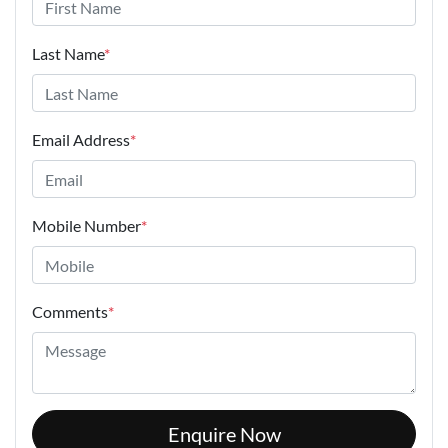
Last Name
*
Email Address
*
Mobile Number
*
Comments
*
Enquire Now