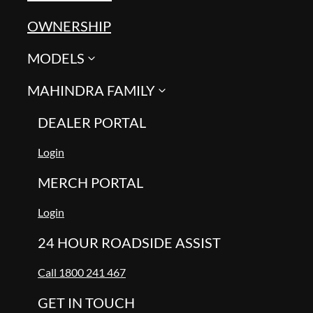
OWNERSHIP
MODELS
MAHINDRA FAMILY
DEALER PORTAL
Login
MERCH PORTAL
Login
24 HOUR ROADSIDE ASSIST
Call 1800 241 467
GET IN TOUCH