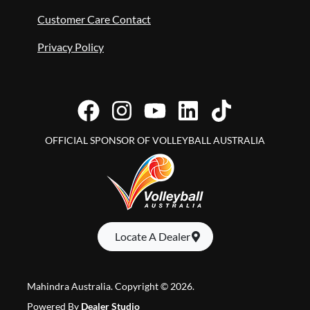
Customer Care Contact
Privacy Policy
OFFICIAL SPONSOR OF VOLLEYBALL AUSTRALIA
Locate A Dealer
Mahindra Australia
.
Copyright ©
2026
.
Powered By
Dealer Studio