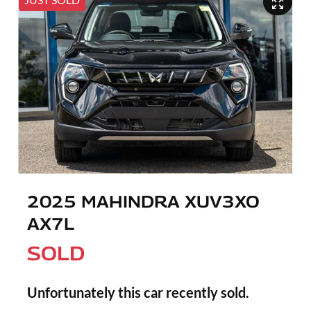
2025 MAHINDRA XUV3XO
AX7L
SOLD
Unfortunately this
car
recently sold.