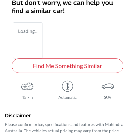
But don't worry, we can help you
find a similar
car
!
Loading...
Find Me Something Similar
45 km
Automatic
SUV
Disclaimer
Please confirm price, specifications and features with
Mahindra
Australia
. The vehicles actual pricing may vary from the price