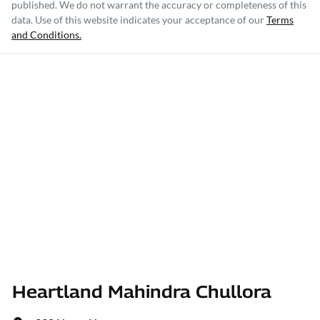
published. We do not warrant the accuracy or completeness of this
data. Use of this website indicates your acceptance of our
Terms
and Conditions.
Heartland Mahindra Chullora