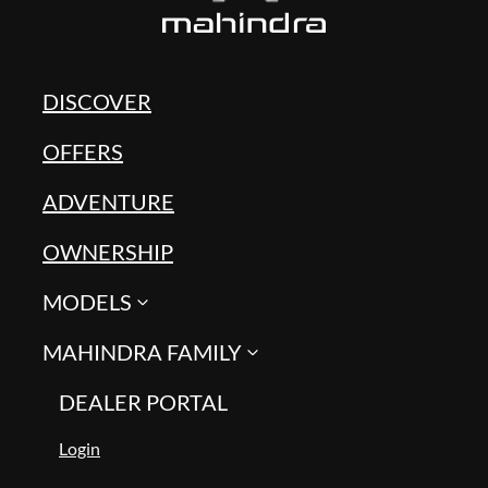
DISCOVER
OFFERS
ADVENTURE
OWNERSHIP
MODELS
MAHINDRA FAMILY
DEALER PORTAL
Login