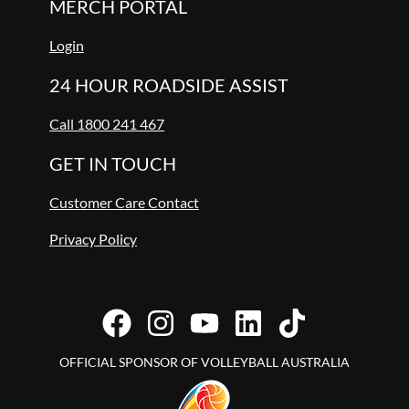
MERCH PORTAL
Login
24 HOUR ROADSIDE ASSIST
Call 1800 241 467
GET IN TOUCH
Customer Care Contact
Privacy Policy
OFFICIAL SPONSOR OF VOLLEYBALL AUSTRALIA