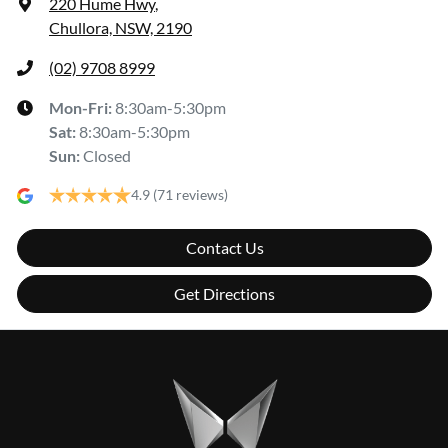
220 Hume Hwy
,
Chullora, NSW, 2190
(02) 9708 8999
Mon-Fri:
8:30am-5:30pm
Sat
:
8:30am-5:30pm
Sun
:
Closed
4.9
(71 reviews)
Contact Us
Get Directions