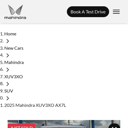
Book A Test Drive
Home
New Cars
Mahindra
XUV3XO
SUV
2025 Mahindra XUV3XO AX7L
JUST SOLD