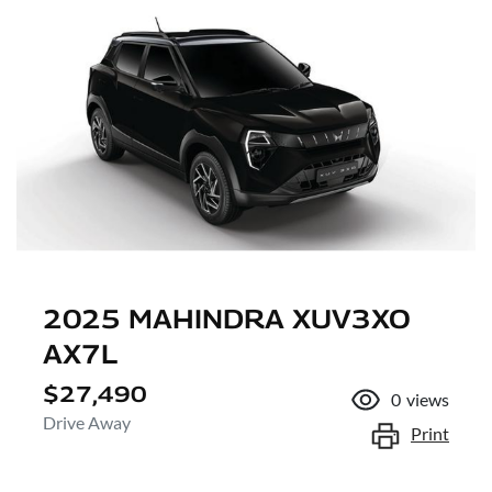
2025 MAHINDRA XUV3XO
AX7L
$27,490
0
views
Drive Away
Print