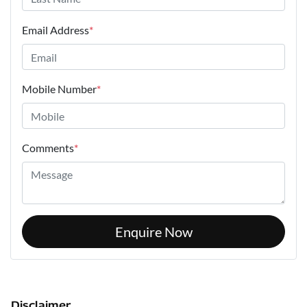
Email Address
*
Mobile Number
*
Comments
*
Enquire Now
Disclaimer