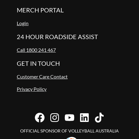
MERCH PORTAL
Login
24 HOUR ROADSIDE ASSIST
Call 1800 241 467
GET IN TOUCH
Customer Care Contact
Privacy Policy
OFFICIAL SPONSOR OF VOLLEYBALL AUSTRALIA