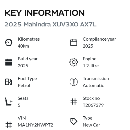
KEY INFORMATION
2025 Mahindra XUV3XO AX7L
Kilometres
Compliance year
40km
2025
Build year
Engine
2025
1.2-litre
Fuel Type
Transmission
Petrol
Automatic
Seats
Stock no
5
T2067379
VIN
Type
MA1NY2NWPT2
New Car