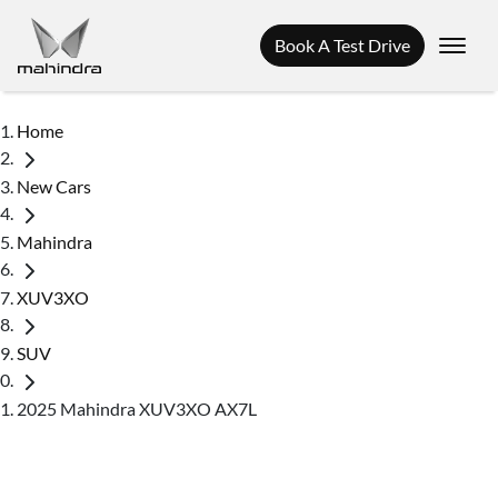
Book A Test Drive
Home
New Cars
Mahindra
XUV3XO
SUV
2025 Mahindra XUV3XO AX7L