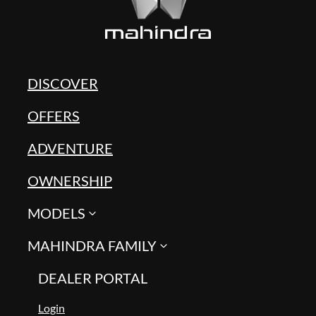
DISCOVER
OFFERS
ADVENTURE
OWNERSHIP
MODELS
MAHINDRA FAMILY
DEALER PORTAL
Login