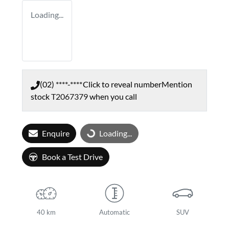
Loading...
(02) ****-****
Click to reveal number
Mention
stock
T2067379
when you call
Enquire
Loading...
Loading...
Book a Test Drive
40 km
Automatic
SUV