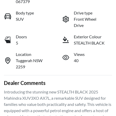
067379
Body type
Drive type
SUV
Front Wheel
Drive
Doors
Exterior Colour
5
STEALTH BLACK
Location
Views
Tuggerah NSW
40
2259
Dealer Comments
Introducing the stunning new STEALTH BLACK 2025 
Mahindra XUV3XO AX7L, a remarkable SUV designed for 
families who value both practicality and safety. This vehicle is 
equipped with a powerful petrol engine and offers a host of 