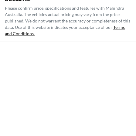
Please confirm price, specifications and features with
Mahindra
Australia
. The vehicles actual pricing may vary from the price
published. We do not warrant the accuracy or completeness of this
data. Use of this website indicates your acceptance of our
Terms
and Conditions.