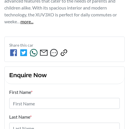
advanced features that cater to the needs of parents and 
children alike. With its spacious interior and modern 
technology, the XUV3XO is perfect for daily commutes or 
weeke…
more
...
Share this
car
Enquire Now
First Name
*
Last Name
*