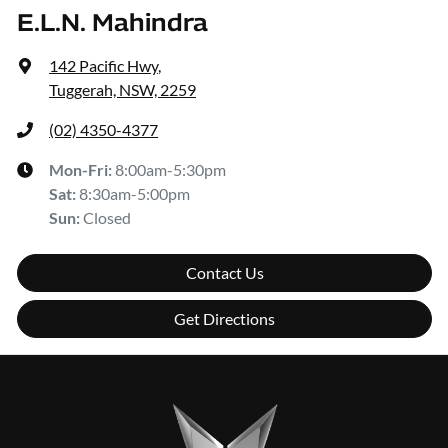
E.L.N. Mahindra
142 Pacific Hwy
,
Tuggerah, NSW, 2259
(02) 4350-4377
Mon-Fri:
8:00am-5:30pm
Sat
:
8:30am-5:00pm
Sun
:
Closed
Contact Us
Get Directions