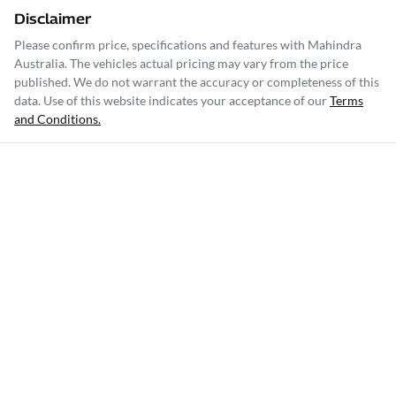
Disclaimer
Please confirm price, specifications and features with
Mahindra
Australia
. The vehicles actual pricing may vary from the price
published. We do not warrant the accuracy or completeness of this
data. Use of this website indicates your acceptance of our
Terms
and Conditions.