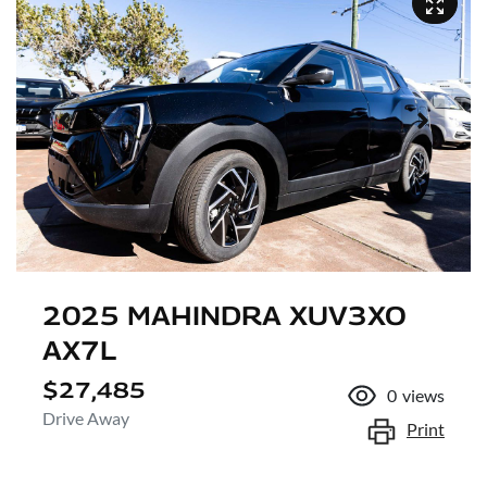
2025 MAHINDRA XUV3XO
AX7L
$27,485
0
views
Drive Away
Print