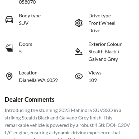
058070
Body type
Drive type
SUV
Front Wheel
Drive
Doors
Exterior Colour
5
Stealth Black +
Galvano Grey
Location
Views
Dianella WA 6059
109
Dealer Comments
Introducing the stunning 2025 Mahindra XUV3XO in a 
striking Stealth Black and Galvano Grey finish. This 
remarkable vehicle is powered by a robust 4 Stk DOHC20V 
L/C engine, ensuring a dynamic driving experience that 