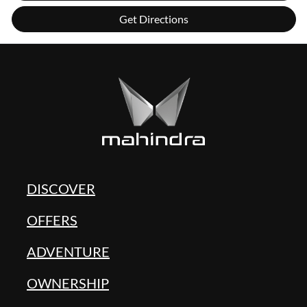
Get Directions
DISCOVER
OFFERS
ADVENTURE
OWNERSHIP