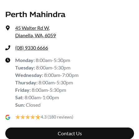
Perth Mahindra
45 Walter Rd W
,
Dianella, WA, 6059
(08) 9330 6666
Monday
:
8:00am-5:30pm
Tuesday
:
8:00am-5:30pm
Wednesday
:
8:00am-7:00pm
Thursday
:
8:00am-5:30pm
Friday
:
8:00am-5:30pm
Sat
:
8:00am-1:00pm
Sun
:
Closed
4.3
(180 reviews)
Contact Us