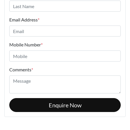
Email Address
*
Mobile Number
*
Comments
*
Enquire Now