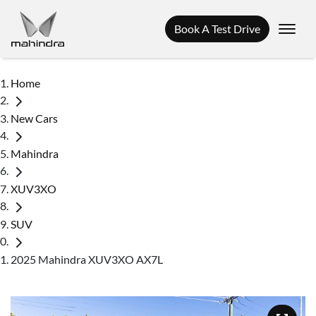
Book A Test Drive
Home
New Cars
Mahindra
XUV3XO
SUV
2025 Mahindra XUV3XO AX7L