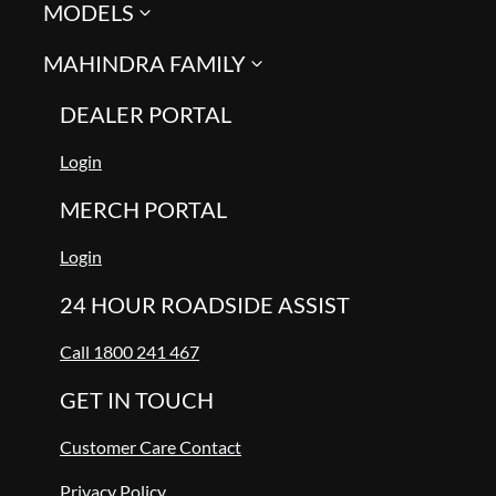
MODELS
MAHINDRA FAMILY
DEALER PORTAL
Login
MERCH PORTAL
Login
24 HOUR ROADSIDE ASSIST
Call 1800 241 467
GET IN TOUCH
Customer Care Contact
Privacy Policy