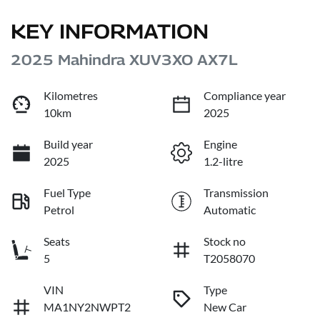
KEY INFORMATION
2025 Mahindra XUV3XO AX7L
Kilometres
Compliance year
10km
2025
Build year
Engine
2025
1.2-litre
Fuel Type
Transmission
Petrol
Automatic
Seats
Stock no
5
T2058070
VIN
Type
MA1NY2NWPT2
New Car