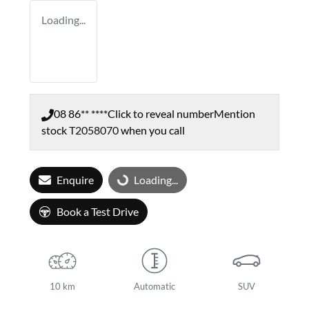
Loading...
08 86** ****
Click to reveal number
Mention
stock
T2058070
when you call
Enquire
Loading...
Loading...
Book a Test Drive
10 km
Automatic
SUV