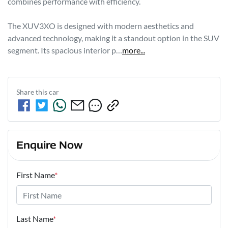
combines performance with efficiency. 

The XUV3XO is designed with modern aesthetics and 
advanced technology, making it a standout option in the SUV 
segment. Its spacious interior p…
more
...
Share this
car
Enquire Now
First Name
*
Last Name
*