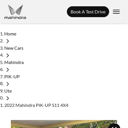
Book A Test Drive
Home
New Cars
Mahindra
PIK-UP
Ute
2022 Mahindra PIK-UP S11 4X4