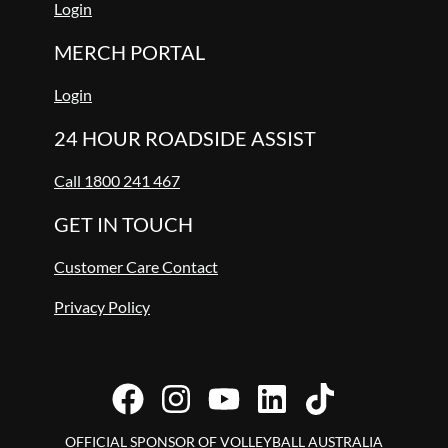
Login
MERCH PORTAL
Login
24 HOUR ROADSIDE ASSIST
Call 1800 241 467
GET IN TOUCH
Customer Care Contact
Privacy Policy
OFFICIAL SPONSOR OF VOLLEYBALL AUSTRALIA