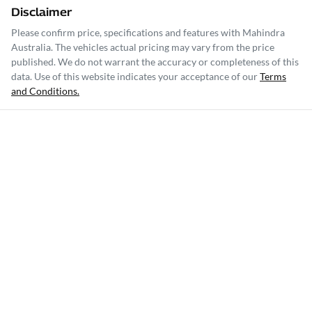
Disclaimer
Please confirm price, specifications and features with
Mahindra
Australia
. The vehicles actual pricing may vary from the price
published. We do not warrant the accuracy or completeness of this
data. Use of this website indicates your acceptance of our
Terms
and Conditions.