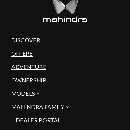
DISCOVER
OFFERS
ADVENTURE
OWNERSHIP
MODELS
MAHINDRA FAMILY
DEALER PORTAL