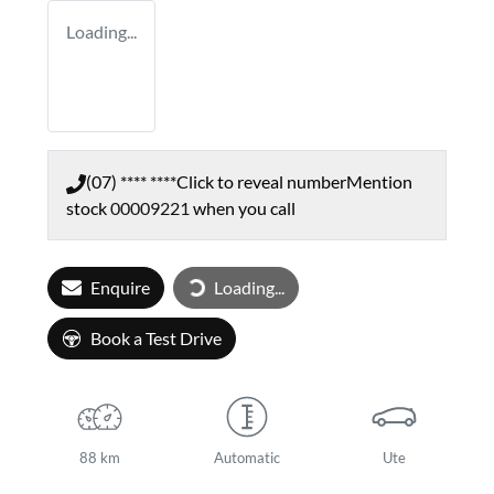
Loading...
(07) **** ****
Click to reveal number
Mention
stock
00009221
when you call
Enquire
Loading...
Loading...
Book a Test Drive
88 km
Automatic
Ute