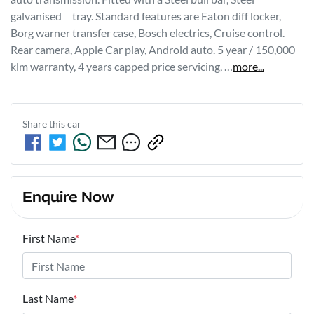
galvanised     tray. Standard features are Eaton diff locker, 
Borg warner transfer case, Bosch electrics, Cruise control. 
Rear camera, Apple Car play, Android auto. 5 year / 150,000 
klm warranty, 4 years capped price servicing, …
more
...
Share this
car
Enquire Now
First Name
*
Last Name
*