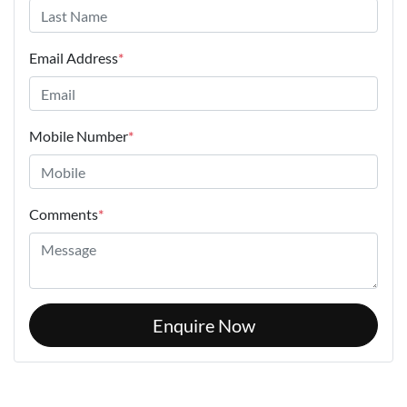
Email Address
*
Mobile Number
*
Comments
*
Enquire Now