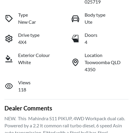
025719
Type
Body type
New Car
Ute
Drive type
Doors
4X4
4
Exterior Colour
Location
White
Toowoomba QLD
4350
Views
118
Dealer Comments
NEW.  This  Mahindra S11 PIKUP, 4WD Workpack dual cab. 
Powered by a 2.2 lt common rail turbo diesel, 6 speed Asin 
auto transmission. Fitted with a Steel bull bar, Steel 