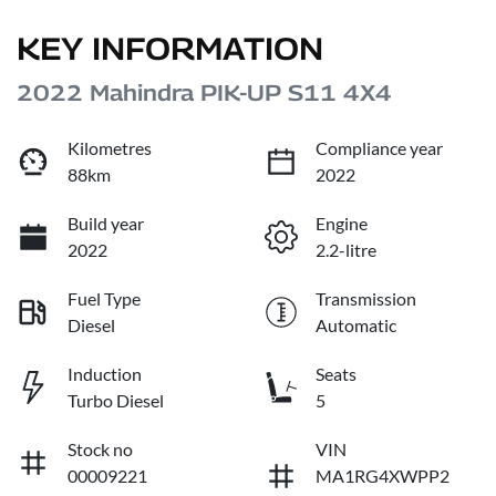
KEY INFORMATION
2022 Mahindra PIK-UP S11 4X4
Kilometres
Compliance year
88km
2022
Build year
Engine
2022
2.2-litre
Fuel Type
Transmission
Diesel
Automatic
Induction
Seats
Turbo Diesel
5
Stock no
VIN
00009221
MA1RG4XWPP2