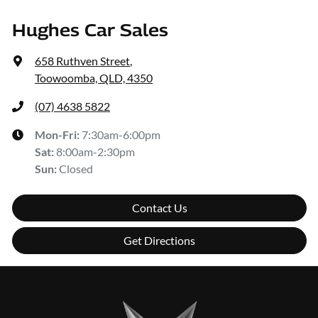
Hughes Car Sales
658 Ruthven Street
,
Toowoomba, QLD, 4350
(07) 4638 5822
Mon-Fri:
7:30am-6:00pm
Sat
:
8:00am-2:30pm
Sun
:
Closed
Contact Us
Get Directions