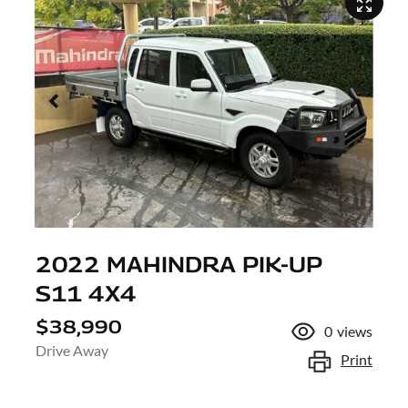
2022 MAHINDRA PIK-UP
S11 4X4
$38,990
0
views
Drive Away
Print