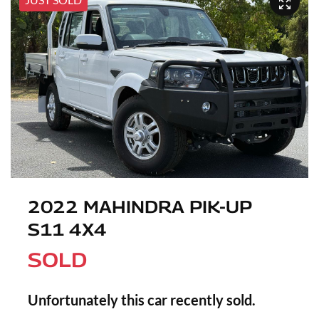
2022 MAHINDRA PIK-UP
S11 4X4
SOLD
Unfortunately this
car
recently sold.