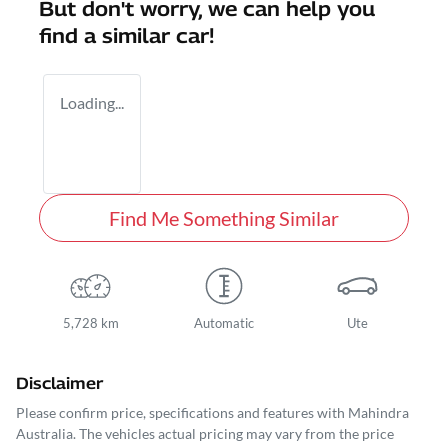
But don't worry, we can help you
find a similar
car
!
Loading...
Find Me Something Similar
5,728 km
Automatic
Ute
Disclaimer
Please confirm price, specifications and features with
Mahindra
Australia
. The vehicles actual pricing may vary from the price