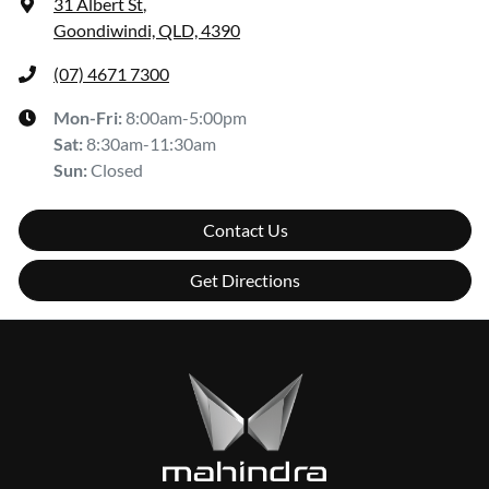
31 Albert St
,
Goondiwindi, QLD, 4390
(07) 4671 7300
Mon-Fri:
8:00am-5:00pm
Sat
:
8:30am-11:30am
Sun
:
Closed
Contact Us
Get Directions