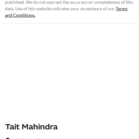
published. We do not warrant the accuracy or completeness of this
data. Use of this website indicates your acceptance of our
Terms
and Conditions.
Tait Mahindra