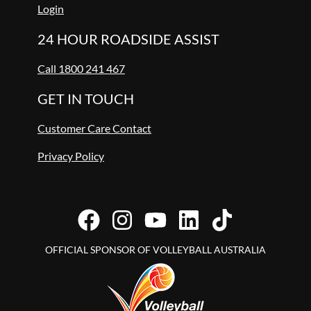
Login
24 HOUR ROADSIDE ASSIST
Call 1800 241 467
GET IN TOUCH
Customer Care Contact
Privacy Policy
OFFICIAL SPONSOR OF VOLLEYBALL AUSTRALIA