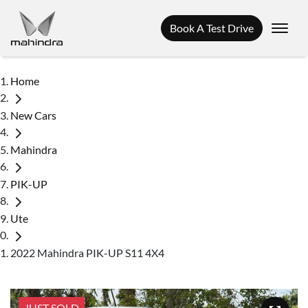
Book A Test Drive
Home
New Cars
Mahindra
PIK-UP
Ute
2022 Mahindra PIK-UP S11 4X4
JUST SOLD