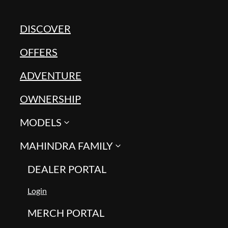
DISCOVER
OFFERS
ADVENTURE
OWNERSHIP
MODELS
MAHINDRA FAMILY
DEALER PORTAL
Login
MERCH PORTAL