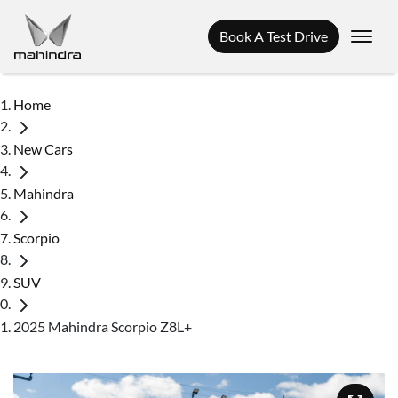
Book A Test Drive
Home
New Cars
Mahindra
Scorpio
SUV
2025 Mahindra Scorpio Z8L+