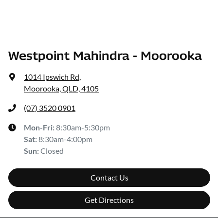
Westpoint Mahindra - Moorooka
1014 Ipswich Rd
,
Moorooka, QLD, 4105
(07) 3520 0901
Mon-Fri:
8:30am-5:30pm
Sat
:
8:30am-4:00pm
Sun
:
Closed
Contact Us
Get Directions