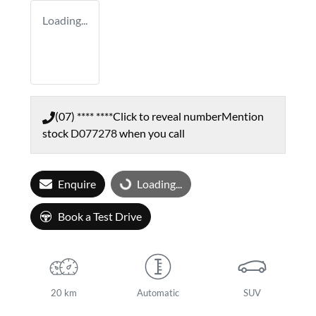
Loading...
(07) **** ****
Click to reveal number
Mention
stock
D077278
when you call
Enquire
Loading...
Loading...
Book a Test Drive
20 km
Automatic
SUV