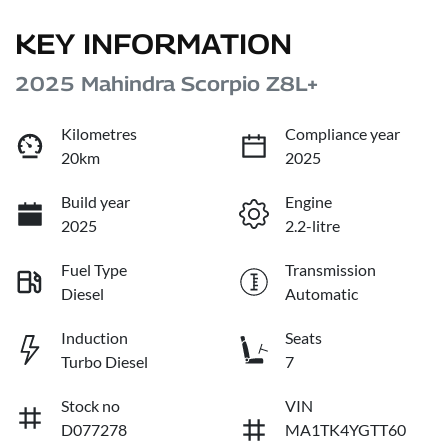
KEY INFORMATION
2025 Mahindra Scorpio Z8L+
Kilometres
Compliance year
20km
2025
Build year
Engine
2025
2.2-litre
Fuel Type
Transmission
Diesel
Automatic
Induction
Seats
Turbo Diesel
7
Stock no
VIN
D077278
MA1TK4YGTT60