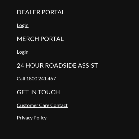
DEALER PORTAL
Login
MERCH PORTAL
Login
24 HOUR ROADSIDE ASSIST
Call 1800 241 467
GET IN TOUCH
Customer Care Contact
Privacy Policy