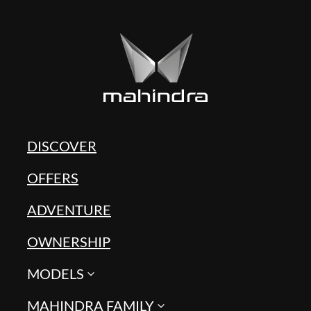
DISCOVER
OFFERS
ADVENTURE
OWNERSHIP
MODELS
MAHINDRA FAMILY