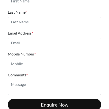
Last Name
*
Email Address
*
Mobile Number
*
Comments
*
Enquire Now