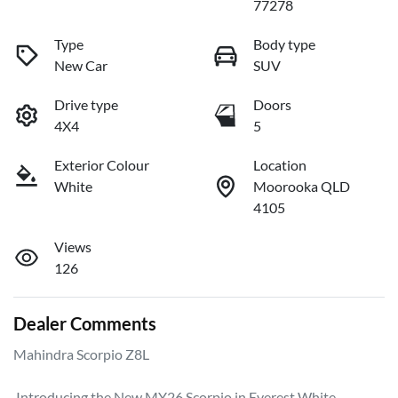
77278
Type
Body type
New Car
SUV
Drive type
Doors
4X4
5
Exterior Colour
Location
White
Moorooka QLD
4105
Views
126
Dealer Comments
Mahindra Scorpio Z8L

 Introducing the New MY26 Scorpio in Everest White.
