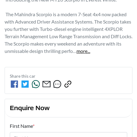
 The Mahindra Scorpio is a modern 7-Seat 4x4 now packed 
with Advanced Driver Assistance Systems. The Scorpio takes 
you further with Turbo-diesel engine intelligent 4XPLOR 
Terrain Management Low Range Transmission and Diff Locks. 
The Scorpio makes every weekend an adventure with its 
unmissable design thrilling perfo…
more
...
Share this
car
Enquire Now
First Name
*