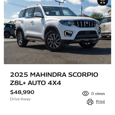
2025 MAHINDRA SCORPIO
Z8L+ AUTO 4X4
$48,990
0
views
Drive Away
Print