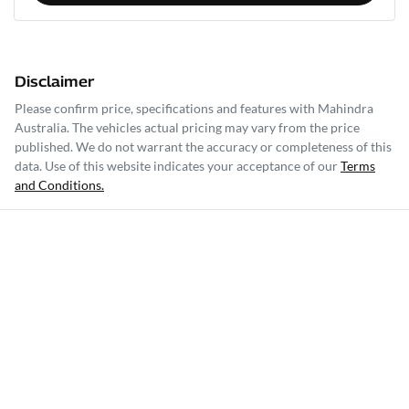
Disclaimer
Please confirm price, specifications and features with
Mahindra
Australia
. The vehicles actual pricing may vary from the price
published. We do not warrant the accuracy or completeness of this
data. Use of this website indicates your acceptance of our
Terms
and Conditions.