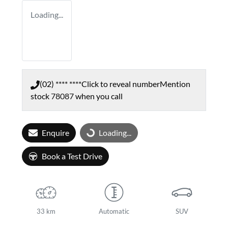
Loading...
(02) **** ****
Click to reveal number
Mention
stock
78087
when you call
Enquire
Loading...
Loading...
Book a Test Drive
33 km
Automatic
SUV