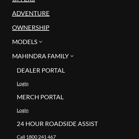
ADVENTURE
OWNERSHIP
MODELS
MAHINDRA FAMILY
DEALER PORTAL
Login
MERCH PORTAL
Login
24 HOUR ROADSIDE ASSIST
Call 1800 241 467