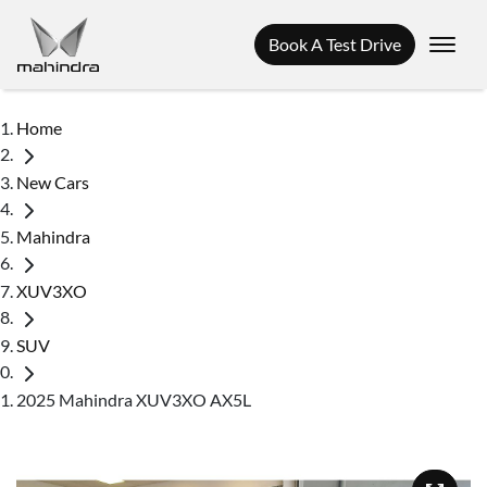
Book A Test Drive
Home
New Cars
Mahindra
XUV3XO
SUV
2025 Mahindra XUV3XO AX5L