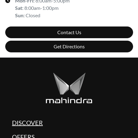
Mon-Fri:
8:00am-5:00pm
Sat
:
8:00am-1:00pm
Sun
:
Closed
Contact Us
Get Directions
DISCOVER
OFFERS