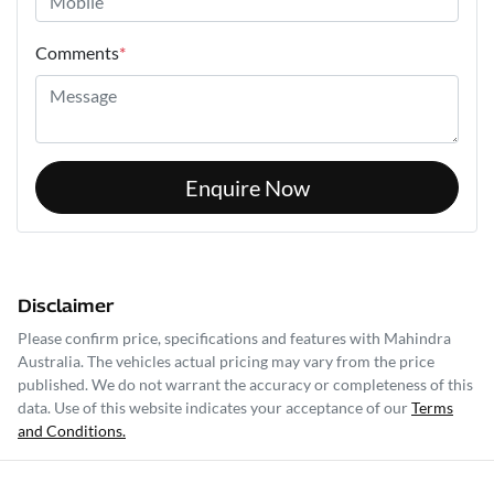
Comments
*
Enquire Now
Disclaimer
Please confirm price, specifications and features with
Mahindra
Australia
. The vehicles actual pricing may vary from the price
published. We do not warrant the accuracy or completeness of this
data. Use of this website indicates your acceptance of our
Terms
and Conditions.