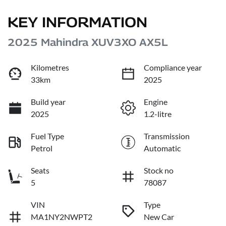
KEY INFORMATION
2025 Mahindra XUV3XO AX5L
Kilometres
Compliance year
33km
2025
Build year
Engine
2025
1.2-litre
Fuel Type
Transmission
Petrol
Automatic
Seats
Stock no
5
78087
VIN
Type
MA1NY2NWPT2
New Car