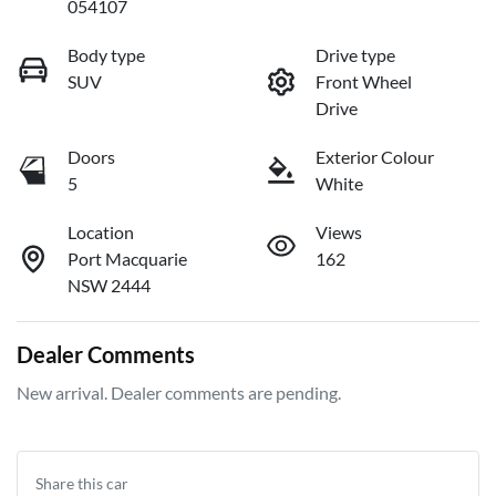
054107
Body type
Drive type
SUV
Front Wheel
Drive
Doors
Exterior Colour
5
White
Location
Views
Port Macquarie
162
NSW 2444
Dealer Comments
New arrival. Dealer comments are pending.
Share this
car