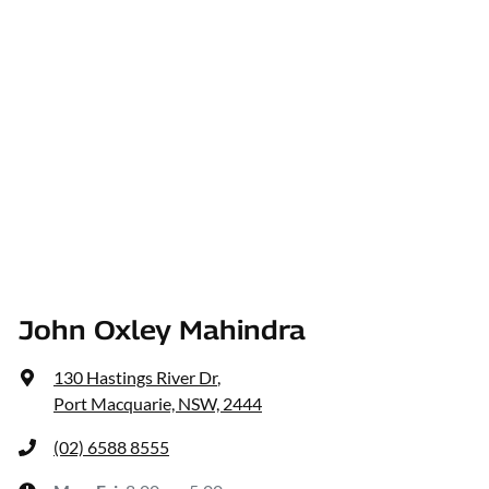
John Oxley Mahindra
130 Hastings River Dr
,
Port Macquarie, NSW, 2444
(02) 6588 8555