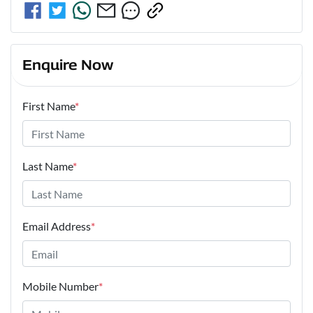
Enquire Now
First Name
*
Last Name
*
Email Address
*
Mobile Number
*