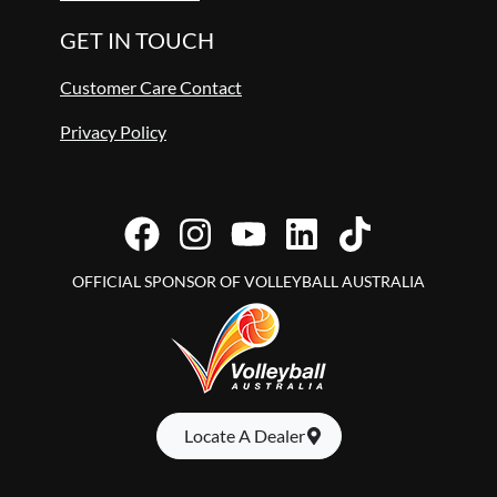
GET IN TOUCH
Customer Care Contact
Privacy Policy
OFFICIAL SPONSOR OF VOLLEYBALL AUSTRALIA
Locate A Dealer