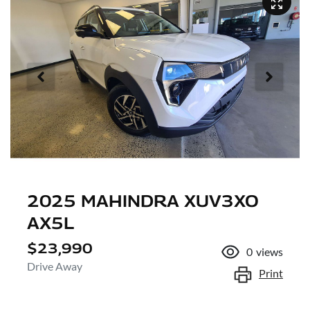
2025 MAHINDRA XUV3XO
AX5L
$23,990
0
views
Drive Away
Print