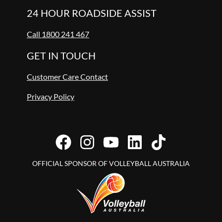
24 HOUR ROADSIDE ASSIST
Call 1800 241 467
GET IN TOUCH
Customer Care Contact
Privacy Policy
OFFICIAL SPONSOR OF VOLLEYBALL AUSTRALIA