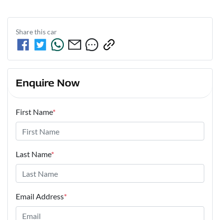
Share this
car
Enquire Now
First Name
*
Last Name
*
Email Address
*