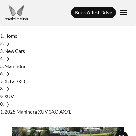
Book A Test Drive
Home
New Cars
Mahindra
XUV 3XO
SUV
2025 Mahindra XUV 3XO AX7L