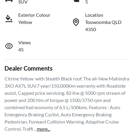
SUV
5
Exterior Colour
Location
Yellow
Toowoomba QLD
4350
Views
45
Dealer Comments
Citrine Yellow  with Stealth Black roof. The all-New Mahindra 
3XO AX7L SUV.7 year/150,000klm warranty with Roadside 
assist, Capped price servicing. 82 Kw @ 5000 rpm stream of 
power and 200 Nm of torque @ 1500/3750 rpm and 
combined fuel economy of 6.5 L/100kms. Features : Auto 
Emergency Braking Cyclist, Auto Emergency Braking 
Pedestrian, Forward Collision Warning, Adaptive Cruise 
Control, Traffi…
more
...