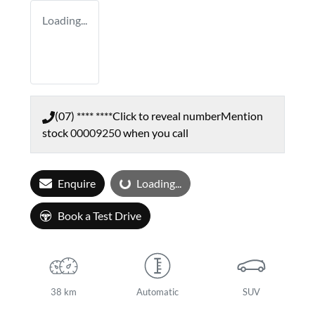
Loading...
(07) **** ****
Click to reveal number
Mention
stock
00009250
when you call
Enquire
Loading...
Loading...
Book a Test Drive
38 km
Automatic
SUV