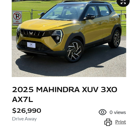
2025 MAHINDRA XUV 3XO
AX7L
$26,990
0
views
Drive Away
Print