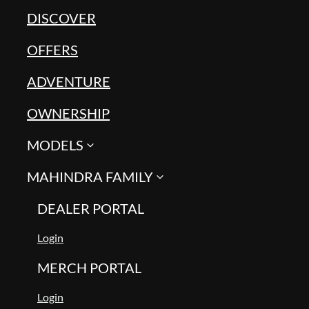
DISCOVER
OFFERS
ADVENTURE
OWNERSHIP
MODELS
MAHINDRA FAMILY
DEALER PORTAL
Login
MERCH PORTAL
Login