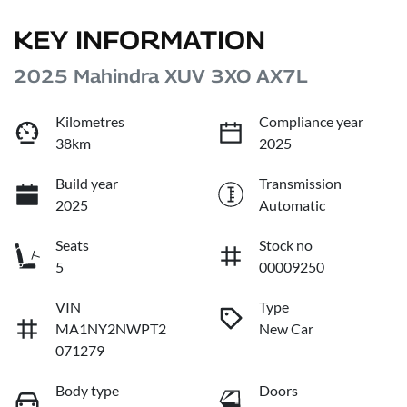
KEY INFORMATION
2025 Mahindra XUV 3XO AX7L
Kilometres
Compliance year
38km
2025
Build year
Transmission
2025
Automatic
Seats
Stock no
5
00009250
VIN
Type
MA1NY2NWPT2
New Car
071279
Body type
Doors