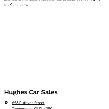
and Conditions.
Hughes Car Sales
658 Ruthven Street
,
Toowoomba, QLD, 4350