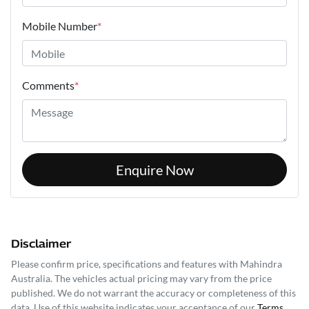
Mobile Number
*
Comments
*
Enquire Now
Disclaimer
Please confirm price, specifications and features with
Mahindra
Australia
. The vehicles actual pricing may vary from the price
published. We do not warrant the accuracy or completeness of this
data. Use of this website indicates your acceptance of our
Terms