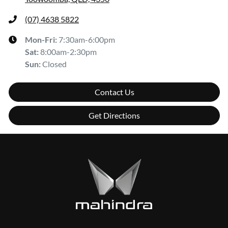
(07) 4638 5822
Mon-Fri:
7:30am-6:00pm
Sat
:
8:00am-2:30pm
Sun
:
Closed
Contact Us
Get Directions