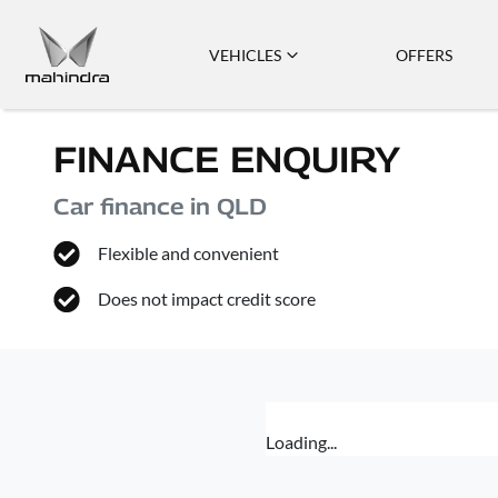
VEHICLES
OFFERS
FINANCE ENQUIRY
Car finance in
QLD
Flexible and convenient
Does not impact credit score
Loading...