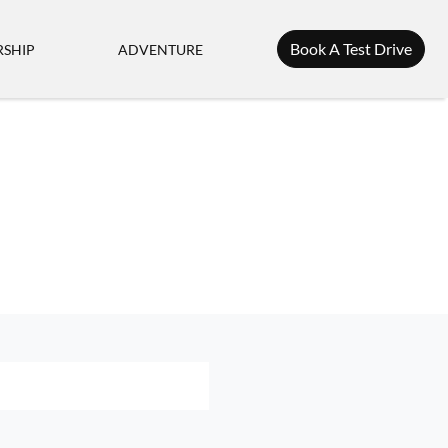
Book A Test Drive
SHIP
ADVENTURE