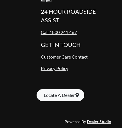
24 HOUR ROADSIDE
ASSIST
Call 1800 241 467
GET IN TOUCH
Customer Care Contact
Privacy Policy
Locate A Dealer
Powered By
Dealer Studio