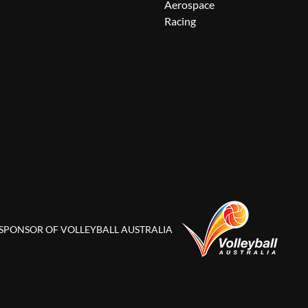
Aerospace
Racing
 SPONSOR OF VOLLEYBALL AUSTRALIA