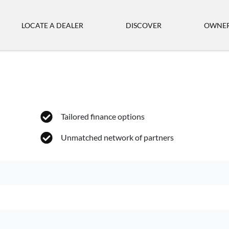
LOCATE A DEALER
DISCOVER
OWNER
Tailored finance options
Unmatched network of partners