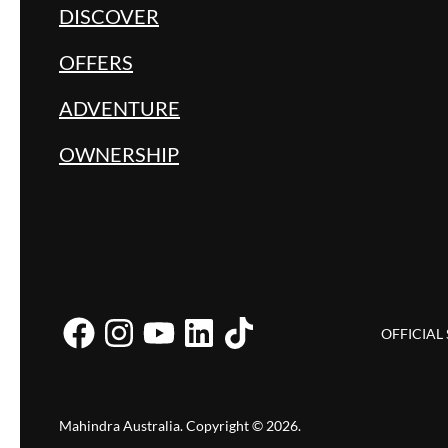
DISCOVER
OFFERS
ADVENTURE
OWNERSHIP
OFFICIAL
Mahindra Australia
.
Copyright ©
2026
.